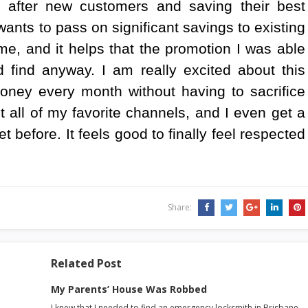
after new customers and saving their best
ants to pass on significant savings to existing
me, and it helps that the promotion I was able
 find anyway. I am really excited about this
oney every month without having to sacrifice
et all of my favorite channels, and I even get a
t before. It feels good to finally feel respected
Share:
Related Post
My Parents’ House Was Robbed
I knew that I needed to find an emergency locksmith in Brisbane