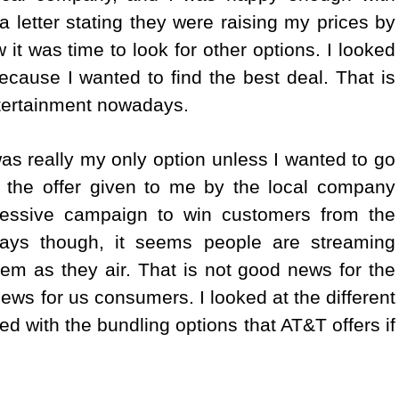
 letter stating they were raising my prices by
 it was time to look for other options. I looked
ecause I wanted to find the best deal. That is
ntertainment nowadays.
as really my only option unless I wanted to go
ed the offer given to me by the local company
essive campaign to win customers from the
ays though, it seems people are streaming
m as they air. That is not good news for the
 news for us consumers.
I looked at the different
ed with the bundling options that AT&T offers if