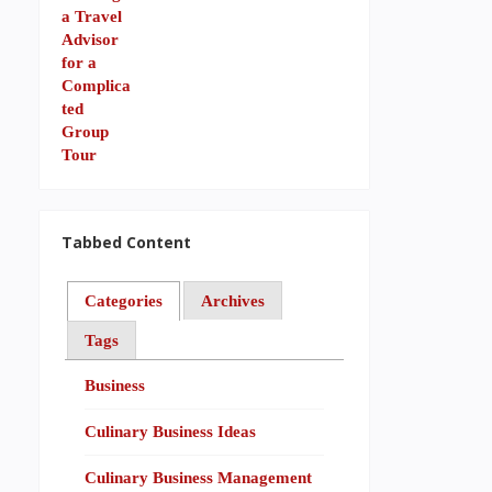
Tabbed Content
Categories
Archives
Tags
Business
Culinary Business Ideas
Culinary Business Management