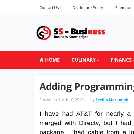
Contact Us !
Disclosure Policy
Sitemap
HOME
CULINARY
FINANCE
Adding Programming
Posted on
March 10, 2019
by
Sevilla Markonah
I have had AT&T for nearly a 
merged with Directv, but I had
package. I had cable from a l