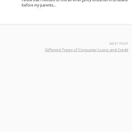
before my parents…
NEXT POST
Different Types of Consumer Loans and Credit