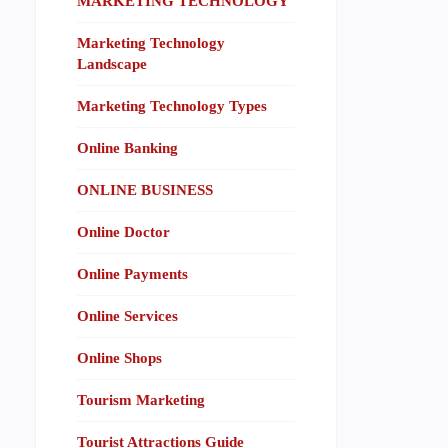
MARKETING TECHNOLOGY
Marketing Technology
Landscape
Marketing Technology Types
Online Banking
ONLINE BUSINESS
Online Doctor
Online Payments
Online Services
Online Shops
Tourism Marketing
Tourist Attractions Guide