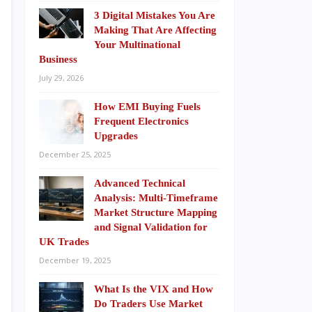
3 Digital Mistakes You Are
Making That Are Affecting
Your Multinational
Business
July 29, 2026
How EMI Buying Fuels
Frequent Electronics
Upgrades
December 25, 2025
Advanced Technical
Analysis: Multi-Timeframe
Market Structure Mapping
and Signal Validation for
UK Trades
December 19, 2025
What Is the VIX and How
Do Traders Use Market