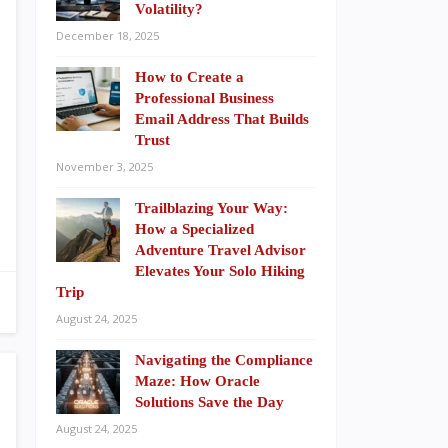
Volatility?
December 18, 2025
How to Create a
Professional Business
Email Address That Builds
Trust
November 3, 2025
Trailblazing Your Way:
How a Specialized
Adventure Travel Advisor
Elevates Your Solo Hiking
Trip
August 24, 2025
Navigating the Compliance
Maze: How Oracle
Solutions Save the Day
August 24, 2025