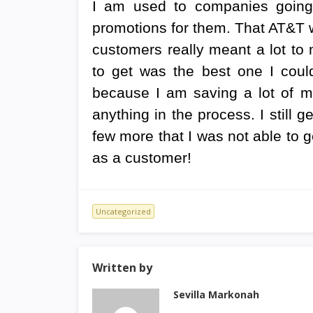
I am used to companies going 
promotions for them. That AT&T w
customers really meant a lot to 
to get was the best one I could
because I am saving a lot of m
anything in the process. I still g
few more that I was not able to ge
as a customer!
Uncategorized
Written by
Sevilla Markonah