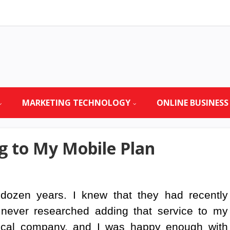
MARKETING TECHNOLOGY
ONLINE BUSINESS
 to My Mobile Plan
dozen years. I knew that they had recently
 never researched adding that service to my
ocal company, and I was happy enough with