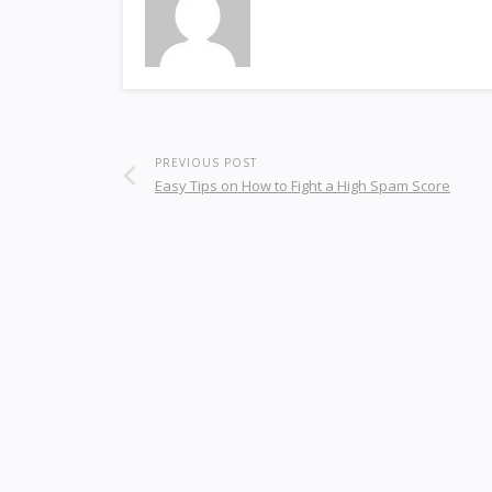
PREVIOUS POST
Easy Tips on How to Fight a High Spam Score