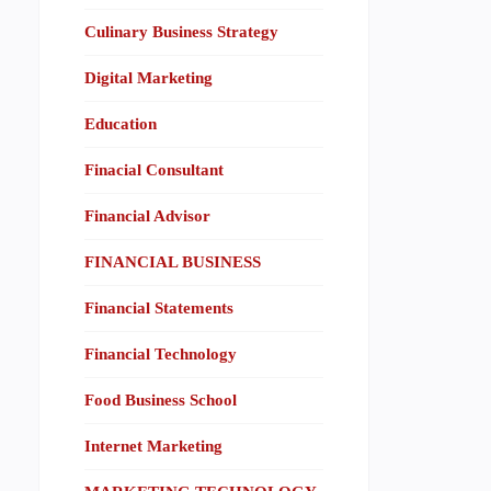
Culinary Business Strategy
Digital Marketing
Education
Finacial Consultant
Financial Advisor
FINANCIAL BUSINESS
Financial Statements
Financial Technology
Food Business School
Internet Marketing