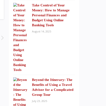
Take Control of Your
Money: How to Manage
Personal Finances and
Budget Using Online
Banking Tools
August 14, 2025
Beyond the Itinerary: The
Benefits of Using a Travel
Advisor for a Complicated
Group Tour
July 23, 2025