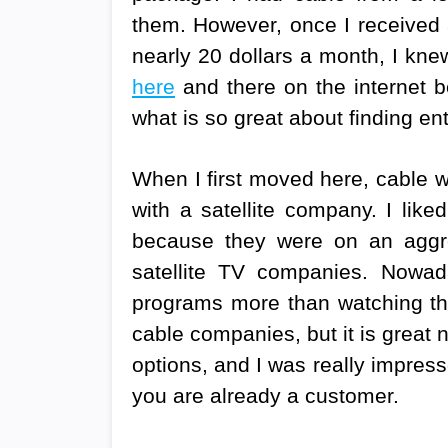
them. However, once I received a
nearly 20 dollars a month, I knew
here
and there on the internet b
what is so great about finding e
When I first moved here, cable w
with a satellite company. I lik
because they were on an aggr
satellite TV companies. Nowad
programs more than watching the
cable companies, but it is great
options, and I was really impress
you are already a customer.