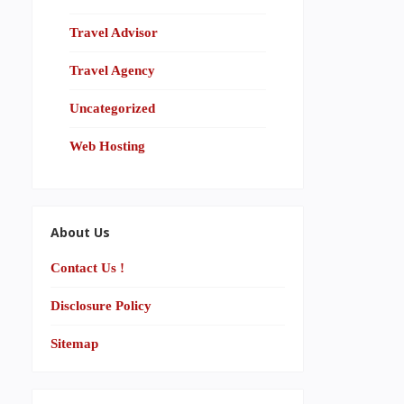
Travel Advisor
Travel Agency
Uncategorized
Web Hosting
About Us
Contact Us !
Disclosure Policy
Sitemap