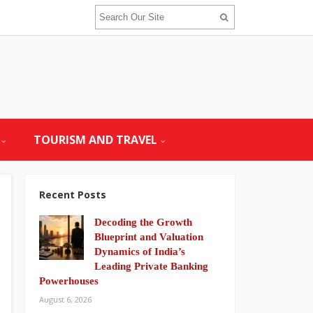
TOURISM AND TRAVEL
Recent Posts
Decoding the Growth
Blueprint and Valuation
Dynamics of India’s
Leading Private Banking
Powerhouses
August 6, 2026