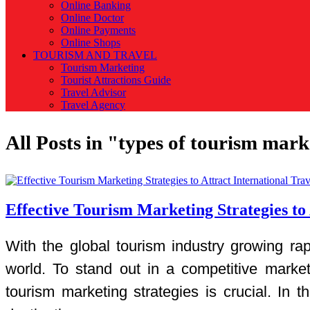
Online Banking
Online Doctor
Online Payments
Online Shops
TOURISM AND TRAVEL
Tourism Marketing
Tourist Attractions Guide
Travel Advisor
Travel Agency
All Posts in "types of tourism mar
Effective Tourism Marketing Strategies to 
With the global tourism industry growing rap
world. To stand out in a competitive market
tourism marketing strategies is crucial. In th