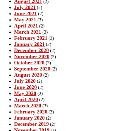
August 2021
(2)
July 2021
(2)
June 2021
(2)
May 2021
(3)
April 2021
(2)
March 2021
(3)
February 2021
(3)
January 2021
(2)
December 2020
(2)
November 2020
(2)
October 2020
(2)
September 2020
(2)
August 2020
(2)
July 2020
(2)
June 2020
(2)
May 2020
(2)
April 2020
(2)
March 2020
(3)
February 2020
(3)
January 2020
(2)
December 2019
(2)
November 2019
(3)