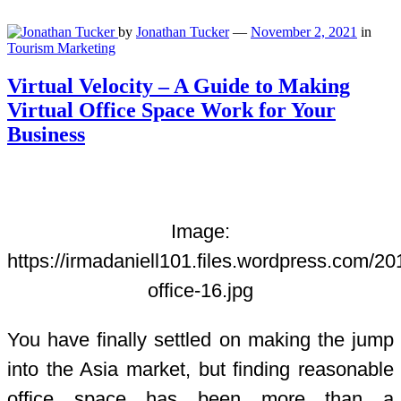
by
Jonathan Tucker
—
November 2, 2021
in
Tourism Marketing
Virtual Velocity – A Guide to Making
Virtual Office Space Work for Your
Business
Image:
https://irmadaniell101.files.wordpress.com/201
office-16.jpg
You have finally settled on making the jump
into the Asia market, but finding reasonable
office space has been more than a