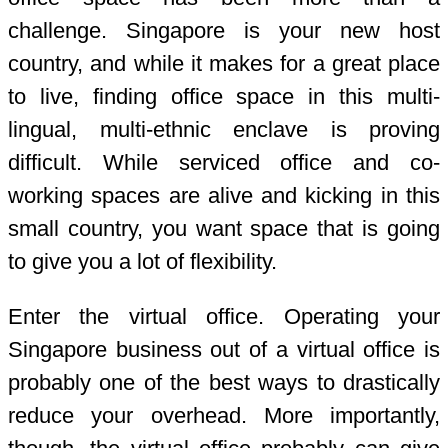
challenge. Singapore is your new host
country, and while it makes for a great place
to live, finding office space in this multi-
lingual, multi-ethnic enclave is proving
difficult. While serviced office and co-
working spaces are alive and kicking in this
small country, you want space that is going
to give you a lot of flexibility.
Enter the virtual office. Operating your
Singapore business out of a virtual office is
probably one of the best ways to drastically
reduce your overhead. More importantly,