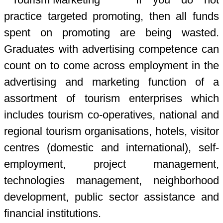
practice targeted promoting, then all funds
spent on promoting are being wasted.
Graduates with advertising competence can
count on to come across employment in the
advertising and marketing function of a
assortment of tourism enterprises which
includes tourism co-operatives, national and
regional tourism organisations, hotels, visitor
centres (domestic and international), self-
employment, project management,
technologies management, neighborhood
development, public sector assistance and
financial institutions.