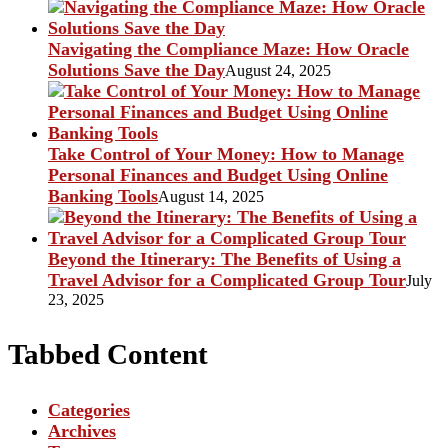
Navigating the Compliance Maze: How Oracle
Solutions Save the Day
August 24, 2025
Take Control of Your Money: How to Manage
Personal Finances and Budget Using Online
Banking Tools
August 14, 2025
Beyond the Itinerary: The Benefits of Using a
Travel Advisor for a Complicated Group Tour
July
23, 2025
Tabbed Content
Categories
Archives