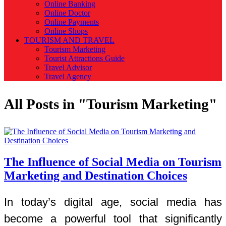
Online Banking
Online Doctor
Online Payments
Online Shops
TOURISM AND TRAVEL
Tourism Marketing
Tourist Attractions Guide
Travel Advisor
Travel Agency
All Posts in "Tourism Marketing"
The Influence of Social Media on Tourism
Marketing and Destination Choices
In today’s digital age, social media has
become a powerful tool that significantly