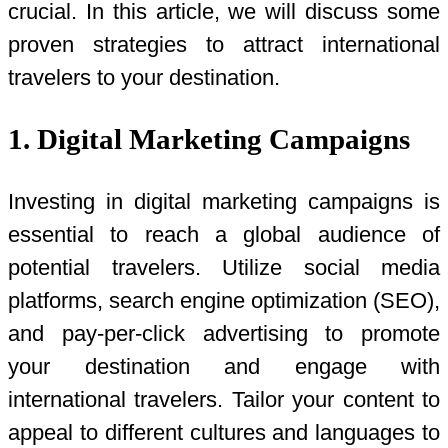
crucial. In this article, we will discuss some
proven strategies to attract international
travelers to your destination.
1. Digital Marketing Campaigns
Investing in digital marketing campaigns is
essential to reach a global audience of
potential travelers. Utilize social media
platforms, search engine optimization (SEO),
and pay-per-click advertising to promote
your destination and engage with
international travelers. Tailor your content to
appeal to different cultures and languages to