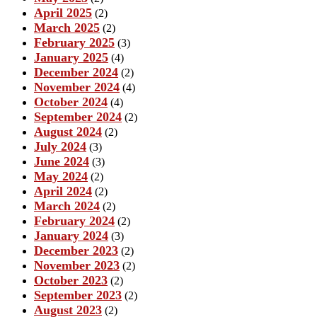
April 2025
(2)
March 2025
(2)
February 2025
(3)
January 2025
(4)
December 2024
(2)
November 2024
(4)
October 2024
(4)
September 2024
(2)
August 2024
(2)
July 2024
(3)
June 2024
(3)
May 2024
(2)
April 2024
(2)
March 2024
(2)
February 2024
(2)
January 2024
(3)
December 2023
(2)
November 2023
(2)
October 2023
(2)
September 2023
(2)
August 2023
(2)