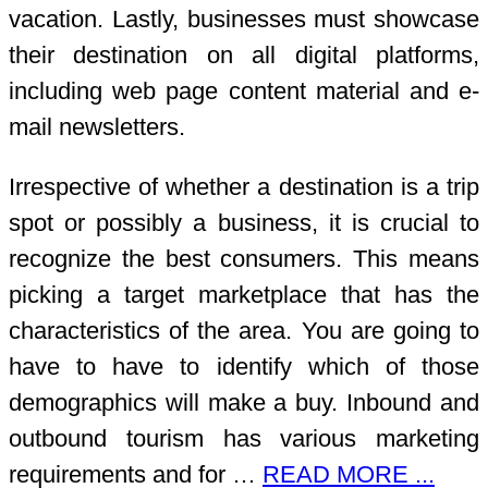
vacation. Lastly, businesses must showcase
their destination on all digital platforms,
including web page content material and e-
mail newsletters.
Irrespective of whether a destination is a trip
spot or possibly a business, it is crucial to
recognize the best consumers. This means
picking a target marketplace that has the
characteristics of the area. You are going to
have to have to identify which of those
demographics will make a buy. Inbound and
outbound tourism has various marketing
requirements and for …
READ MORE ...