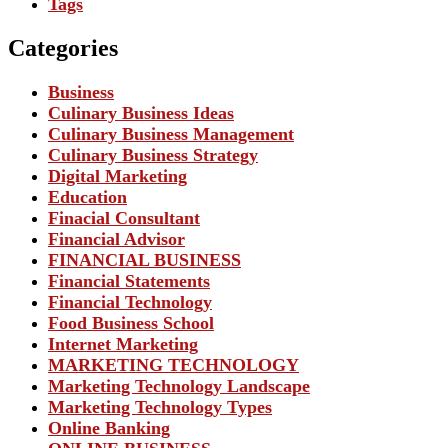
Tags
Categories
Business
Culinary Business Ideas
Culinary Business Management
Culinary Business Strategy
Digital Marketing
Education
Finacial Consultant
Financial Advisor
FINANCIAL BUSINESS
Financial Statements
Financial Technology
Food Business School
Internet Marketing
MARKETING TECHNOLOGY
Marketing Technology Landscape
Marketing Technology Types
Online Banking