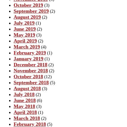
October 2019
(3)
September 2019
(2)
August 2019
(2)
July 2019
(1)
June 2019
(2)
May 2019
(3)
April 2019
(2)
March 2019
(4)
February 2019
(1)
January 2019
(1)
December 2018
(2)
November 2018
(2)
October 2018
(12)
September 2018
(5)
August 2018
(3)
July 2018
(2)
June 2018
(6)
May 2018
(3)
April 2018
(1)
March 2018
(2)
February 2018
(5)