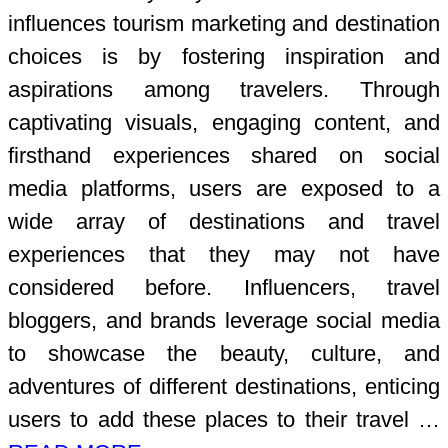
influences tourism marketing and destination
choices is by fostering inspiration and
aspirations among travelers. Through
captivating visuals, engaging content, and
firsthand experiences shared on social
media platforms, users are exposed to a
wide array of destinations and travel
experiences that they may not have
considered before. Influencers, travel
bloggers, and brands leverage social media
to showcase the beauty, culture, and
adventures of different destinations, enticing
users to add these places to their travel …