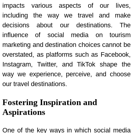
impacts various aspects of our lives,
including the way we travel and make
decisions about our destinations. The
influence of social media on tourism
marketing and destination choices cannot be
overstated, as platforms such as Facebook,
Instagram, Twitter, and TikTok shape the
way we experience, perceive, and choose
our travel destinations.
Fostering Inspiration and
Aspirations
One of the key ways in which social media