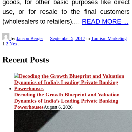
goods, for other basic purposes like direct
use, or for resale to the final customers
(wholesalers to retailers).…
READ MORE ...
by
Janson Berger
—
September 5, 2017
in
Tourism Marketing
Posts
1
2
Next
pagination
Recent Posts
Decoding the Growth Blueprint and Valuation
Dynamics of India’s Leading Private Banking
Powerhouses
August 6, 2026