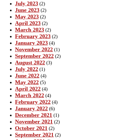
July 2023
(2)
June 2023
(2)
May 2023
(2)
April 2023
(2)
March 2023
(2)
February 2023
(2)
January 2023
(4)
November 2022
(1)
September 2022
(2)
August 2022
(3)
July 2022
(1)
June 2022
(4)
May 2022
(5)
April 2022
(4)
March 2022
(4)
February 2022
(4)
January 2022
(6)
December 2021
(1)
November 2021
(2)
October 2021
(2)
September 2021
(2)