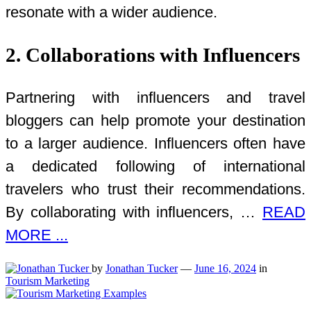
resonate with a wider audience.
2. Collaborations with Influencers
Partnering with influencers and travel
bloggers can help promote your destination
to a larger audience. Influencers often have
a dedicated following of international
travelers who trust their recommendations.
By collaborating with influencers, …
READ
MORE ...
by
Jonathan Tucker
—
June 16, 2024
in
Tourism Marketing