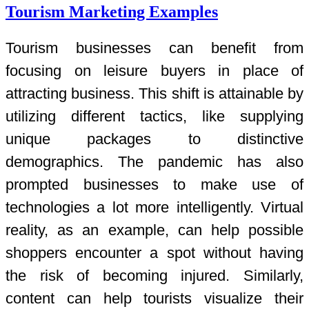
Tourism Marketing Examples
Tourism businesses can benefit from
focusing on leisure buyers in place of
attracting business. This shift is attainable by
utilizing different tactics, like supplying
unique packages to distinctive
demographics. The pandemic has also
prompted businesses to make use of
technologies a lot more intelligently. Virtual
reality, as an example, can help possible
shoppers encounter a spot without having
the risk of becoming injured. Similarly,
content can help tourists visualize their