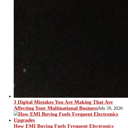
3 Digital Mistakes You Are Making That Are
Affecting Your Multinational Business
July 29, 2026
How EMI Buying Fuels Frequent Electronics