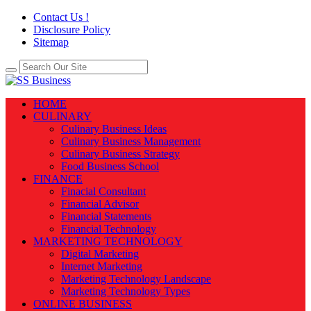
Contact Us !
Disclosure Policy
Sitemap
HOME
CULINARY
Culinary Business Ideas
Culinary Business Management
Culinary Business Strategy
Food Business School
FINANCE
Finacial Consultant
Financial Advisor
Financial Statements
Financial Technology
MARKETING TECHNOLOGY
Digital Marketing
Internet Marketing
Marketing Technology Landscape
Marketing Technology Types
ONLINE BUSINESS