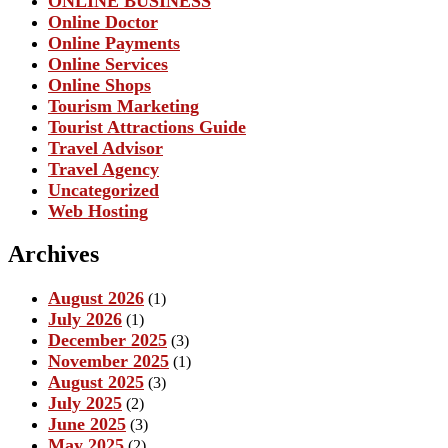
ONLINE BUSINESS
Online Doctor
Online Payments
Online Services
Online Shops
Tourism Marketing
Tourist Attractions Guide
Travel Advisor
Travel Agency
Uncategorized
Web Hosting
Archives
August 2026
(1)
July 2026
(1)
December 2025
(3)
November 2025
(1)
August 2025
(3)
July 2025
(2)
June 2025
(3)
May 2025
(2)