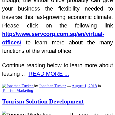
though, the virtual office probably can give
your business the flexibility needed to
traverse this fast-growing economic climate.
Please click on the following link
http://www.servcorp.com.sg/en/virtual-
offices/
to learn more about the many
functions of the virtual office.
Continue reading below to learn more about
leasing …
READ MORE ...
by
Jonathan Tucker
—
August 1, 2018
in
Tourism Marketing
Tourism Solution Development
If you do not