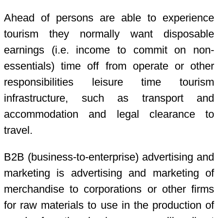
Ahead of persons are able to experience
tourism they normally want disposable
earnings (i.e. income to commit on non-
essentials) time off from operate or other
responsibilities leisure time tourism
infrastructure, such as transport and
accommodation and legal clearance to
travel.
B2B (business-to-enterprise) advertising and
marketing is advertising and marketing of
merchandise to corporations or other firms
for raw materials to use in the production of