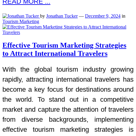
READ MORE ...
by
Jonathan Tucker
—
December 9, 2024
in
Tourism Marketing
Effective Tourism Marketing Strategies
to Attract International Travelers
With the global tourism industry growing
rapidly, attracting international travelers has
become a key focus for destinations around
the world. To stand out in a competitive
market and capture the attention of travelers
from diverse backgrounds, implementing
effective tourism marketing strategies is