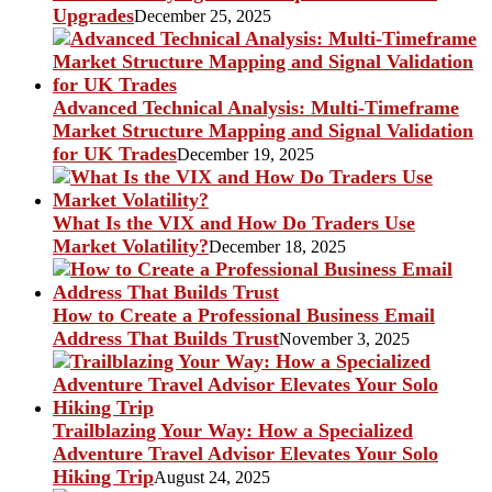
Upgrades
December 25, 2025
Advanced Technical Analysis: Multi-Timeframe
Market Structure Mapping and Signal Validation
for UK Trades
December 19, 2025
What Is the VIX and How Do Traders Use
Market Volatility?
December 18, 2025
How to Create a Professional Business Email
Address That Builds Trust
November 3, 2025
Trailblazing Your Way: How a Specialized
Adventure Travel Advisor Elevates Your Solo
Hiking Trip
August 24, 2025