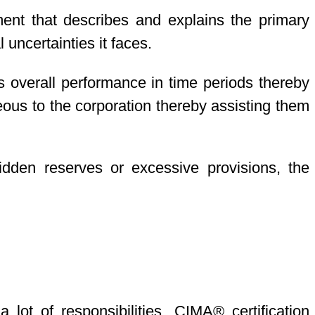
ment that describes and explains the primary
 uncertainties it faces.
 overall performance in time periods thereby
ous to the corporation thereby assisting them
idden reserves or excessive provisions, the
ot of responsibilities. CIMA® certification