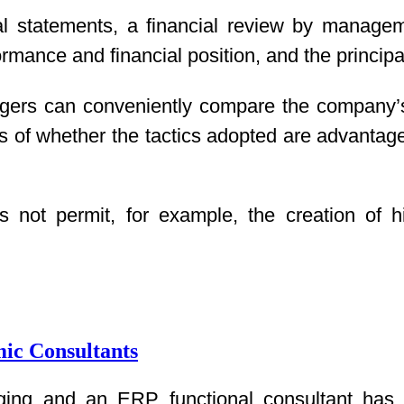
cial statements, a financial review by manage
ormance and financial position, and the principal
gers can conveniently compare the company’s
s of whether the tactics adopted are advantage
 not permit, for example, the creation of h
ic Consultants
ng and an ERP functional consultant has a l