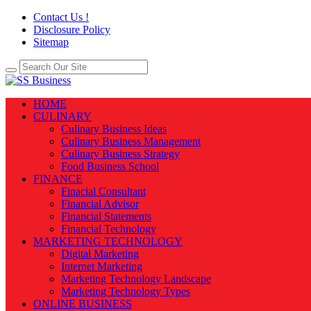
Contact Us !
Disclosure Policy
Sitemap
HOME
CULINARY
Culinary Business Ideas
Culinary Business Management
Culinary Business Strategy
Food Business School
FINANCE
Finacial Consultant
Financial Advisor
Financial Statements
Financial Technology
MARKETING TECHNOLOGY
Digital Marketing
Internet Marketing
Marketing Technology Landscape
Marketing Technology Types
ONLINE BUSINESS