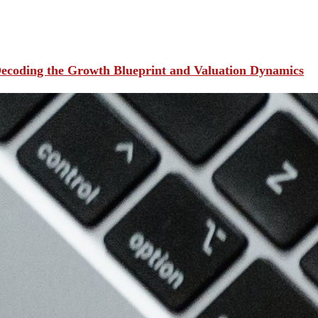
ecoding the Growth Blueprint and Valuation Dynamics