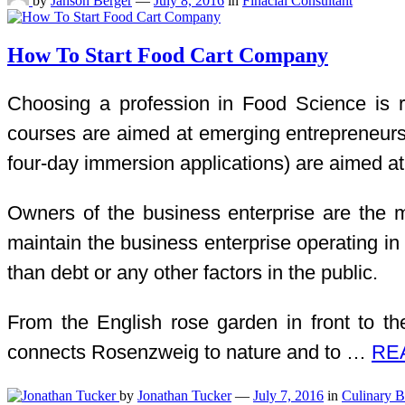
by
Janson Berger
—
July 8, 2016
in
Finacial Consultant
How To Start Food Cart Company
Choosing a profession in Food Science is re
courses are aimed at emerging entrepreneurs a
four-day immersion applications) are aimed at 
Owners of the business enterprise are the most
maintain the business enterprise operating in 
than debt or any other factors in the public.
From the English rose garden in front to th
connects Rosenzweig to nature and to …
REA
by
Jonathan Tucker
—
July 7, 2016
in
Culinary B