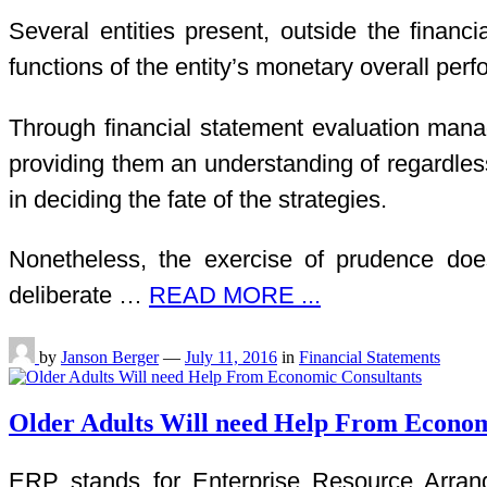
Several entities present, outside the finan
functions of the entity’s monetary overall perf
Through financial statement evaluation mana
providing them an understanding of regardles
in deciding the fate of the strategies.
Nonetheless, the exercise of prudence does
deliberate …
READ MORE ...
by
Janson Berger
—
July 11, 2016
in
Financial Statements
Older Adults Will need Help From Econom
ERP stands for Enterprise Resource Arrangi