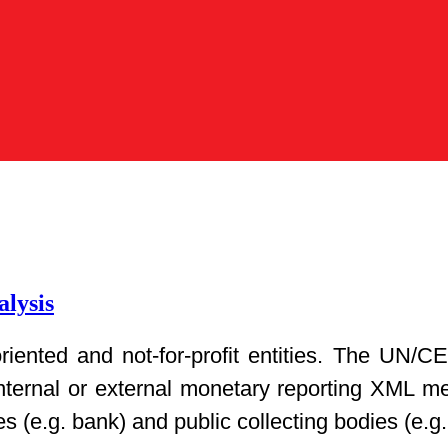
lysis
t-oriented and not-for-profit entities. The 
nternal or external monetary reporting XML m
es (e.g. bank) and public collecting bodies (e.g.