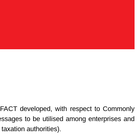
UN/CEFACT developed, with respect to Commonly
essages to be utilised among enterprises and
 taxation authorities).