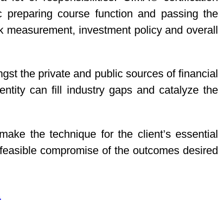
c preparing course function and passing the
risk measurement, investment policy and overall
t the private and public sources of financial
tity can fill industry gaps and catalyze the
make the technique for the client’s essential
ve feasible compromise of the outcomes desired
.