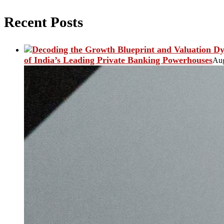
Recent Posts
of India’s Leading Private Banking Powerhouses
Aug