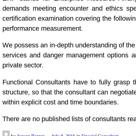
demands meeting encounter and ethics speci
certification examination covering the followi
performance measurement.
We possess an in-depth understanding of the 
services and danger management options and 
private sector.
Functional Consultants have to fully grasp t
structure, so that the consultant can negotia
within explicit cost and time boundaries.
There are no published lists of consultants re