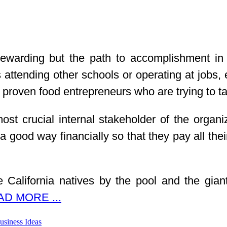
warding but the path to accomplishment in th
ttending other schools or operating at jobs, e
proven food entrepreneurs who are trying to tak
 crucial internal stakeholder of the organizat
a good way financially so that they pay all the
e California natives by the pool and the gian
D MORE ...
usiness Ideas