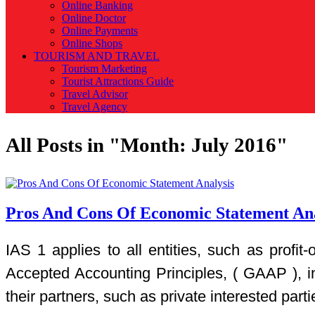
Online Banking
Online Doctor
Online Payments
Online Shops
TOURISM AND TRAVEL
Tourism Marketing
Tourist Attractions Guide
Travel Advisor
Travel Agency
All Posts in "Month:
July 2016
"
Pros And Cons Of Economic Statement Ana
IAS 1 applies to all entities, such as profi
Accepted Accounting Principles, ( GAAP ), i
their partners, such as private interested parti