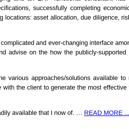
fications, successfully completing economi
ng locations: asset allocation, due diligence, 
complicated and ever-changing interface amongs
advise on the how the publicly-supported en
he various approaches/solutions available to 
te with the client to generate the most effecti
adily available that I now of. …
READ MORE ..