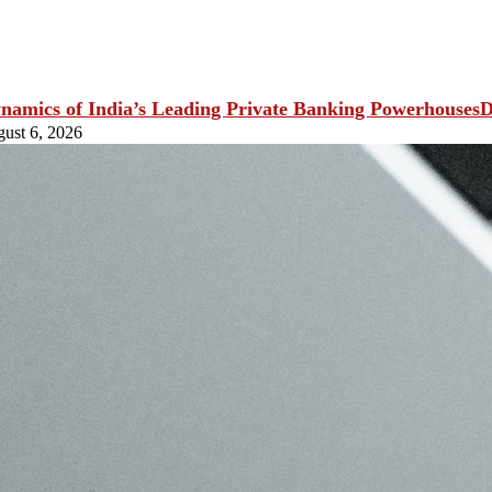
D
ust 6, 2026