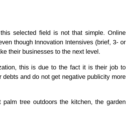
is selected field is not that simple. Online
ven though Innovation Intensives (brief, 3- or
e their businesses to the next level.
ion, this is due to the fact it is their job to
ir debts and do not get negative publicity more
t palm tree outdoors the kitchen, the garden