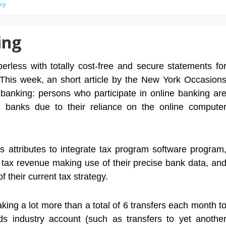
ncy
ing
erless with totally cost-free and secure statements fo
 This week, an short article by the New York Occasion
 banking: persons who participate in online banking ar
tch banks due to their reliance on the online compute
s attributes to integrate tax program software program
l tax revenue making use of their precise bank data, an
 their current tax strategy.
king a lot more than a total of 6 transfers each month t
s industry account (such as transfers to yet anothe