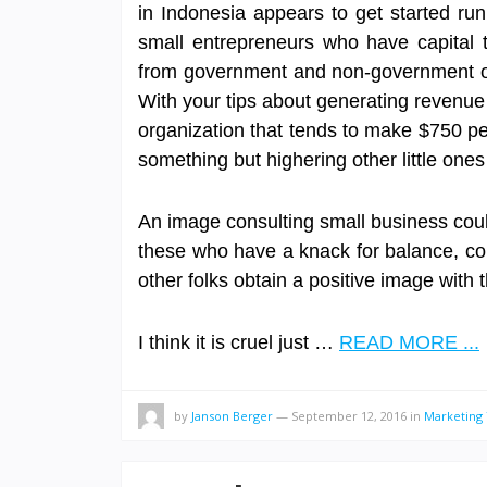
in Indonesia appears to get started run
small entrepreneurs who have capital t
from government and non-government org
With your tips about generating revenue
organization that tends to make $750 pe
something but highering other little ones
An image consulting small business could
these who have a knack for balance, col
other folks obtain a positive image with 
I think it is cruel just …
READ MORE ...
by
Janson Berger
—
September 12, 2016
in
Marketing