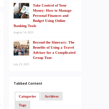
Take Control of Your
Money: How to Manage
Personal Finances and
Budget Using Online
Banking Tools
r
August 14, 2025
s
Beyond the Itinerary: The
e
Benefits of Using a Travel
r
Advisor for a Complicated
Group Tour
July 23, 2025
,
d
Tabbed Content
Categories
Archives
o
Tags
r