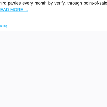
third parties every month by verify, through point-of-sal
EAD MORE ...
anking