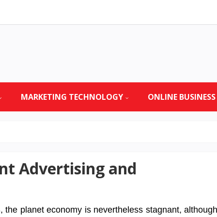
MARKETING TECHNOLOGY
ONLINE BUSINESS
t Advertising and
, the planet economy is nevertheless stagnant, althoug