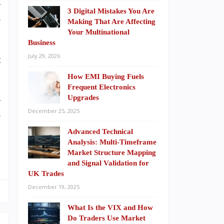
r
3 Digital Mistakes You Are
p
Making That Are Affecting
.
Your Multinational
Business
n
July 29, 2026
t
How EMI Buying Fuels
Frequent Electronics
Upgrades
r
December 25, 2025
p
Advanced Technical
Analysis: Multi-Timeframe
Market Structure Mapping
and Signal Validation for
UK Trades
December 19, 2025
What Is the VIX and How
Do Traders Use Market