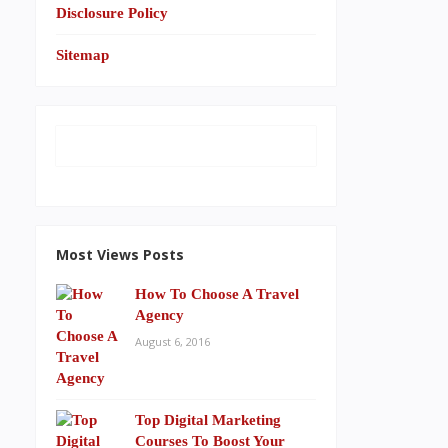
Disclosure Policy
Sitemap
Most Views Posts
How To Choose A Travel
Agency
August 6, 2016
Top Digital Marketing
Courses To Boost Your