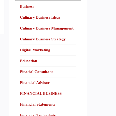
e
Business
Culinary Business Ideas
Culinary Business Management
Culinary Business Strategy
Digital Marketing
Education
Finacial Consultant
Financial Advisor
FINANCIAL BUSINESS
Financial Statements
Financial Technology