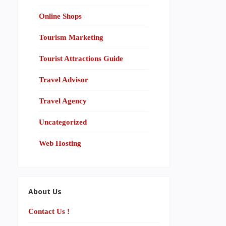
Online Shops
Tourism Marketing
Tourist Attractions Guide
Travel Advisor
Travel Agency
Uncategorized
Web Hosting
About Us
Contact Us !