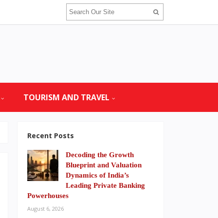
TOURISM AND TRAVEL
Recent Posts
Decoding the Growth
Blueprint and Valuation
Dynamics of India’s
Leading Private Banking
Powerhouses
August 6, 2026
h