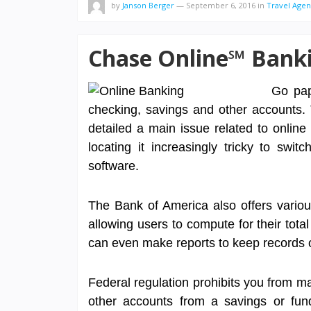
by
Janson Berger
—
September 6, 2016
in
Travel Age
Chase Online℠ Bank
Go pap
checking, savings and other accounts.
detailed a main issue related to online
locating it increasingly tricky to swi
software.
The Bank of America also offers variou
allowing users to compute for their tota
can even make reports to keep records of
Federal regulation prohibits you from ma
other accounts from a savings or fund