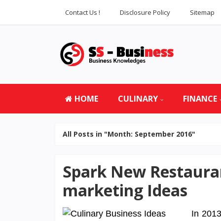
Contact Us !
Disclosure Policy
Sitemap
HOME
CULINARY
FINANCE
All Posts in "Month:
September 2016
"
Spark New Restauran
marketing Ideas
In 2013