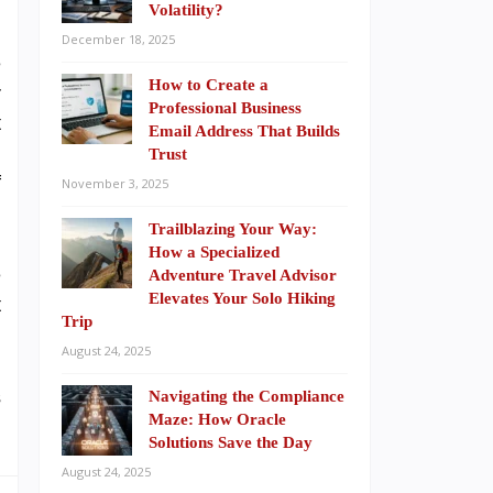
Volatility?
December 18, 2025
e
How to Create a
r
Professional Business
t
Email Address That Builds
g
Trust
f
November 3, 2025
Trailblazing Your Way:
How a Specialized
e
Adventure Travel Advisor
Elevates Your Solo Hiking
t
Trip
August 24, 2025
s
Navigating the Compliance
Maze: How Oracle
Solutions Save the Day
August 24, 2025