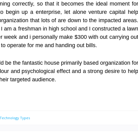
ning correctly, so that it becomes the ideal moment fo
o begin up a enterprise, let alone venture capital hel
anization that lots of are down to the impacted areas
 I am a freshman in high school and I constructed a law
r week and i personally make $300 with out carrying ou
 to operate for me and handing out bills.
 be the fantastic house primarily based organization fo
our and psychological effect and a strong desire to hel
their targeted audience.
 Technology Types