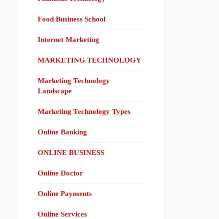
Food Business School
Internet Marketing
MARKETING TECHNOLOGY
Marketing Technology
Landscape
Marketing Technology Types
Online Banking
ONLINE BUSINESS
Online Doctor
Online Payments
Online Services