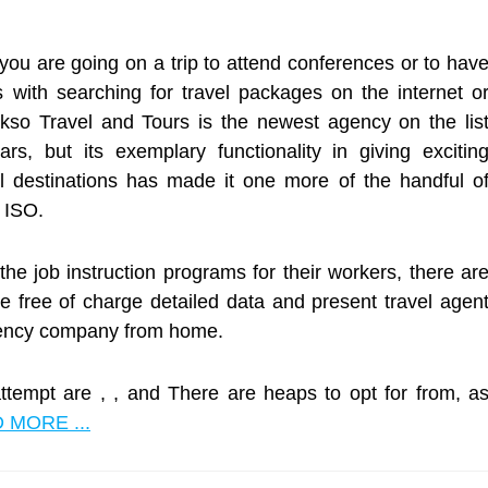
ou are going on a trip to attend conferences or to hav
ns with searching for travel packages on the internet o
akso Travel and Tours is the newest agency on the lis
ars, but its exemplary functionality in giving excitin
l destinations has made it one more of the handful o
e ISO.
he job instruction programs for their workers, there ar
ve free of charge detailed data and present travel agen
agency company from home.
attempt are , , and There are heaps to opt for from, a
 MORE ...