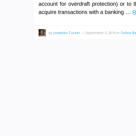
account for overdraft protection) or to 
acquire transactions with a banking …
R
by
Jonathan Tucker
—
September 5, 2016
in
Online B