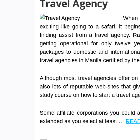
Travel Agency
When y
exciting like going to a safari, it begi
finding assist from a travel agency. R
getting operational for only twelve ye
packages to domestic and internationa
travel agencies in Manila certified by th
Although most travel agencies offer on t
also lots of reputable web-sites that gi
study course on how to start a travel 
Some affiliate corporations you could 
extended as you select at least …
READ