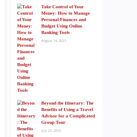
Take Control of Your
Money: How to Manage
Personal Finances and
Budget Using Online
Banking Tools
August 14, 2025
Beyond the Itinerary: The
Benefits of Using a Travel
Advisor for a Complicated
Group Tour
July 23, 2025