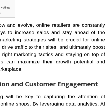
rketing
s
 and evolve, online retailers are constantly
ys to increase sales and stay ahead of the
marketing strategies will be crucial for online
rive traffic to their sites, and ultimately boost
 right marketing tactics and staying on top of
ers can maximize their growth potential and
arketplace.
tion and Customer Engagement
g will be key to capturing the attention of
online shops. By leveraging data analytics, AI