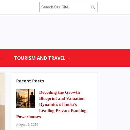
TOURISM AND TRAVEL
Recent Posts
Decoding the Growth
Blueprint and Valuation
Dynamics of India’s
Leading Private Banking
Powerhouses
August 6, 2026