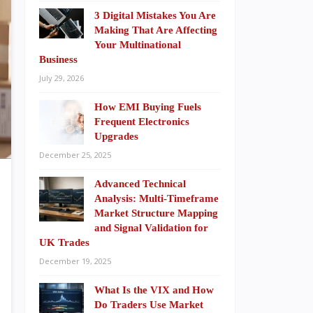
3 Digital Mistakes You Are
Making That Are Affecting
Your Multinational
Business
July 29, 2026
How EMI Buying Fuels
Frequent Electronics
Upgrades
December 25, 2025
Advanced Technical
Analysis: Multi-Timeframe
Market Structure Mapping
and Signal Validation for
UK Trades
December 19, 2025
What Is the VIX and How
Do Traders Use Market