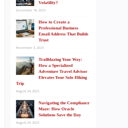
Volatility?
December 18, 2025
How to Create a
Professional Business
Email Address That Builds
Trust
November 3, 2025
Trailblazing Your Way:
How a Specialized
Adventure Travel Advisor
Elevates Your Solo Hiking
Trip
August 24, 2025
Navigating the Compliance
Maze: How Oracle
Solutions Save the Day
August 24, 2025