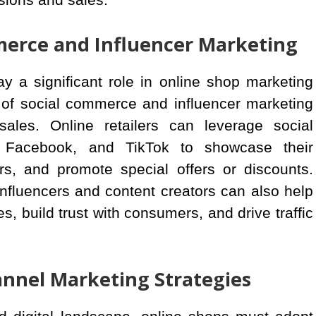
merce and Influencer Marketing
ay a significant role in online shop marketing
e of social commerce and influencer marketing
sales. Online retailers can leverage social
, Facebook, and TikTok to showcase their
s, and promote special offers or discounts.
influencers and content creators can also help
, build trust with consumers, and drive traffic
nel Marketing Strategies