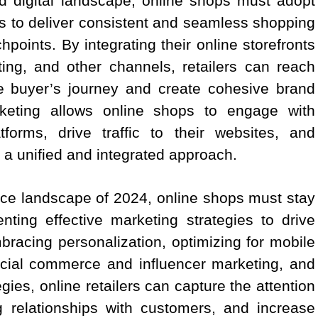
ed digital landscape, online shops must adopt
s to deliver consistent and seamless shopping
points. By integrating their online storefronts
ing, and other channels, retailers can reach
e buyer’s journey and create cohesive brand
keting allows online shops to engage with
tforms, drive traffic to their websites, and
 a unified and integrated approach.
rce landscape of 2024, online shops must stay
ting effective marketing strategies to drive
racing personalization, optimizing for mobile
ocial commerce and influencer marketing, and
ies, online retailers can capture the attention
g relationships with customers, and increase