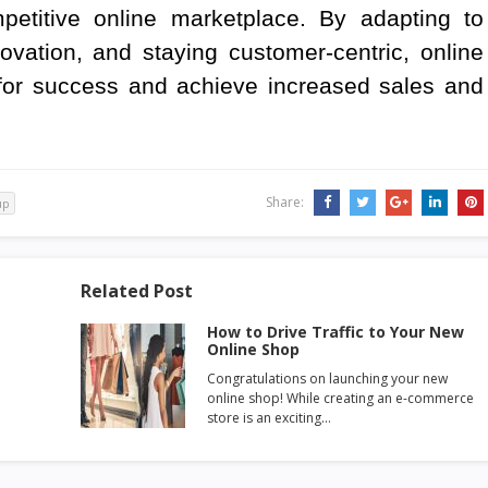
petitive online marketplace. By adapting to
vation, and staying customer-centric, online
for success and achieve increased sales and
Share:
up
Related Post
How to Drive Traffic to Your New
Online Shop
Congratulations on launching your new
online shop! While creating an e-commerce
store is an exciting…