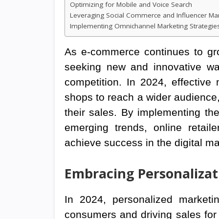
Optimizing for Mobile and Voice Search
Leveraging Social Commerce and Influencer Ma
Implementing Omnichannel Marketing Strategie
As e-commerce continues to grow
seeking new and innovative wa
competition. In 2024, effective 
shops to reach a wider audience, d
their sales. By implementing the
emerging trends, online retail
achieve success in the digital m
Embracing Personaliza
In 2024, personalized marketin
consumers and driving sales for 