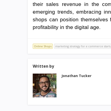
their sales revenue in the com
emerging trends, embracing inno
shops can position themselves 
profitability in the digital age.
Online Shops
marketing strategy for e commerce start
Written by
Jonathan Tucker