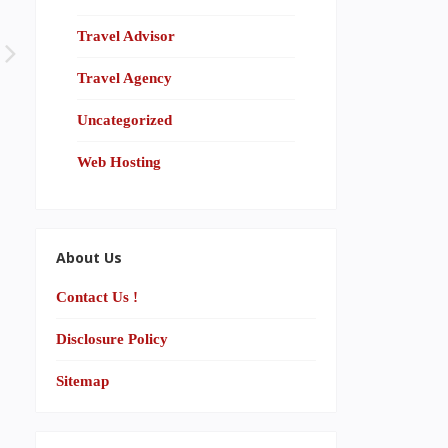
Travel Advisor
Travel Agency
Uncategorized
Web Hosting
About Us
Contact Us !
Disclosure Policy
Sitemap