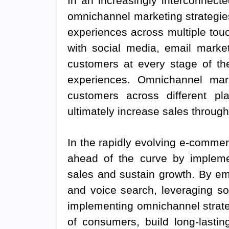
In an increasingly interconnect
omnichannel marketing strategie
experiences across multiple touch
with social media, email market
customers at every stage of th
experiences. Omnichannel mar
customers across different pla
ultimately increase sales through
In the rapidly evolving e-comme
ahead of the curve by implemen
sales and sustain growth. By emb
and voice search, leveraging s
implementing omnichannel strateg
of consumers, build long-lastin