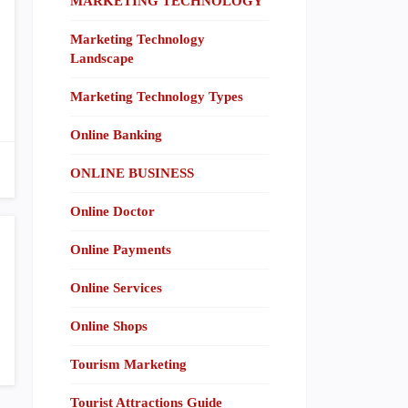
MARKETING TECHNOLOGY
Marketing Technology
Landscape
Marketing Technology Types
Online Banking
ONLINE BUSINESS
Online Doctor
Online Payments
Online Services
Online Shops
Tourism Marketing
Tourist Attractions Guide