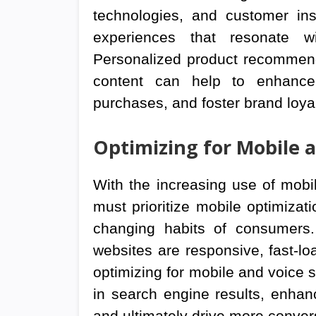
technologies, and customer insi
experiences that resonate wi
Personalized product recommend
content can help to enhance
purchases, and foster brand loy
Optimizing for Mobile 
With the increasing use of mobi
must prioritize mobile optimizat
changing habits of consumers. 
websites are responsive, fast-lo
optimizing for mobile and voice s
in search engine results, enhan
and ultimately drive more conver