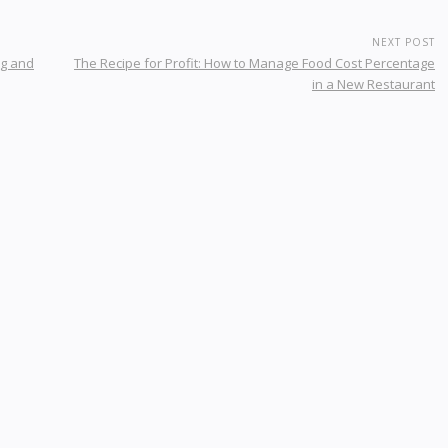
NEXT POST
ng and
The Recipe for Profit: How to Manage Food Cost Percentage
in a New Restaurant