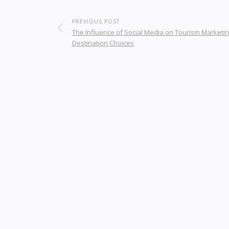
PREVIOUS POST
The Influence of Social Media on Tourism Marketi
Destination Choices