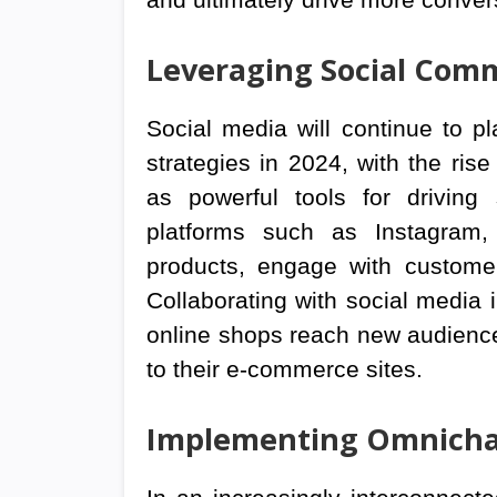
Leveraging Social Com
Social media will continue to pl
strategies in 2024, with the ris
as powerful tools for driving 
platforms such as Instagram
products, engage with customer
Collaborating with social media 
online shops reach new audiences
to their e-commerce sites.
Implementing Omnichan