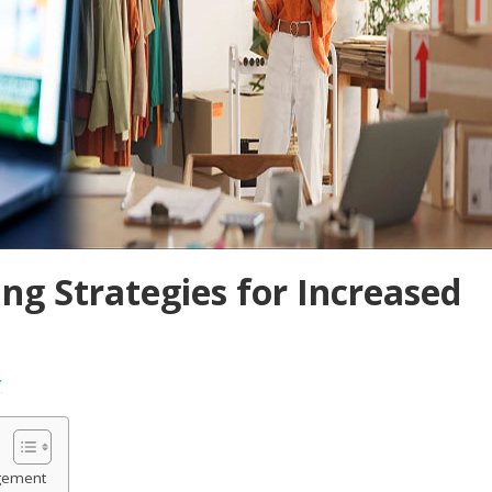
ng Strategies for Increased
r
gement