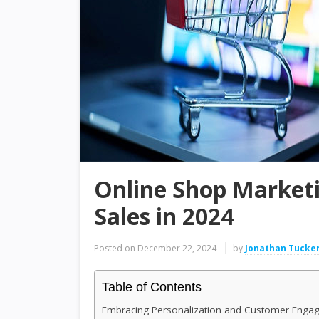
Online Shop Marketi
Sales in 2024
Posted on
December 22, 2024
by
Jonathan Tucke
Table of Contents
Embracing Personalization and Customer Enga