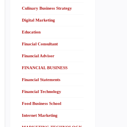
Culinary Business Strategy
Digital Marketing
Education
Finacial Consultant
Financial Advisor
FINANCIAL BUSINESS
Financial Statements
Financial Technology
Food Business School
Internet Marketing