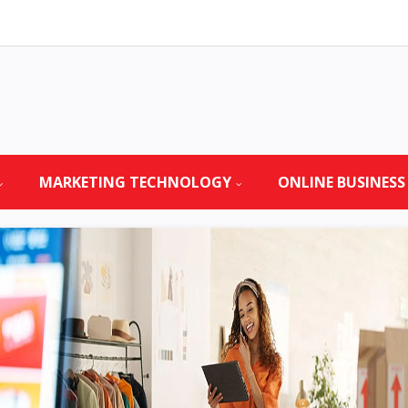
MARKETING TECHNOLOGY
ONLINE BUSINESS