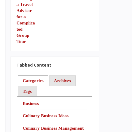
Tabbed Content
Categories
Archives
Tags
Business
Culinary Business Ideas
Culinary Business Management