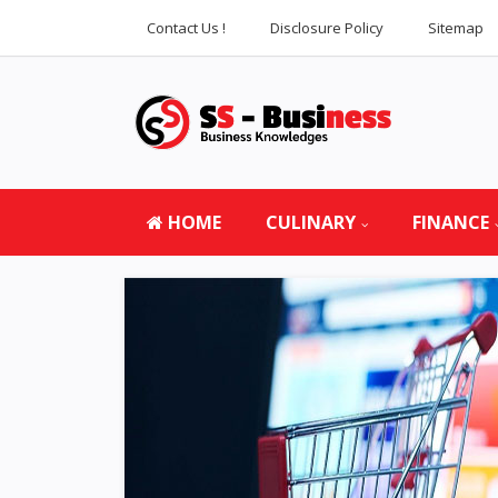
Contact Us !
Disclosure Policy
Sitemap
HOME
CULINARY
FINANCE