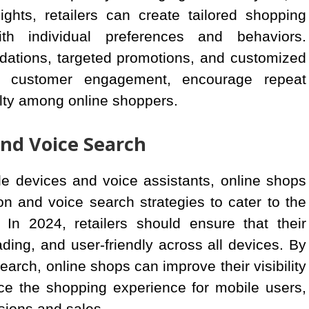
ghts, retailers can create tailored shopping
th individual preferences and behaviors.
ations, targeted promotions, and customized
 customer engagement, encourage repeat
alty among online shoppers.
and Voice Search
le devices and voice assistants, online shops
ion and voice search strategies to cater to the
In 2024, retailers should ensure that their
ading, and user-friendly across all devices. By
earch, online shops can improve their visibility
ce the shopping experience for mobile users,
sions and sales.