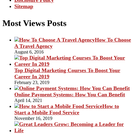
Disclosure Policy
Sitemap
Most Views Posts
How To Choose
A Travel Agency
August 6, 2016
Top Digital Marketing Courses To Boost Your
Career In 2019
February 23, 2019
Online Payment Systems: How You Can Benefit
April 14, 2021
How to
Start a Mobile Food Service
November 16, 2019