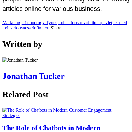
articles online for various business.
Marketing Technology Types
industrious revolution quizlet
learned
industriousness definition
Share:
Written by
Jonathan Tucker
Related Post
The Role of Chatbots in Modern