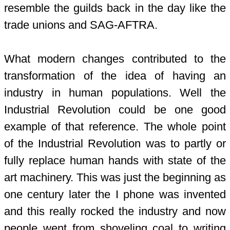
resemble the guilds back in the day like the
trade unions and SAG-AFTRA.
What modern changes contributed to the
transformation of the idea of having an
industry in human populations. Well the
Industrial Revolution could be one good
example of that reference. The whole point
of the Industrial Revolution was to partly or
fully replace human hands with state of the
art machinery. This was just the beginning as
one century later the I phone was invented
and this really rocked the industry and now
people went from shoveling coal to writing