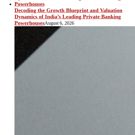
Decoding the Growth Blueprint and Valuation
Dynamics of India’s Leading Private Banking
Powerhouses
August 6, 2026