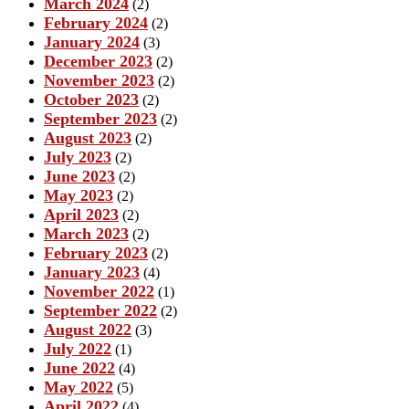
March 2024
(2)
February 2024
(2)
January 2024
(3)
December 2023
(2)
November 2023
(2)
October 2023
(2)
September 2023
(2)
August 2023
(2)
July 2023
(2)
June 2023
(2)
May 2023
(2)
April 2023
(2)
March 2023
(2)
February 2023
(2)
January 2023
(4)
November 2022
(1)
September 2022
(2)
August 2022
(3)
July 2022
(1)
June 2022
(4)
May 2022
(5)
April 2022
(4)