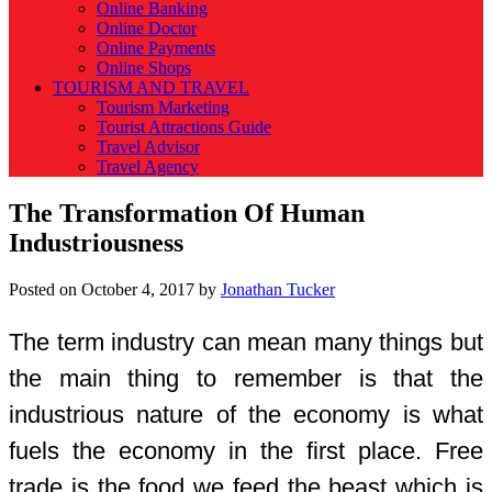
Online Banking
Online Doctor
Online Payments
Online Shops
TOURISM AND TRAVEL
Tourism Marketing
Tourist Attractions Guide
Travel Advisor
Travel Agency
The Transformation Of Human
Industriousness
Posted on
October 4, 2017
by
Jonathan Tucker
The term industry can mean many things but
the main thing to remember is that the
industrious nature of the economy is what
fuels the economy in the first place. Free
trade is the food we feed the beast which is