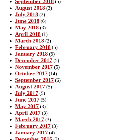
September 2018
(5)
August 2018
(3)
July 2018
(2)
June 2018
(6)
May 2018
(3)
April 2018
(1)
March 2018
(2)
February 2018
(5)
January 2018
(5)
December 2017
(5)
November 2017
(5)
October 2017
(14)
September 2017
(6)
August 2017
(5)
July 2017
(5)
June 2017
(5)
May 2017
(3)
April 2017
(3)
March 2017
(3)
February 2017
(3)
January 2017
(4)
December 2016
(3)