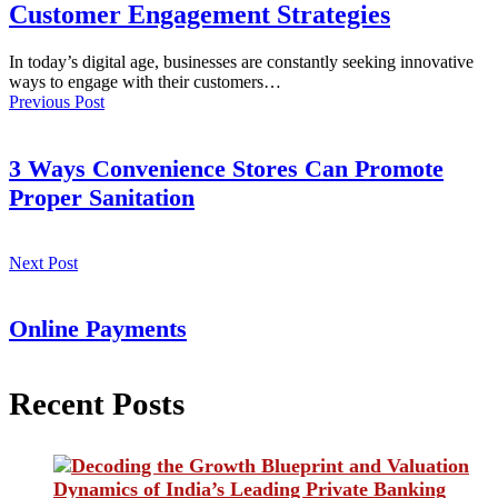
Customer Engagement Strategies
In today’s digital age, businesses are constantly seeking innovative
ways to engage with their customers…
Previous Post
3 Ways Convenience Stores Can Promote
Proper Sanitation
Next Post
Online Payments
Recent Posts