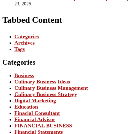
23, 2025
Tabbed Content
Categories
Archives
Tags
Categories
Business
Culinary Business Ideas
Culinary Business Management
Culinary Business Strategy
Digital Marketing
Education
Finacial Consultant
Financial Advisor
FINANCIAL BUSINESS
Financial Statements