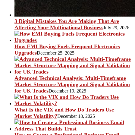
3 Digital Mistakes You Are Making That Are
Affecting Your Multinational Business
July 29, 2026
How EMI Buying Fuels Frequent Electronics
Upgrades
December 25, 2025
Advanced Technical Analysis: Multi-Timeframe
Market Structure Mapping and Signal Validation
for UK Trades
December 19, 2025
What Is the VIX and How Do Traders Use
Market Volatility?
December 18, 2025
How to Create a Professional Business Email