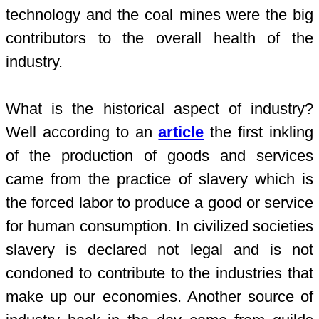
technology and the coal mines were the big
contributors to the overall health of the
industry.
What is the historical aspect of industry?
Well according to an
article
the first inkling
of the production of goods and services
came from the practice of slavery which is
the forced labor to produce a good or service
for human consumption. In civilized societies
slavery is declared not legal and is not
condoned to contribute to the industries that
make up our economies. Another source of