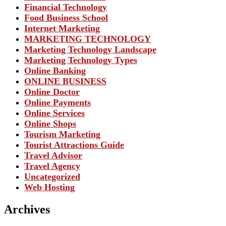
Financial Technology
Food Business School
Internet Marketing
MARKETING TECHNOLOGY
Marketing Technology Landscape
Marketing Technology Types
Online Banking
ONLINE BUSINESS
Online Doctor
Online Payments
Online Services
Online Shops
Tourism Marketing
Tourist Attractions Guide
Travel Advisor
Travel Agency
Uncategorized
Web Hosting
Archives