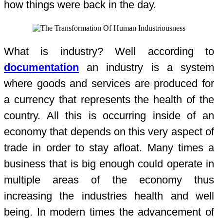
how things were back in the day.
What is industry? Well according to
documentation
an industry is a system
where goods and services are produced for
a currency that represents the health of the
country. All this is occurring inside of an
economy that depends on this very aspect of
trade in order to stay afloat. Many times a
business that is big enough could operate in
multiple areas of the economy thus
increasing the industries health and well
being. In modern times the advancement of