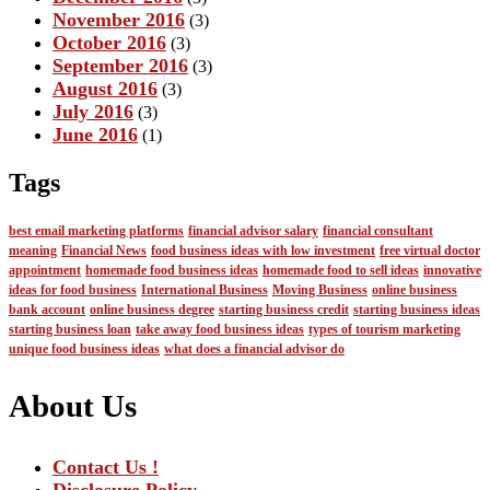
November 2016
(3)
October 2016
(3)
September 2016
(3)
August 2016
(3)
July 2016
(3)
June 2016
(1)
Tags
best email marketing platforms
financial advisor salary
financial consultant
meaning
Financial News
food business ideas with low investment
free virtual doctor
appointment
homemade food business ideas
homemade food to sell ideas
innovative
ideas for food business
International Business
Moving Business
online business
bank account
online business degree
starting business credit
starting business ideas
starting business loan
take away food business ideas
types of tourism marketing
unique food business ideas
what does a financial advisor do
About Us
Contact Us !