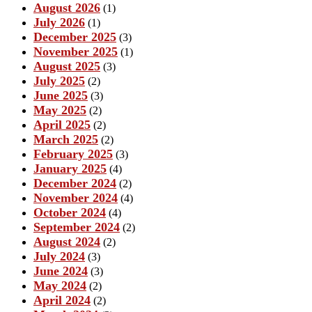
August 2026
(1)
July 2026
(1)
December 2025
(3)
November 2025
(1)
August 2025
(3)
July 2025
(2)
June 2025
(3)
May 2025
(2)
April 2025
(2)
March 2025
(2)
February 2025
(3)
January 2025
(4)
December 2024
(2)
November 2024
(4)
October 2024
(4)
September 2024
(2)
August 2024
(2)
July 2024
(3)
June 2024
(3)
May 2024
(2)
April 2024
(2)