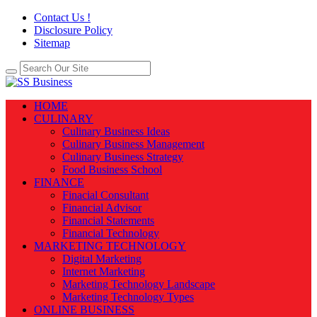
Contact Us !
Disclosure Policy
Sitemap
HOME
CULINARY
Culinary Business Ideas
Culinary Business Management
Culinary Business Strategy
Food Business School
FINANCE
Finacial Consultant
Financial Advisor
Financial Statements
Financial Technology
MARKETING TECHNOLOGY
Digital Marketing
Internet Marketing
Marketing Technology Landscape
Marketing Technology Types
ONLINE BUSINESS