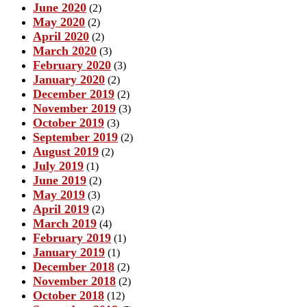
June 2020
(2)
May 2020
(2)
April 2020
(2)
March 2020
(3)
February 2020
(3)
January 2020
(2)
December 2019
(2)
November 2019
(3)
October 2019
(3)
September 2019
(2)
August 2019
(2)
July 2019
(1)
June 2019
(2)
May 2019
(3)
April 2019
(2)
March 2019
(4)
February 2019
(1)
January 2019
(1)
December 2018
(2)
November 2018
(2)
October 2018
(12)