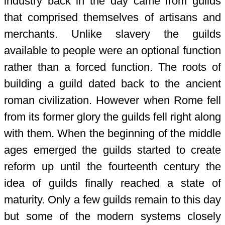
industry back in the day came from guilds
that comprised themselves of artisans and
merchants. Unlike slavery the guilds
available to people were an optional function
rather than a forced function. The roots of
building a guild dated back to the ancient
roman civilization. However when Rome fell
from its former glory the guilds fell right along
with them. When the beginning of the middle
ages emerged the guilds started to create
reform up until the fourteenth century the
idea of guilds finally reached a state of
maturity. Only a few guilds remain to this day
but some of the modern systems closely