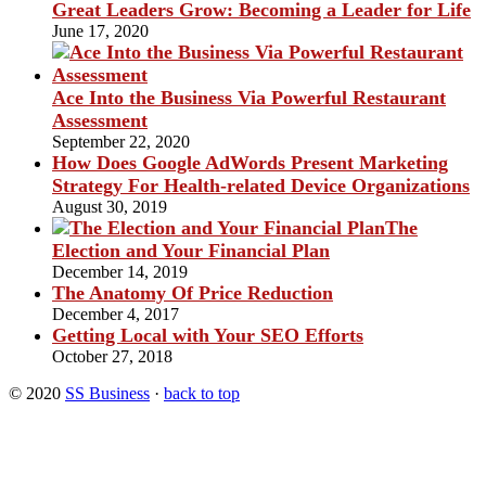
Great Leaders Grow: Becoming a Leader for Life
June 17, 2020
Ace Into the Business Via Powerful Restaurant
Assessment
September 22, 2020
How Does Google AdWords Present Marketing
Strategy For Health-related Device Organizations
August 30, 2019
The
Election and Your Financial Plan
December 14, 2019
The Anatomy Of Price Reduction
December 4, 2017
Getting Local with Your SEO Efforts
October 27, 2018
© 2020
SS Business
·
back to top