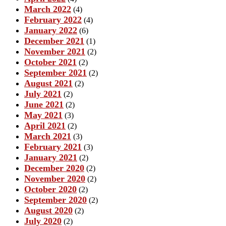
March 2022
(4)
February 2022
(4)
January 2022
(6)
December 2021
(1)
November 2021
(2)
October 2021
(2)
September 2021
(2)
August 2021
(2)
July 2021
(2)
June 2021
(2)
May 2021
(3)
April 2021
(2)
March 2021
(3)
February 2021
(3)
January 2021
(2)
December 2020
(2)
November 2020
(2)
October 2020
(2)
September 2020
(2)
August 2020
(2)
July 2020
(2)