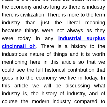
the economy and as long as there is industry
there is civilization. There is more to the term
industry than just the literal meaning
because things were not always as they
were today in any
industrial surplus
cincinnati oh
. There is a history to the
industrious nature of things and it is worth
mentioning here in this article so that we
could see the full historical contribution that
goes into the economy we live in today. In
this article we will be discussing what
industry is, the history of industry, and of
course the modern industry compared to