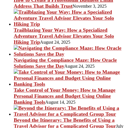
Address That Builds Trust
November 3, 2025
Trailblazing Your Way: How a Specialized
Adventure Travel Advisor Elevates Your Solo
Hiking Trip
August 24, 2025
Navigating the Compliance Maze: How Oracle
Solutions Save the Day
August 24, 2025
Take Control of Your Money: How to Manage
Personal Finances and Budget Using Online
Banking Tools
August 14, 2025
Beyond the Itinerary: The Benefits of Using a
Travel Advisor for a Complicated Group Tour
July