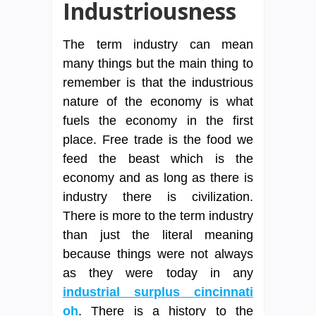
Industriousness
The term industry can mean
many things but the main thing to
remember is that the industrious
nature of the economy is what
fuels the economy in the first
place. Free trade is the food we
feed the beast which is the
economy and as long as there is
industry there is civilization.
There is more to the term industry
than just the literal meaning
because things were not always
as they were today in any
industrial surplus cincinnati
oh
. There is a history to the