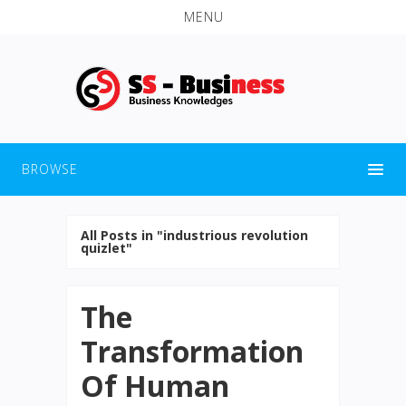
MENU
BROWSE
All Posts in "industrious revolution
quizlet"
The
Transformation
Of Human