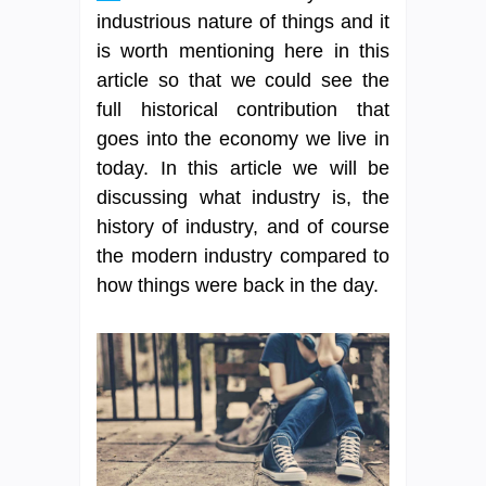
industrious nature of things and it
is worth mentioning here in this
article so that we could see the
full historical contribution that
goes into the economy we live in
today. In this article we will be
discussing what industry is, the
history of industry, and of course
the modern industry compared to
how things were back in the day.