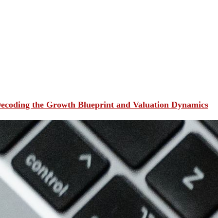
ecoding the Growth Blueprint and Valuation Dynamics