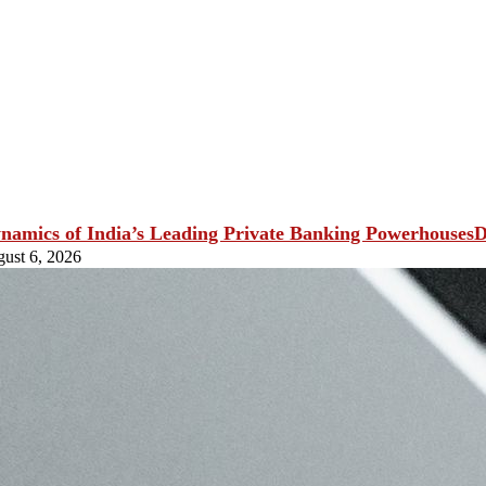
D
ust 6, 2026