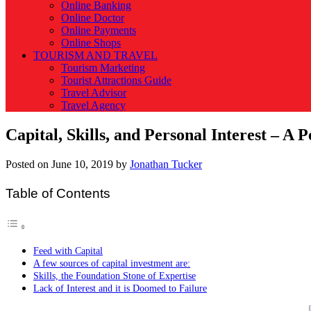
Online Banking
Online Doctor
Online Payments
Online Shops
TOURISM AND TRAVEL
Tourism Marketing
Tourist Attractions Guide
Travel Advisor
Travel Agency
Capital, Skills, and Personal Interest – A P
Posted on
June 10, 2019
by
Jonathan Tucker
Table of Contents
Feed with Capital
A few sources of capital investment are:
Skills, the Foundation Stone of Expertise
Lack of Interest and it is Doomed to Failure