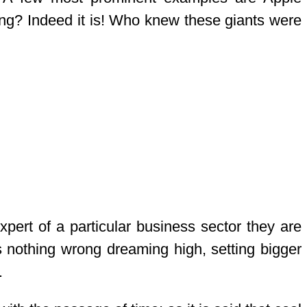
ng? Indeed it is! Who knew these giants were
pert of a particular business sector they are
is nothing wrong dreaming high, setting bigger
.