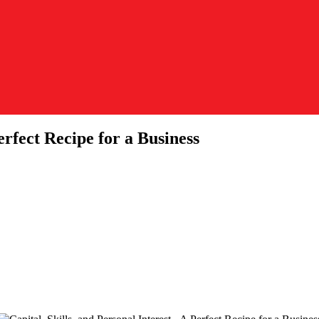
erfect Recipe for a Business