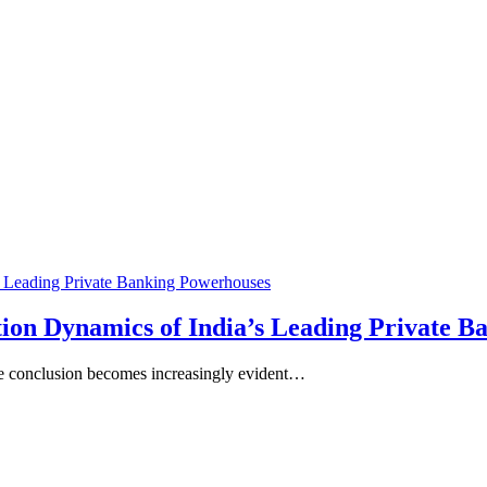
ion Dynamics of India’s Leading Private 
ne conclusion becomes increasingly evident…