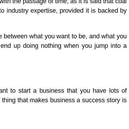
with the passage of time; as it is said that coal
o industry expertise, provided it is backed by
 line between what you want to be, and what you
ay end up doing nothing when you jump into a
nt to start a business that you have lots of
ne thing that makes business a success story is