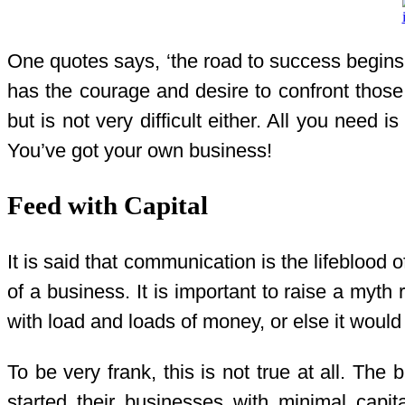
One quotes says, ‘the road to success begins wi
has the courage and desire to confront those 
but is not very difficult either. All you need 
You’ve got your own business!
Feed with Capital
It is said that communication is the lifeblood o
of a business. It is important to raise a myt
with load and loads of money, or else it woul
To be very frank, this is not true at all. Th
started their businesses with minimal cap