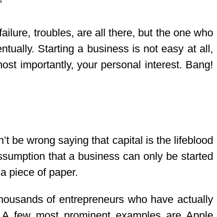
ailure, troubles, are all there, but the one who
ually. Starting a business is not easy at all,
 most importantly, your personal interest. Bang!
n’t be wrong saying that capital is the lifeblood
assumption that a business can only be started
a piece of paper.
d thousands of entrepreneurs who have actually
s. A few most prominent examples are Apple