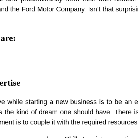
d the Ford Motor Company. Isn’t that surprisi
 are:
ertise
e while starting a new business is to be an ex
s is the kind of dream one should have. There 
ment is to couple it with the required resources