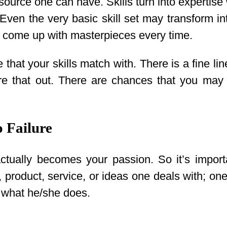
esource one can have. Skills turn into expertise 
ven the very basic skill set may transform int
o come up with masterpieces every time.
ne that your skills match with. There is a fine
igure that out. There are chances that you m
o Failure
tually becomes your passion. So it’s importa
or, product, service, or ideas one deals with; o
n what he/she does.