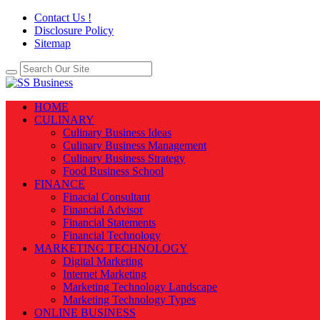
Contact Us !
Disclosure Policy
Sitemap
HOME
CULINARY
Culinary Business Ideas
Culinary Business Management
Culinary Business Strategy
Food Business School
FINANCE
Finacial Consultant
Financial Advisor
Financial Statements
Financial Technology
MARKETING TECHNOLOGY
Digital Marketing
Internet Marketing
Marketing Technology Landscape
Marketing Technology Types
ONLINE BUSINESS