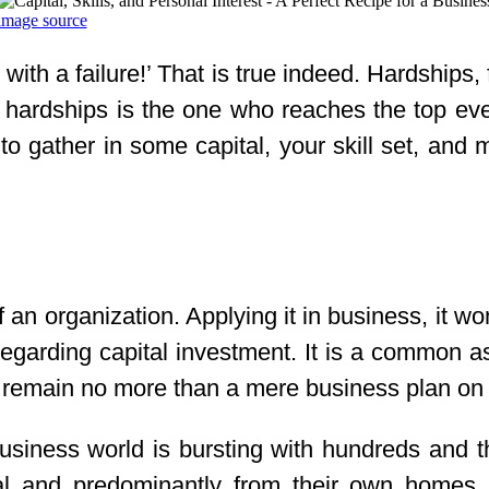
image source
th a failure!’ That is true indeed. Hardships, f
hardships is the one who reaches the top event
is to gather in some capital, your skill set, and
f an organization. Applying it in business, it wo
h regarding capital investment. It is a common 
d remain no more than a mere business plan on 
e business world is bursting with hundreds an
ital and predominantly from their own home