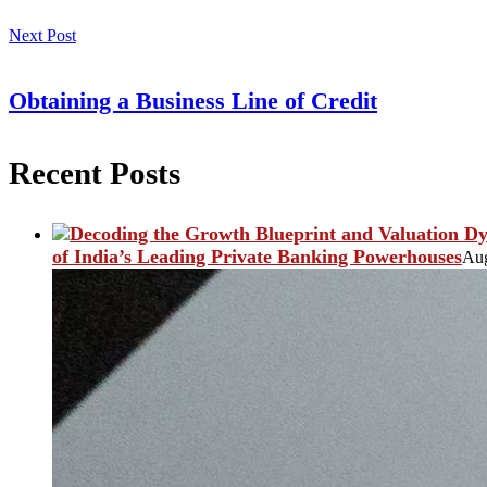
Next Post
Obtaining a Business Line of Credit
Recent Posts
of India’s Leading Private Banking Powerhouses
Aug