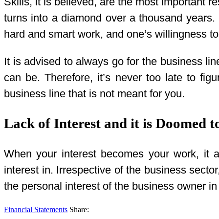
Skills, it is believed, are the most important r
turns into a diamond over a thousand years. E
hard and smart work, and one’s willingness t
It is advised to always go for the business li
can be. Therefore, it’s never too late to f
business line that is not meant for you.
Lack of Interest and it is Doomed t
When your interest becomes your work, it ac
interest in. Irrespective of the business sect
the personal interest of the business owner i
Financial Statements
Share: