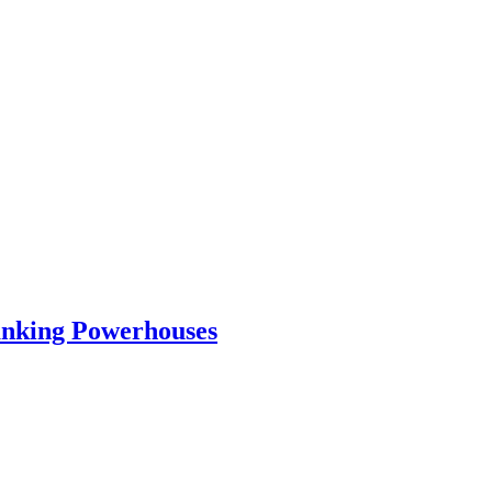
Banking Powerhouses