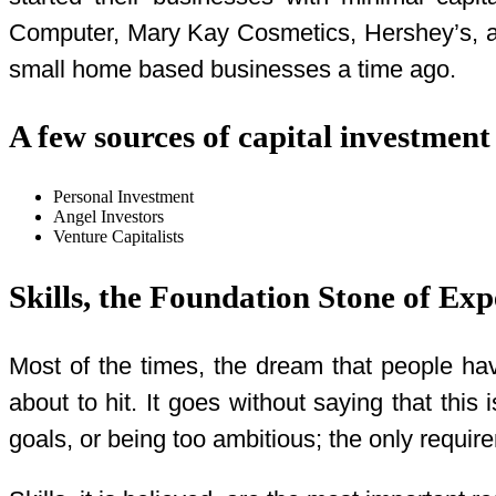
Computer, Mary Kay Cosmetics, Hershey’s, an
small home based businesses a time ago.
A few sources of capital investment
Personal Investment
Angel Investors
Venture Capitalists
Skills, the Foundation Stone of Exp
Most of the times, the dream that people hav
about to hit. It goes without saying that thi
goals, or being too ambitious; the only require