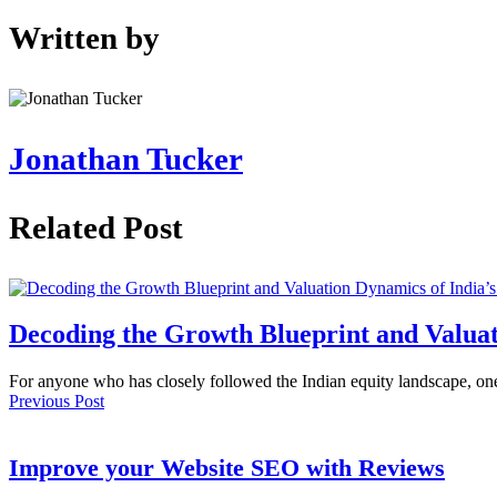
Written by
Jonathan Tucker
Related Post
Decoding the Growth Blueprint and Valuat
For anyone who has closely followed the Indian equity landscape, o
Previous Post
Improve your Website SEO with Reviews