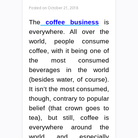
Posted on
October 21, 2018
The
coffee business
is
everywhere. All over the
world, people consume
coffee, with it being one of
the most consumed
beverages in the world
(besides water, of course).
It isn’t the most consumed,
though, contrary to popular
belief (that crown goes to
tea), but still, coffee is
everywhere around the
world and especially