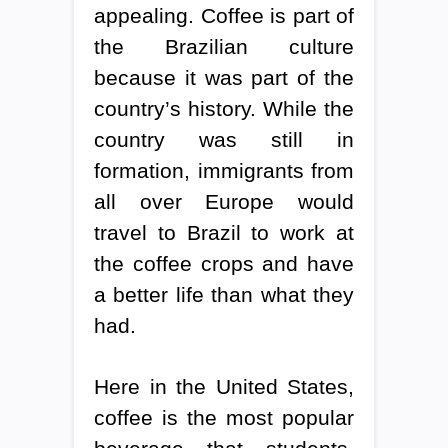
appealing. Coffee is part of
the Brazilian culture
because it was part of the
country’s history. While the
country was still in
formation, immigrants from
all over Europe would
travel to Brazil to work at
the coffee crops and have
a better life than what they
had.
Here in the United States,
coffee is the most popular