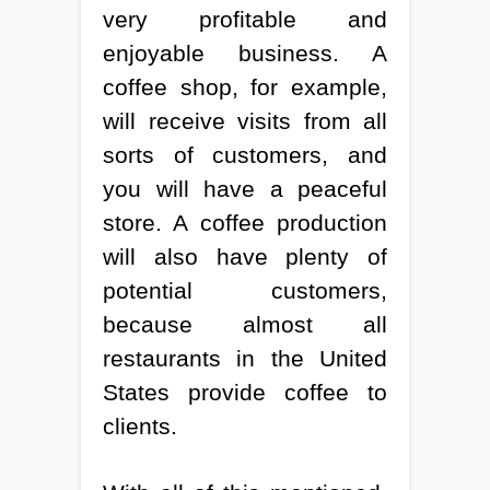
very profitable and
enjoyable business. A
coffee shop, for example,
will receive visits from all
sorts of customers, and
you will have a peaceful
store. A coffee production
will also have plenty of
potential customers,
because almost all
restaurants in the United
States provide coffee to
clients.