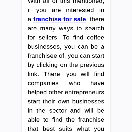
With all of this mentioned,
if you are interested in
a
franchise for sale
, there
are many ways to search
for sellers. To find coffee
businesses, you can be a
franchisee of, you can start
by clicking on the previous
link. There, you will find
companies who have
helped other entrepreneurs
start their own businesses
in the sector and will be
able to find the franchise
that best suits what you