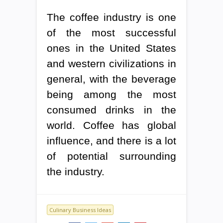
The coffee industry is one
of the most successful
ones in the United States
and western civilizations in
general, with the beverage
being among the most
consumed drinks in the
world. Coffee has global
influence, and there is a lot
of potential surrounding
the industry.
Culinary Business Ideas