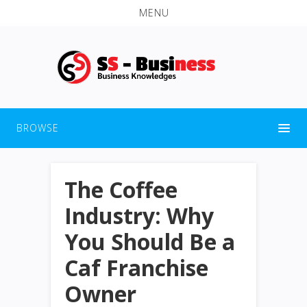
MENU
BROWSE
The Coffee
Industry: Why
You Should Be a
Caf Franchise
Owner