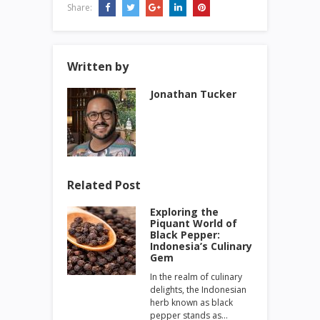
Share:
Written by
Jonathan Tucker
Related Post
Exploring the
Piquant World of
Black Pepper:
Indonesia’s Culinary
Gem
In the realm of culinary
delights, the Indonesian
herb known as black
pepper stands as…