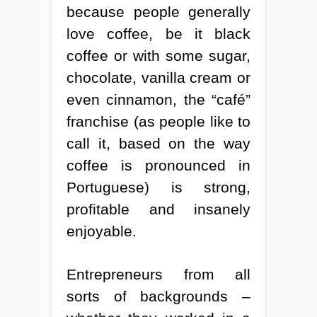
because people generally
love coffee, be it black
coffee or with some sugar,
chocolate, vanilla cream or
even cinnamon, the “café”
franchise (as people like to
call it, based on the way
coffee is pronounced in
Portuguese) is strong,
profitable and insanely
enjoyable.
Entrepreneurs from all
sorts of backgrounds –