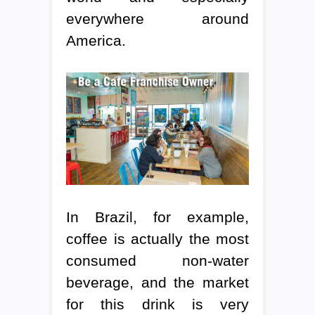
everywhere around
America.
In Brazil, for example,
coffee is actually the most
consumed non-water
beverage, and the market
for this drink is very