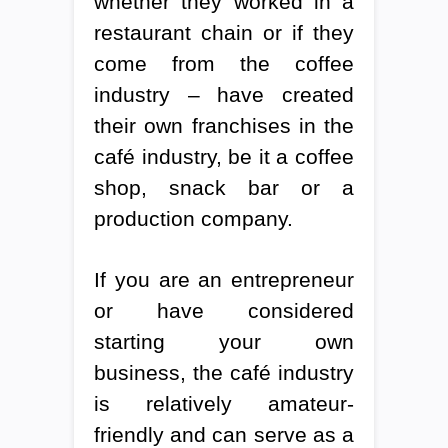
whether they worked in a
restaurant chain or if they
come from the coffee
industry – have created
their own franchises in the
café industry, be it a coffee
shop, snack bar or a
production company.
If you are an entrepreneur
or have considered
starting your own
business, the café industry
is relatively amateur-
friendly and can serve as a