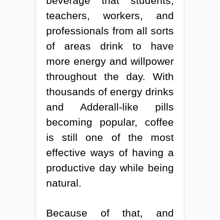
beverage that students,
teachers, workers, and
professionals from all sorts
of areas drink to have
more energy and willpower
throughout the day. With
thousands of energy drinks
and Adderall-like pills
becoming popular, coffee
is still one of the most
effective ways of having a
productive day while being
natural.
Because of that, and