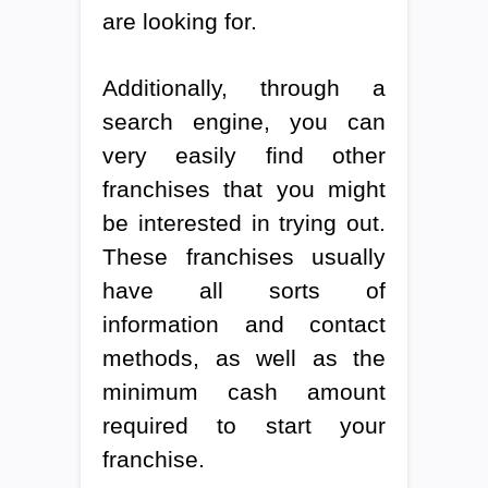
are looking for.
Additionally, through a
search engine, you can
very easily find other
franchises that you might
be interested in trying out.
These franchises usually
have all sorts of
information and contact
methods, as well as the
minimum cash amount
required to start your
franchise.