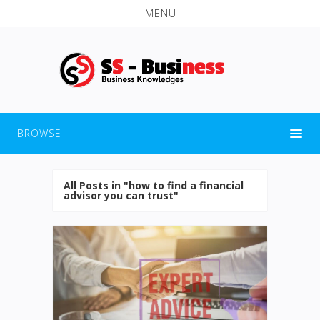
MENU
BROWSE
All Posts in "how to find a financial
advisor you can trust"