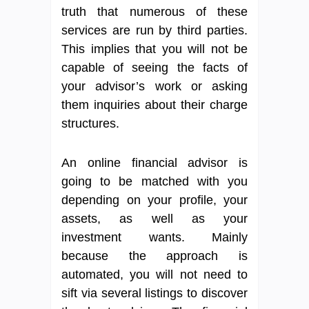
truth that numerous of these
services are run by third parties.
This implies that you will not be
capable of seeing the facts of
your advisor’s work or asking
them inquiries about their charge
structures.
An online financial advisor is
going to be matched with you
depending on your profile, your
assets, as well as your
investment wants. Mainly
because the approach is
automated, you will not need to
sift via several listings to discover