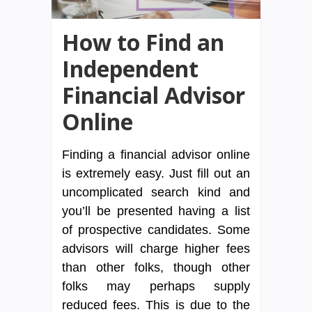
How to Find an
Independent
Financial Advisor
Online
Finding a financial advisor online
is extremely easy. Just fill out an
uncomplicated search kind and
you’ll be presented having a list
of prospective candidates. Some
advisors will charge higher fees
than other folks, though other
folks may perhaps supply
reduced fees. This is due to the