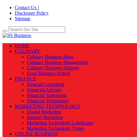
Contact Us !
Disclosure Policy
Sitemap
HOME
CULINARY
Culinary Business Ideas
Culinary Business Management
Culinary Business Strategy
Food Business School
FINANCE
Finacial Consultant
Financial Advisor
Financial Statements
Financial Technology
MARKETING TECHNOLOGY
Digital Marketing
Internet Marketing
Marketing Technology Landscape
Marketing Technology Types
ONLINE BUSINESS