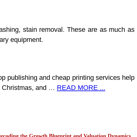
 washing, stain removal. These are as much as
sary equipment.
op publishing and cheap printing services help
ay, Christmas, and …
READ MORE ...
ecoding the Growth Blueprint and Valuation Dynamics