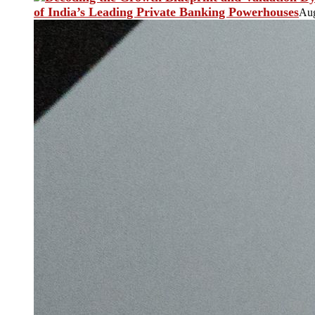
of India’s Leading Private Banking Powerhouses
Aug