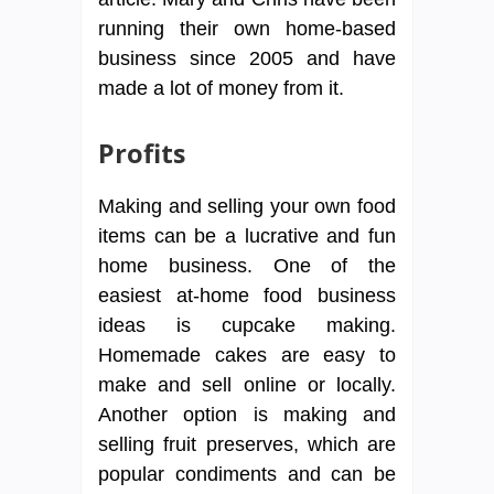
running their own home-based
business since 2005 and have
made a lot of money from it.
Profits
Making and selling your own food
items can be a lucrative and fun
home business. One of the
easiest at-home food business
ideas is cupcake making.
Homemade cakes are easy to
make and sell online or locally.
Another option is making and
selling fruit preserves, which are
popular condiments and can be