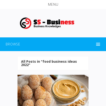
MENU
BROWSE
All Posts in "food business ideas
2022"