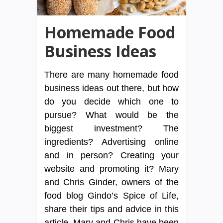
Homemade Food
Business Ideas
There are many homemade food
business ideas out there, but how
do you decide which one to
pursue? What would be the
biggest investment? The
ingredients? Advertising online
and in person? Creating your
website and promoting it? Mary
and Chris Ginder, owners of the
food blog Gindo’s Spice of Life,
share their tips and advice in this
article. Mary and Chris have been