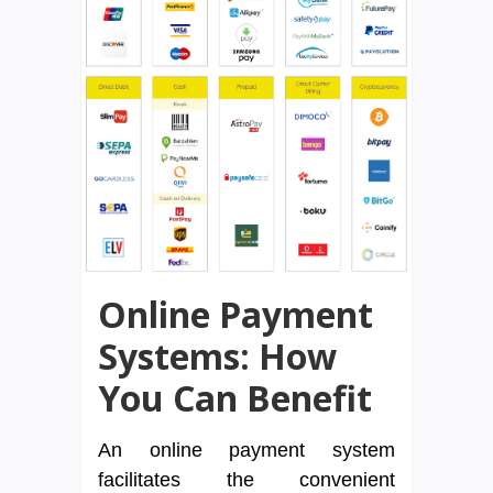
Online Payment
Systems: How
You Can Benefit
An online payment system
facilitates the convenient