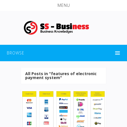
MENU
BROWSE
All Posts in "features of electronic
payment system"