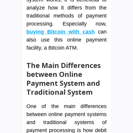
analyze how it differs from the
traditional methods of payment
processing. Especially now,
buying Bitcoin with cash
can
also use this online payment
facility, a Bitcoin ATM.
The Main Differences
between Online
Payment System and
Traditional System
One of the main differences
between online payment systems
and traditional systems of
payment processing is how debit