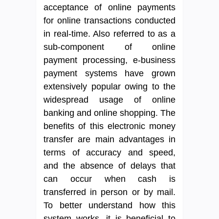
acceptance of online payments
for online transactions conducted
in real-time. Also referred to as a
sub-component of online
payment processing, e-business
payment systems have grown
extensively popular owing to the
widespread usage of online
banking and online shopping. The
benefits of this electronic money
transfer are main advantages in
terms of accuracy and speed,
and the absence of delays that
can occur when cash is
transferred in person or by mail.
To better understand how this
system works, it is beneficial to