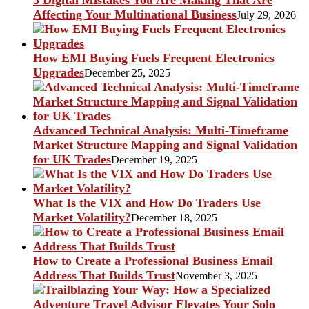
3 Digital Mistakes You Are Making That Are
Affecting Your Multinational Business
July 29, 2026
How EMI Buying Fuels Frequent Electronics
Upgrades
December 25, 2025
Advanced Technical Analysis: Multi-Timeframe
Market Structure Mapping and Signal Validation
for UK Trades
December 19, 2025
What Is the VIX and How Do Traders Use
Market Volatility?
December 18, 2025
How to Create a Professional Business Email
Address That Builds Trust
November 3, 2025