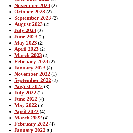
November 2023
(2)
October 2023
(2)
September 2023
(2)
August 2023
(2)
July 2023
(2)
June 2023
(2)
May 2023
(2)
April 2023
(2)
March 2023
(2)
February 2023
(2)
January 2023
(4)
November 2022
(1)
September 2022
(2)
August 2022
(3)
July 2022
(1)
June 2022
(4)
May 2022
(5)
April 2022
(4)
March 2022
(4)
February 2022
(4)
January 2022
(6)