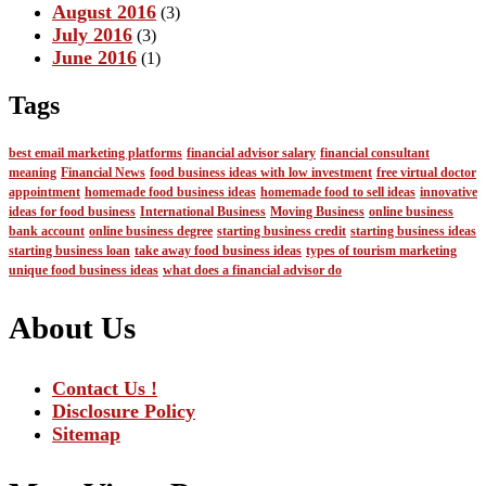
August 2016
(3)
July 2016
(3)
June 2016
(1)
Tags
best email marketing platforms
financial advisor salary
financial consultant
meaning
Financial News
food business ideas with low investment
free virtual doctor
appointment
homemade food business ideas
homemade food to sell ideas
innovative
ideas for food business
International Business
Moving Business
online business
bank account
online business degree
starting business credit
starting business ideas
starting business loan
take away food business ideas
types of tourism marketing
unique food business ideas
what does a financial advisor do
About Us
Contact Us !
Disclosure Policy
Sitemap