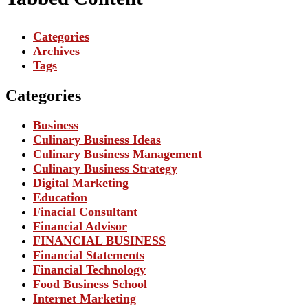
Categories
Archives
Tags
Categories
Business
Culinary Business Ideas
Culinary Business Management
Culinary Business Strategy
Digital Marketing
Education
Finacial Consultant
Financial Advisor
FINANCIAL BUSINESS
Financial Statements
Financial Technology
Food Business School
Internet Marketing