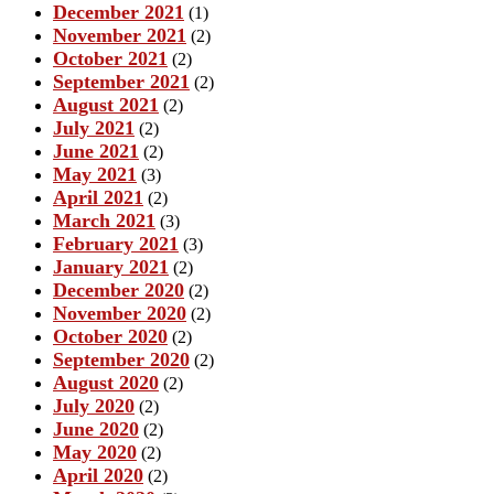
December 2021
(1)
November 2021
(2)
October 2021
(2)
September 2021
(2)
August 2021
(2)
July 2021
(2)
June 2021
(2)
May 2021
(3)
April 2021
(2)
March 2021
(3)
February 2021
(3)
January 2021
(2)
December 2020
(2)
November 2020
(2)
October 2020
(2)
September 2020
(2)
August 2020
(2)
July 2020
(2)
June 2020
(2)
May 2020
(2)
April 2020
(2)