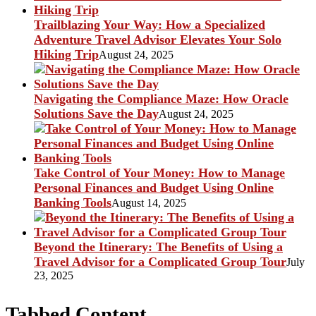
Trailblazing Your Way: How a Specialized
Adventure Travel Advisor Elevates Your Solo
Hiking Trip
August 24, 2025
Navigating the Compliance Maze: How Oracle
Solutions Save the Day
August 24, 2025
Take Control of Your Money: How to Manage
Personal Finances and Budget Using Online
Banking Tools
August 14, 2025
Beyond the Itinerary: The Benefits of Using a
Travel Advisor for a Complicated Group Tour
July
23, 2025
Tabbed Content