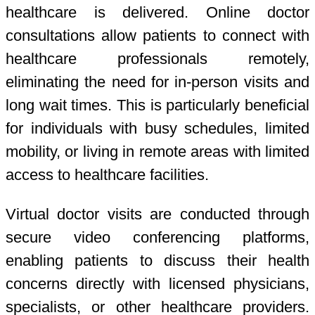
healthcare is delivered. Online doctor
consultations allow patients to connect with
healthcare professionals remotely,
eliminating the need for in-person visits and
long wait times. This is particularly beneficial
for individuals with busy schedules, limited
mobility, or living in remote areas with limited
access to healthcare facilities.
Virtual doctor visits are conducted through
secure video conferencing platforms,
enabling patients to discuss their health
concerns directly with licensed physicians,
specialists, or other healthcare providers.