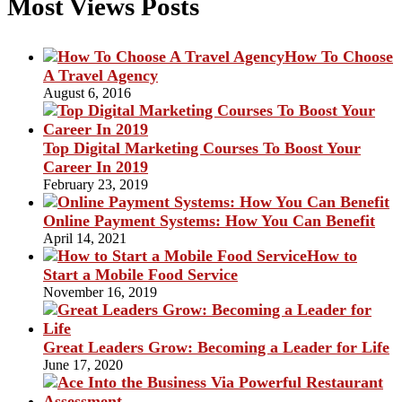
Most Views Posts
How To Choose
A Travel Agency
August 6, 2016
Top Digital Marketing Courses To Boost Your
Career In 2019
February 23, 2019
Online Payment Systems: How You Can Benefit
April 14, 2021
How to
Start a Mobile Food Service
November 16, 2019
Great Leaders Grow: Becoming a Leader for Life
June 17, 2020