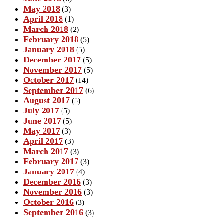
May 2018
(3)
April 2018
(1)
March 2018
(2)
February 2018
(5)
January 2018
(5)
December 2017
(5)
November 2017
(5)
October 2017
(14)
September 2017
(6)
August 2017
(5)
July 2017
(5)
June 2017
(5)
May 2017
(3)
April 2017
(3)
March 2017
(3)
February 2017
(3)
January 2017
(4)
December 2016
(3)
November 2016
(3)
October 2016
(3)
September 2016
(3)