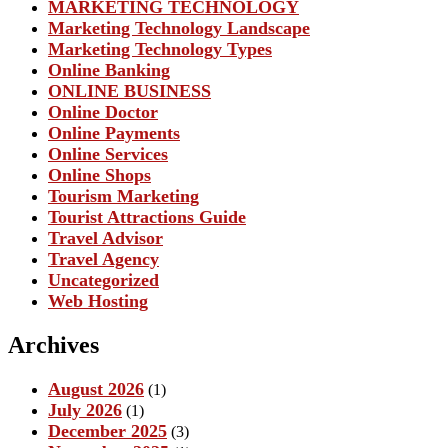
MARKETING TECHNOLOGY
Marketing Technology Landscape
Marketing Technology Types
Online Banking
ONLINE BUSINESS
Online Doctor
Online Payments
Online Services
Online Shops
Tourism Marketing
Tourist Attractions Guide
Travel Advisor
Travel Agency
Uncategorized
Web Hosting
Archives
August 2026
(1)
July 2026
(1)
December 2025
(3)