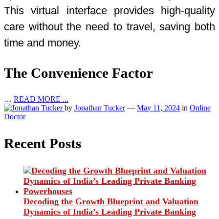
This virtual interface provides high-quality
care without the need to travel, saving both
time and money.
The Convenience Factor
…
READ MORE ...
by
Jonathan Tucker
—
May 11, 2024
in
Online
Doctor
Recent Posts
Decoding the Growth Blueprint and Valuation
Dynamics of India’s Leading Private Banking