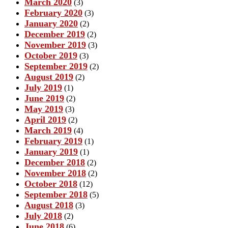
March 2020
(3)
February 2020
(3)
January 2020
(2)
December 2019
(2)
November 2019
(3)
October 2019
(3)
September 2019
(2)
August 2019
(2)
July 2019
(1)
June 2019
(2)
May 2019
(3)
April 2019
(2)
March 2019
(4)
February 2019
(1)
January 2019
(1)
December 2018
(2)
November 2018
(2)
October 2018
(12)
September 2018
(5)
August 2018
(3)
July 2018
(2)
June 2018
(6)