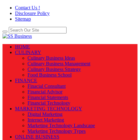
Contact Us !
Disclosure Policy
Sitemap
HOME
CULINARY
Culinary Business Ideas
Culinary Business Management
Culinary Business Strategy
Food Business School
FINANCE
Finacial Consultant
Financial Advisor
Financial Statements
Financial Technology
MARKETING TECHNOLOGY
Digital Marketing
Internet Marketing
Marketing Technology Landscape
Marketing Technology Types
ONLINE BUSINESS