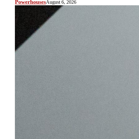
Powerhouses
August 6, 2026