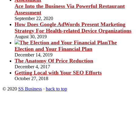
Ace Into the Business Via Powerful Restaurant
Assessment
September 22, 2020
How Does Google AdWords Present Marketing
Strategy For Health-related Device Organizations
August 30, 2019
The
Election and Your Financial Plan
December 14, 2019
The Anatomy Of Price Reduction
December 4, 2017
Getting Local with Your SEO Efforts
October 27, 2018
© 2020
SS Business
·
back to top