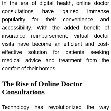
In the era of digital health, online doctor
consultations have gained immense
popularity for their convenience and
accessibility. With the added benefit of
insurance reimbursement, virtual doctor
visits have become an efficient and cost-
effective solution for patients seeking
medical advice and treatment from the
comfort of their homes.
The Rise of Online Doctor
Consultations
Technology has revolutionized the way