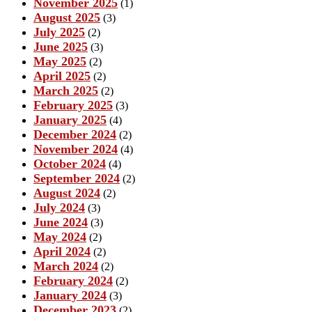
November 2025
(1)
August 2025
(3)
July 2025
(2)
June 2025
(3)
May 2025
(2)
April 2025
(2)
March 2025
(2)
February 2025
(3)
January 2025
(4)
December 2024
(2)
November 2024
(4)
October 2024
(4)
September 2024
(2)
August 2024
(2)
July 2024
(3)
June 2024
(3)
May 2024
(2)
April 2024
(2)
March 2024
(2)
February 2024
(2)
January 2024
(3)
December 2023
(2)