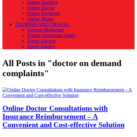
Online Banking
Online Doctor
Online Payments
Online Shops
TOURISM AND TRAVEL
Tourism Marketing
Tourist Attractions Guide
Travel Advisor
Travel Agency
All Posts in "doctor on demand
complaints"
Online Doctor Consultations with
Insurance Reimbursement – A
Convenient and Cost-effective Solution