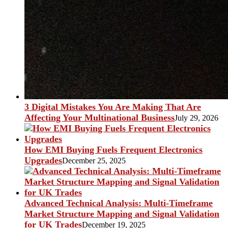
3 Digital Mistakes You Are Making That Are
Affecting Your Multinational Business
July 29, 2026
How EMI Buying Fuels Frequent Electronics
Upgrades
December 25, 2025
Advanced Technical Analysis: Multi-Timeframe
Market Structure Mapping and Signal Validation
for UK Trades
December 19, 2025