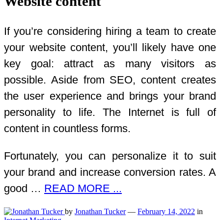
Website content
If you’re considering hiring a team to create
your website content, you’ll likely have one
key goal: attract as many visitors as
possible. Aside from SEO, content creates
the user experience and brings your brand
personality to life. The Internet is full of
content in countless forms.
Fortunately, you can personalize it to suit
your brand and increase conversion rates. A
good …
READ MORE ...
by
Jonathan Tucker
—
February 14, 2022
in