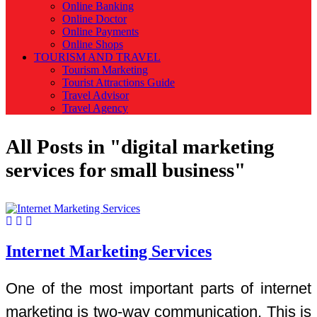
Online Banking
Online Doctor
Online Payments
Online Shops
TOURISM AND TRAVEL
Tourism Marketing
Tourist Attractions Guide
Travel Advisor
Travel Agency
All Posts in "digital marketing
services for small business"
Internet Marketing Services
One of the most important parts of internet
marketing is two-way communication. This is