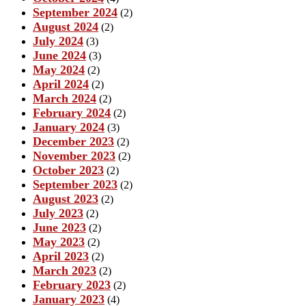
September 2024
(2)
August 2024
(2)
July 2024
(3)
June 2024
(3)
May 2024
(2)
April 2024
(2)
March 2024
(2)
February 2024
(2)
January 2024
(3)
December 2023
(2)
November 2023
(2)
October 2023
(2)
September 2023
(2)
August 2023
(2)
July 2023
(2)
June 2023
(2)
May 2023
(2)
April 2023
(2)
March 2023
(2)
February 2023
(2)
January 2023
(4)