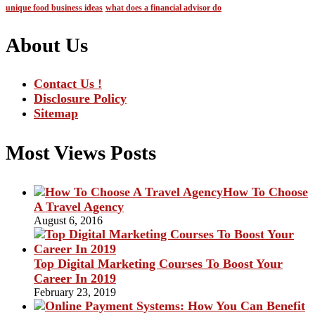
unique food business ideas
what does a financial advisor do
About Us
Contact Us !
Disclosure Policy
Sitemap
Most Views Posts
How To Choose
A Travel Agency
August 6, 2016
Top Digital Marketing Courses To Boost Your
Career In 2019
February 23, 2019