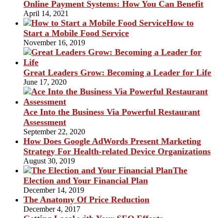
Online Payment Systems: How You Can Benefit
April 14, 2021
How to
Start a Mobile Food Service
November 16, 2019
Great Leaders Grow: Becoming a Leader for Life
June 17, 2020
Ace Into the Business Via Powerful Restaurant
Assessment
September 22, 2020
How Does Google AdWords Present Marketing
Strategy For Health-related Device Organizations
August 30, 2019
The
Election and Your Financial Plan
December 14, 2019
The Anatomy Of Price Reduction
December 4, 2017