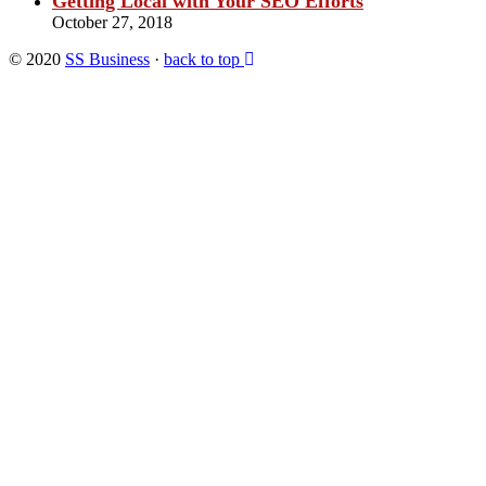
Getting Local with Your SEO Efforts
October 27, 2018
© 2020
SS Business
·
back to top