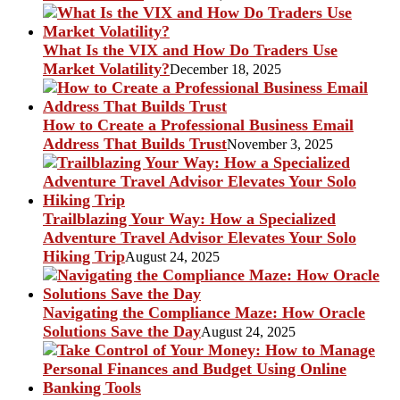
What Is the VIX and How Do Traders Use
Market Volatility?
December 18, 2025
How to Create a Professional Business Email
Address That Builds Trust
November 3, 2025
Trailblazing Your Way: How a Specialized
Adventure Travel Advisor Elevates Your Solo
Hiking Trip
August 24, 2025
Navigating the Compliance Maze: How Oracle
Solutions Save the Day
August 24, 2025