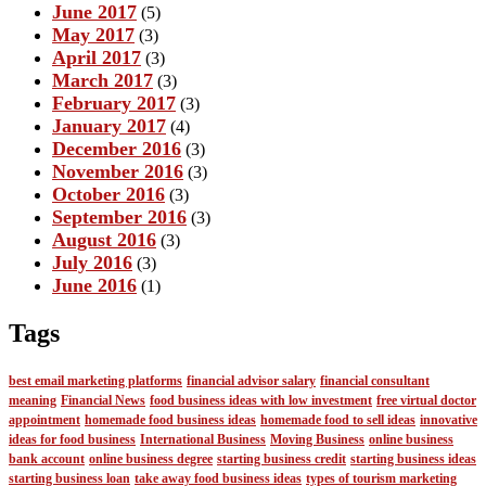
June 2017
(5)
May 2017
(3)
April 2017
(3)
March 2017
(3)
February 2017
(3)
January 2017
(4)
December 2016
(3)
November 2016
(3)
October 2016
(3)
September 2016
(3)
August 2016
(3)
July 2016
(3)
June 2016
(1)
Tags
best email marketing platforms
financial advisor salary
financial consultant
meaning
Financial News
food business ideas with low investment
free virtual doctor
appointment
homemade food business ideas
homemade food to sell ideas
innovative
ideas for food business
International Business
Moving Business
online business
bank account
online business degree
starting business credit
starting business ideas
starting business loan
take away food business ideas
types of tourism marketing