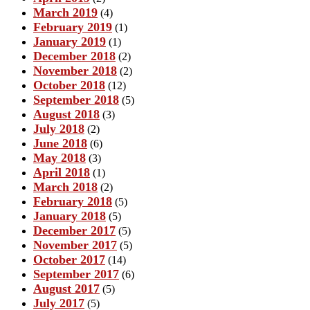
March 2019
(4)
February 2019
(1)
January 2019
(1)
December 2018
(2)
November 2018
(2)
October 2018
(12)
September 2018
(5)
August 2018
(3)
July 2018
(2)
June 2018
(6)
May 2018
(3)
April 2018
(1)
March 2018
(2)
February 2018
(5)
January 2018
(5)
December 2017
(5)
November 2017
(5)
October 2017
(14)
September 2017
(6)
August 2017
(5)
July 2017
(5)