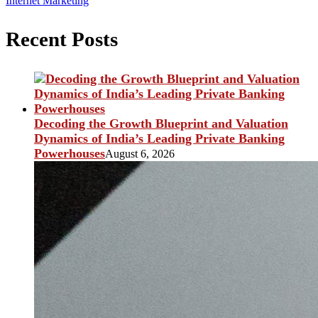
Internet Marketing
Recent Posts
Decoding the Growth Blueprint and Valuation
Dynamics of India’s Leading Private Banking
Powerhouses
August 6, 2026