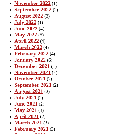
November 2022
(1)
September 2022
(2)
August 2022
(3)
July 2022
(1)
June 2022
(4)
May 2022
(5)
April 2022
(4)
March 2022
(4)
February 2022
(4)
January 2022
(6)
December 2021
(1)
November 2021
(2)
October 2021
(2)
September 2021
(2)
August 2021
(2)
July 2021
(2)
June 2021
(2)
May 2021
(3)
April 2021
(2)
March 2021
(3)
February 2021
(3)