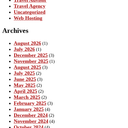
Travel Advisor
Travel Agency
Uncategorized
Web Hosting
Archives
August 2026
(1)
July 2026
(1)
December 2025
(3)
November 2025
(1)
August 2025
(3)
July 2025
(2)
June 2025
(3)
May 2025
(2)
April 2025
(2)
March 2025
(2)
February 2025
(3)
January 2025
(4)
December 2024
(2)
November 2024
(4)
October 2024
(4)