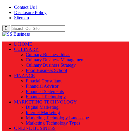
Contact Us !
Disclosure Policy
Sitemap
HOME
CULINARY
Culinary Business Ideas
Culinary Business Management
Culinary Business Strategy
Food Business School
FINANCE
Finacial Consultant
Financial Advisor
Financial Statements
Financial Technology
MARKETING TECHNOLOGY
Digital Marketing
Internet Marketing
Marketing Technology Landscape
Marketing Technology Types
ONLINE BUSINESS