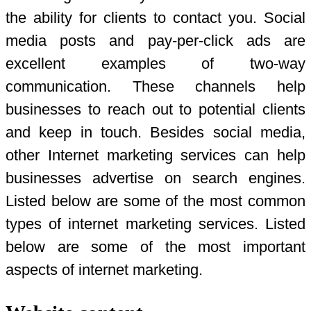
the ability for clients to contact you. Social
media posts and pay-per-click ads are
excellent examples of two-way
communication. These channels help
businesses to reach out to potential clients
and keep in touch. Besides social media,
other Internet marketing services can help
businesses advertise on search engines.
Listed below are some of the most common
types of internet marketing services. Listed
below are some of the most important
aspects of internet marketing.