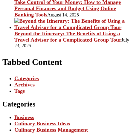
Take Control of Your Money: How to Manage
Personal Finances and Budget Using Online
Banking Tools
August 14, 2025
Beyond the Itinerary: The Benefits of Using a
Travel Advisor for a Complicated Group Tour
July
23, 2025
Tabbed Content
Categories
Archives
Tags
Categories
Business
Culinary Business Ideas
Culinary Business Management