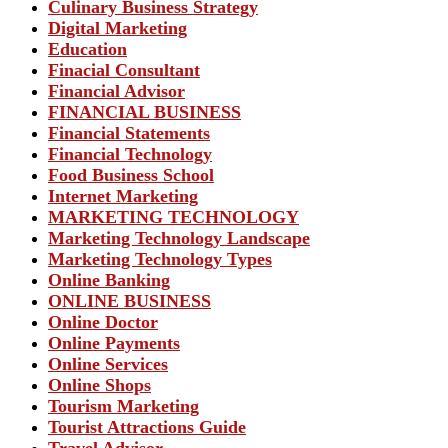
Culinary Business Strategy
Digital Marketing
Education
Finacial Consultant
Financial Advisor
FINANCIAL BUSINESS
Financial Statements
Financial Technology
Food Business School
Internet Marketing
MARKETING TECHNOLOGY
Marketing Technology Landscape
Marketing Technology Types
Online Banking
ONLINE BUSINESS
Online Doctor
Online Payments
Online Services
Online Shops
Tourism Marketing
Tourist Attractions Guide