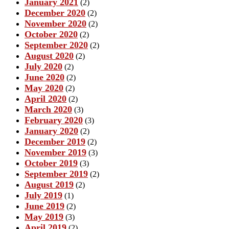
January 2021
(2)
December 2020
(2)
November 2020
(2)
October 2020
(2)
September 2020
(2)
August 2020
(2)
July 2020
(2)
June 2020
(2)
May 2020
(2)
April 2020
(2)
March 2020
(3)
February 2020
(3)
January 2020
(2)
December 2019
(2)
November 2019
(3)
October 2019
(3)
September 2019
(2)
August 2019
(2)
July 2019
(1)
June 2019
(2)
May 2019
(3)
April 2019
(2)