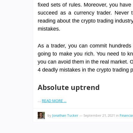
fixed sets of rules. Moreover, you hav
succeed as a currency trader. Never 
reading about the crypto trading industr
mistakes.
As a trader, you can commit hundreds of 
going to make you rich. You need to k
you can avoid them in the real market. Go
4 deadly mistakes in the crypto trading 
Absolute uptrend
…
READ MORE ...
by
Jonathan Tucker
—
September 21, 2021
in
Financi