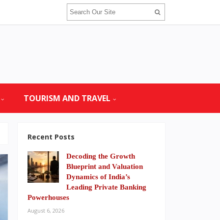
TOURISM AND TRAVEL
Recent Posts
Decoding the Growth
Blueprint and Valuation
Dynamics of India’s
Leading Private Banking
Powerhouses
August 6, 2026