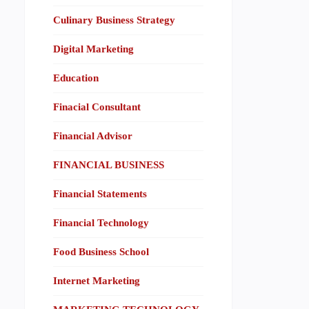
Culinary Business Strategy
Digital Marketing
Education
Finacial Consultant
Financial Advisor
FINANCIAL BUSINESS
Financial Statements
Financial Technology
Food Business School
Internet Marketing