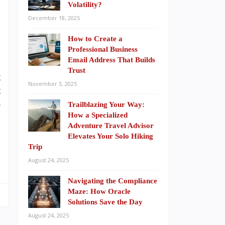
Volatility?
n
December 18, 2025
n
n
How to Create a
Professional Business
Email Address That Builds
Trust
t
November 3, 2025
t
p
Trailblazing Your Way:
How a Specialized
Adventure Travel Advisor
Elevates Your Solo Hiking
Trip
August 24, 2025
Navigating the Compliance
Maze: How Oracle
Solutions Save the Day
August 24, 2025