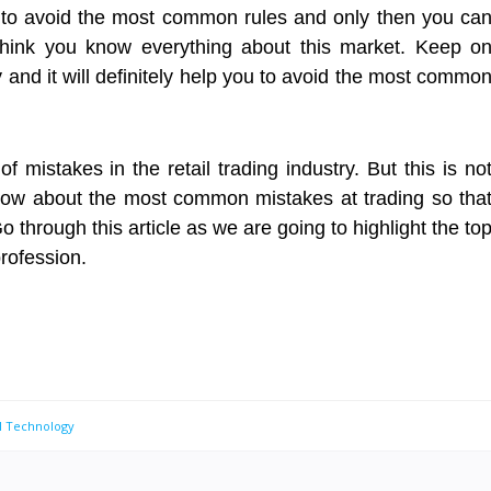
e to avoid the most common rules and only then you ca
think you know everything about this market. Keep o
y and it will definitely help you to avoid the most commo
mistakes in the retail trading industry. But this is no
now about the most common mistakes at trading so tha
 through this article as we are going to highlight the to
profession.
al Technology