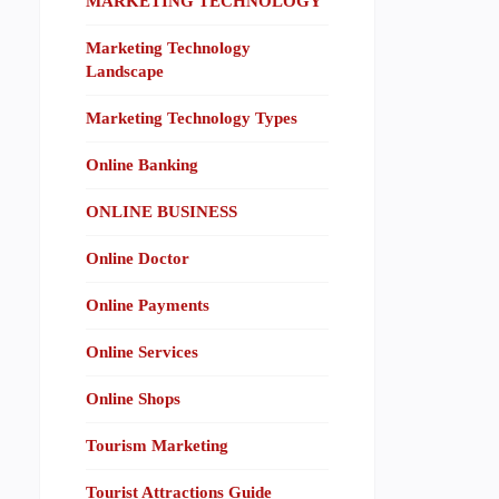
MARKETING TECHNOLOGY
Marketing Technology
Landscape
Marketing Technology Types
Online Banking
ONLINE BUSINESS
Online Doctor
Online Payments
Online Services
Online Shops
Tourism Marketing
Tourist Attractions Guide