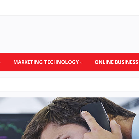
MARKETING TECHNOLOGY
ONLINE BUSINESS