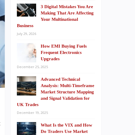
3 Digital Mistakes You Are
Making That Are Affecting
Your Multinational
Business
July 29, 2026
How EMI Buying Fuels
Frequent Electronics
Upgrades
December 25, 2025
Advanced Technical
Analysis: Multi-Timeframe
Market Structure Mapping
and Signal Validation for
UK Trades
December 19, 2025
t
What Is the VIX and How
h
Do Traders Use Market