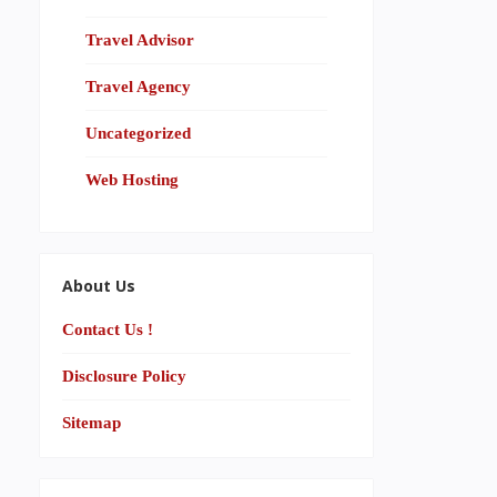
Travel Advisor
Travel Agency
Uncategorized
Web Hosting
About Us
Contact Us !
Disclosure Policy
Sitemap