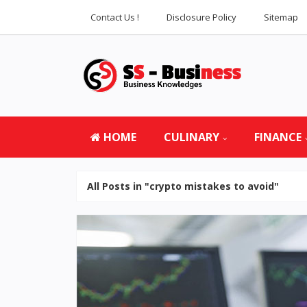
Contact Us !
Disclosure Policy
Sitemap
HOME
CULINARY
FINANCE
All Posts in "crypto mistakes to avoid"