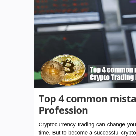
Top 4 common mistak
Profession
Cryptocurrency trading can change your l
time. But to become a successful cryptoc