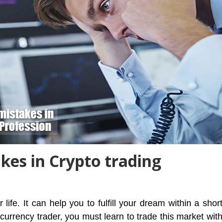
es in Crypto trading
ife. It can help you to fulfill your dream within a shor
urrency trader, you must learn to trade this market wit