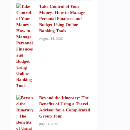
Take Control of Your
Money: How to Manage
Personal Finances and
Budget Using Online
Banking Tools
August 14, 2025
Beyond the Itinerary: The
Benefits of Using a Travel
Advisor for a Complicated
Group Tour
July 23, 2025