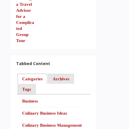
Tabbed Content
Categories
Archives
Tags
Business
Culinary Business Ideas
Culinary Business Management