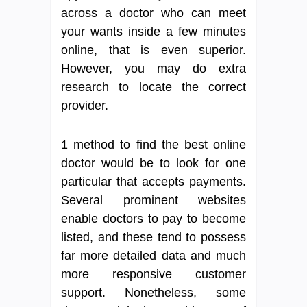
across a doctor who can meet
your wants inside a few minutes
online, that is even superior.
However, you may do extra
research to locate the correct
provider.
1 method to find the best online
doctor would be to look for one
particular that accepts payments.
Several prominent websites
enable doctors to pay to become
listed, and these tend to possess
far more detailed data and much
more responsive customer
support. Nonetheless, some