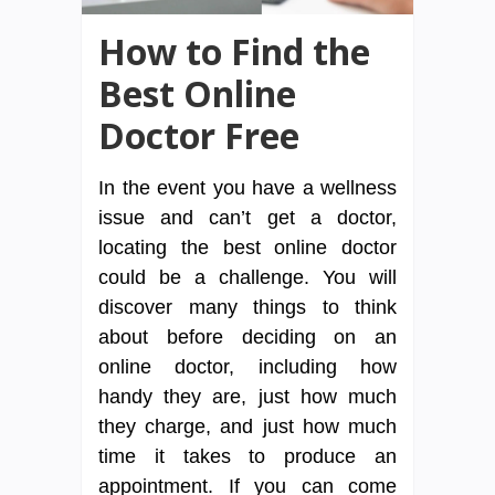
How to Find the
Best Online
Doctor Free
In the event you have a wellness
issue and can’t get a doctor,
locating the best online doctor
could be a challenge. You will
discover many things to think
about before deciding on an
online doctor, including how
handy they are, just how much
they charge, and just how much
time it takes to produce an
appointment. If you can come