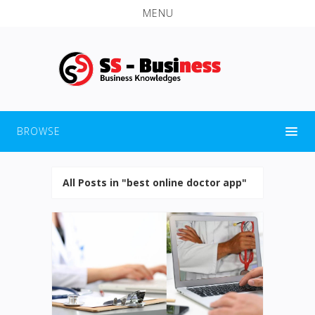
MENU
BROWSE
All Posts in "best online doctor app"