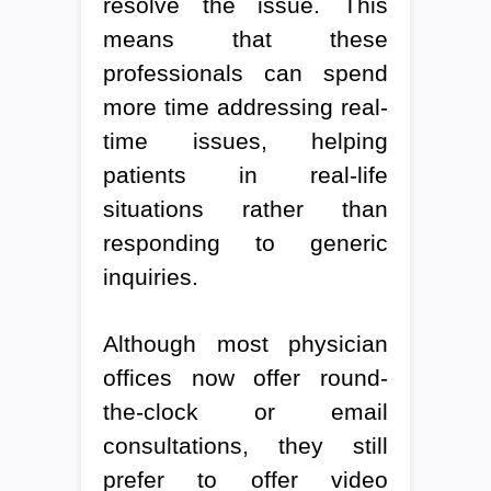
resolve the issue. This
means that these
professionals can spend
more time addressing real-
time issues, helping
patients in real-life
situations rather than
responding to generic
inquiries.
Although most physician
offices now offer round-
the-clock or email
consultations, they still
prefer to offer video