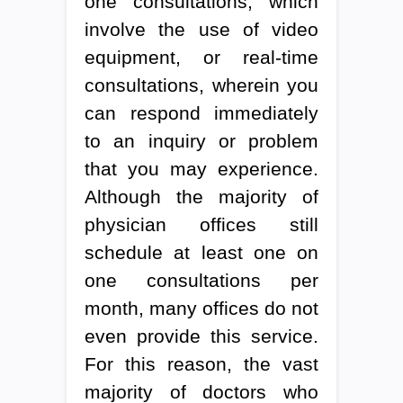
one consultations, which
involve the use of video
equipment, or real-time
consultations, wherein you
can respond immediately
to an inquiry or problem
that you may experience.
Although the majority of
physician offices still
schedule at least one on
one consultations per
month, many offices do not
even provide this service.
For this reason, the vast
majority of doctors who