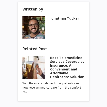
Written by
Jonathan Tucker
Related Post
Best Telemedicine
Services Covered by
Insurance: A
Convenient and
Affordable
Healthcare Solution
With the rise of telemedicine, patients can
now receive medical care from the comfort
of…