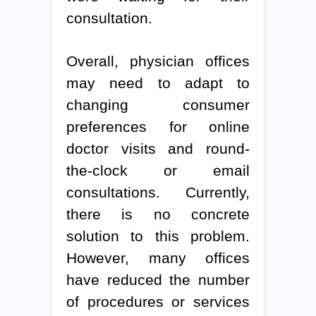
consultation.
Overall, physician offices
may need to adapt to
changing consumer
preferences for online
doctor visits and round-
the-clock or email
consultations. Currently,
there is no concrete
solution to this problem.
However, many offices
have reduced the number
of procedures or services