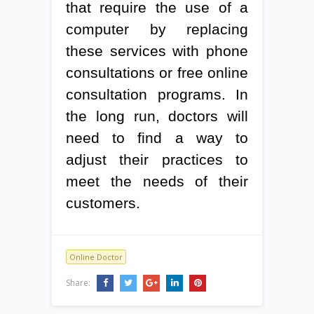
that require the use of a
computer by replacing
these services with phone
consultations or free online
consultation programs. In
the long run, doctors will
need to find a way to
adjust their practices to
meet the needs of their
customers.
Online Doctor
Share: