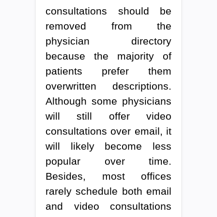
consultations should be
removed from the
physician directory
because the majority of
patients prefer them
overwritten descriptions.
Although some physicians
will still offer video
consultations over email, it
will likely become less
popular over time.
Besides, most offices
rarely schedule both email
and video consultations