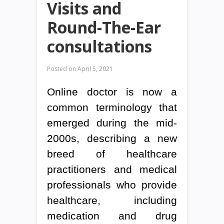
Visits and
Round-The-Ear
consultations
Posted on
April 5, 2021
Online doctor is now a
common terminology that
emerged during the mid-
2000s, describing a new
breed of healthcare
practitioners and medical
professionals who provide
healthcare, including
medication and drug