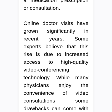
a medication prescription
or consultation.
Online doctor visits have
grown significantly in
recent years. Some
experts believe that this
rise is due to increased
access to high-quality
video-conferencing
technology. While many
physicians enjoy the
convenience of video
consultations, some
drawbacks can come with