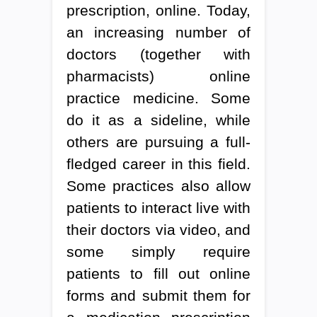
prescription, online. Today,
an increasing number of
doctors (together with
pharmacists) online
practice medicine. Some
do it as a sideline, while
others are pursuing a full-
fledged career in this field.
Some practices also allow
patients to interact live with
their doctors via video, and
some simply require
patients to fill out online
forms and submit them for