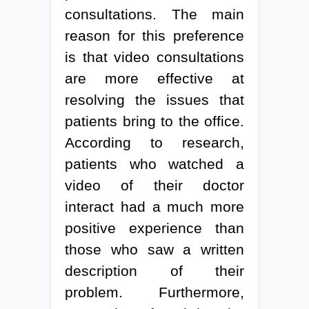
consultations. The main
reason for this preference
is that video consultations
are more effective at
resolving the issues that
patients bring to the office.
According to research,
patients who watched a
video of their doctor
interact had a much more
positive experience than
those who saw a written
description of their
problem. Furthermore,