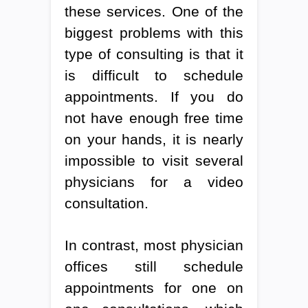
these services. One of the
biggest problems with this
type of consulting is that it
is difficult to schedule
appointments. If you do
not have enough free time
on your hands, it is nearly
impossible to visit several
physicians for a video
consultation.
In contrast, most physician
offices still schedule
appointments for one on