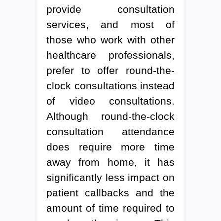
provide consultation
services, and most of
those who work with other
healthcare professionals,
prefer to offer round-the-
clock consultations instead
of video consultations.
Although round-the-clock
consultation attendance
does require more time
away from home, it has
significantly less impact on
patient callbacks and the
amount of time required to