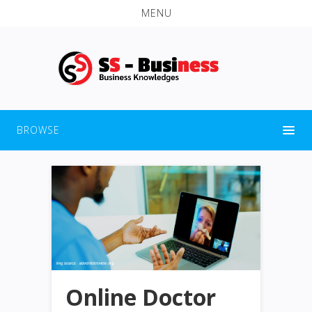
MENU
BROWSE
Online Doctor