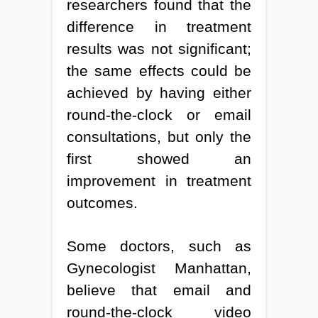
researchers found that the
difference in treatment
results was not significant;
the same effects could be
achieved by having either
round-the-clock or email
consultations, but only the
first showed an
improvement in treatment
outcomes.
Some doctors, such as
Gynecologist Manhattan,
believe that email and
round-the-clock video