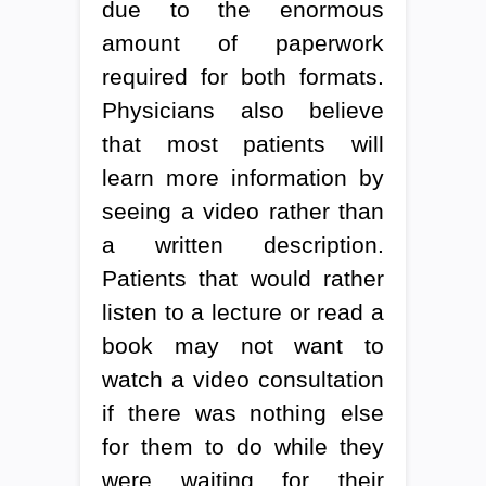
due to the enormous
amount of paperwork
required for both formats.
Physicians also believe
that most patients will
learn more information by
seeing a video rather than
a written description.
Patients that would rather
listen to a lecture or read a
book may not want to
watch a video consultation
if there was nothing else
for them to do while they
were waiting for their