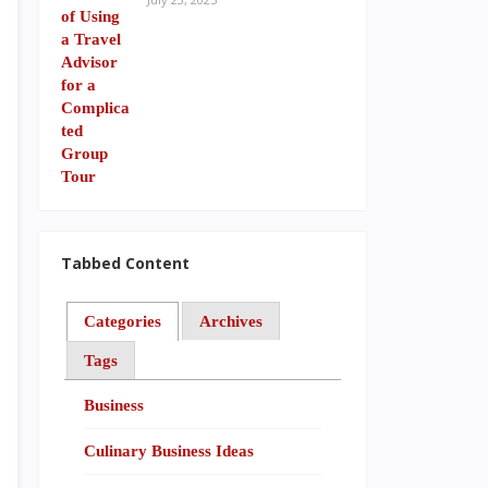
Tabbed Content
Categories
Archives
Tags
Business
Culinary Business Ideas