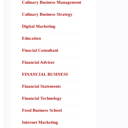
Culinary Business Management
Culinary Business Strategy
Digital Marketing
Education
Finacial Consultant
Financial Advisor
FINANCIAL BUSINESS
Financial Statements
Financial Technology
Food Business School
Internet Marketing