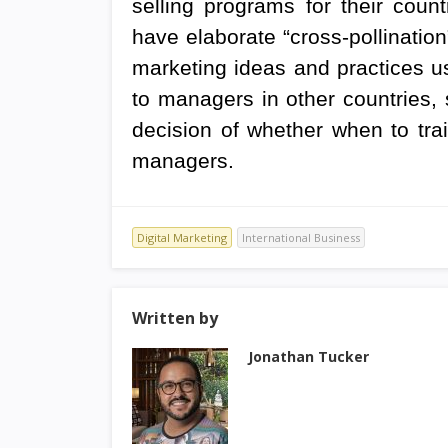
selling programs for their coun
have elaborate “cross-pollinati
marketing ideas and practices 
to managers in other countries,
decision of whether when to train
managers.
Digital Marketing
International Business
Written by
Jonathan Tucker