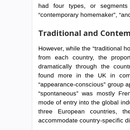
had four types, or segments o
“contemporary homemaker”, “an
Traditional and Cont
However, while the “traditional 
from each country, the propor
dramatically through the coun
found more in the UK in comp
“appearance-conscious” group ap
“spontaneous” was mostly Fren
mode of entry into the global ind
three European countries, the
accommodate country-specific di