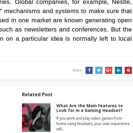
tries. Global companies, for example, Nestle,
on” mechanisms and systems to make sure that
used in one market are known generating open
 such as newsletters and conferences. But the
 on a particular idea is normally left to local
Share:
Related Post
What Are the Main Features to
Look for In a Gaming Headset?
If you work and play video games from
home using headsets, your user experience
will…