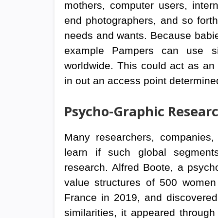
mothers, computer users, interna
end photographers, and so fort
needs and wants. Because babies
example Pampers can use simi
worldwide. This could act as an 
in out an access point determine
Psycho-Graphic Resear
Many researchers, companies,
learn if such global segments
research. Alfred Boote, a psych
value structures of 500 women
France in 2019, and discovered b
similarities, it appeared through