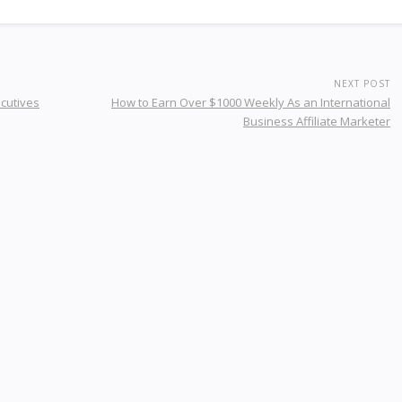
NEXT POST
ecutives
How to Earn Over $1000 Weekly As an International
Business Affiliate Marketer