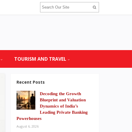
TOURISM AND TRAVEL
Recent Posts
Decoding the Growth
Blueprint and Valuation
Dynamics of India’s
Leading Private Banking
Powerhouses
August 6, 2026