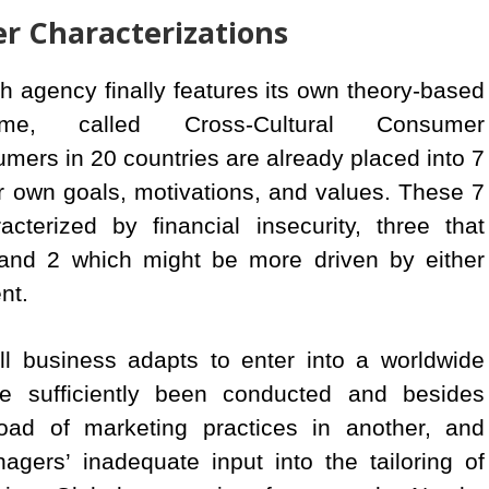
r Characterizations
agency finally features its own theory-based
me, called Cross-Cultural Consumer
umers in 20 countries are already placed into 7
 own goals, motivations, and values. These 7
terized by financial insecurity, three that
 and 2 which might be more driven by either
nt.
l business adapts to enter into a worldwide
e sufficiently been conducted and besides
road of marketing practices in another, and
gers’ inadequate input into the tailoring of