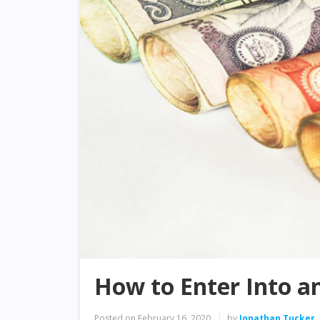
How to Enter Into a
Posted on
February 16, 2020
by
Jonathan Tucker