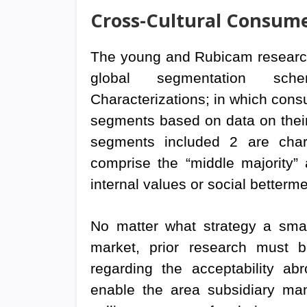
Cross-Cultural Consume
The young and Rubicam research 
global segmentation sche
Characterizations; in which cons
segments based on data on their
segments included 2 are charac
comprise the “middle majority”
internal values or social betterme
No matter what strategy a smal
market, prior research must b
regarding the acceptability ab
enable the area subsidiary mana