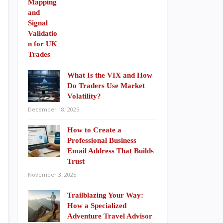
What Is the VIX and How
Do Traders Use Market
Volatility?
December 18, 2025
How to Create a
Professional Business
Email Address That Builds
Trust
November 3, 2025
Trailblazing Your Way:
How a Specialized
Adventure Travel Advisor