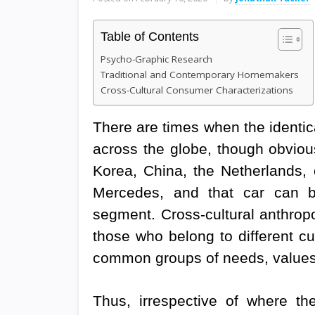
Table of Contents
Psycho-Graphic Research
Traditional and Contemporary Homemakers
Cross-Cultural Consumer Characterizations
There are times when the identi
across the globe, though obvious
Korea, China, the Netherlands, 
Mercedes, and that car can be
segment. Cross-cultural anthropo
those who belong to different cu
common groups of needs, values,
Thus, irrespective of where t