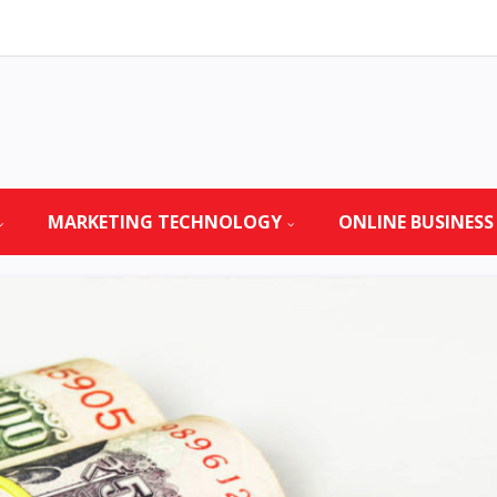
MARKETING TECHNOLOGY
ONLINE BUSINESS