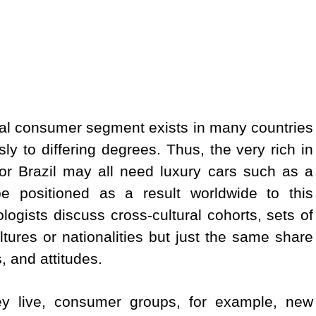
cal consumer segment exists in many countries
ly to differing degrees. Thus, the very rich in
or Brazil may all need luxury cars such as a
 positioned as a result worldwide to this
logists discuss cross-cultural cohorts, sets of
ltures or nationalities but just the same share
 and attitudes.
hey live, consumer groups, for example, new