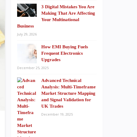
3 Digital Mistakes You Are
Making That Are Affecting
Your Multinational
Business
July 29, 2026
How EMI Buying Fuels
Frequent Electronics
Upgrades
December 25, 2025
Advanced Technical
Analysis: Multi-Timeframe
Market Structure Mapping
and Signal Validation for
UK Trades
December 19, 2025