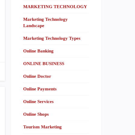
MARKETING TECHNOLOGY
Marketing Technology
Landscape
Marketing Technology Types
Online Banking
ONLINE BUSINESS
Online Doctor
Online Payments
Online Services
Online Shops
Tourism Marketing