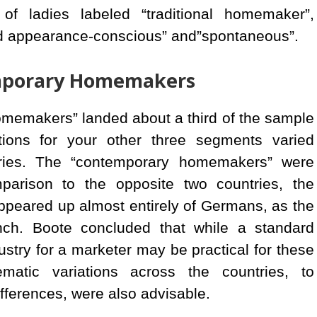
f ladies labeled “traditional homemaker”,
d appearance-conscious” and”spontaneous”.
emporary Homemakers
homemakers” landed about a third of the sample
tions for your other three segments varied
tries. The “contemporary homemakers” were
arison to the opposite two countries, the
peared up almost entirely of Germans, as the
ch. Boote concluded that while a standard
ustry for a marketer may be practical for these
matic variations across the countries, to
fferences, were also advisable.