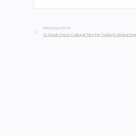
PREVIOUS POST
12 Quick Cross-Cultural Tips For Today’s Global Ex