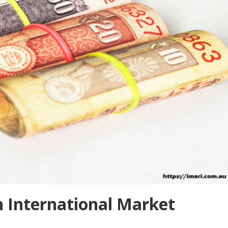
n International Market