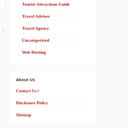
Tourist Attractions Guide
Travel Advisor
Travel Agency
Uncategorized
Web Hosting
About Us
Contact Us !
Disclosure Policy
Sitemap