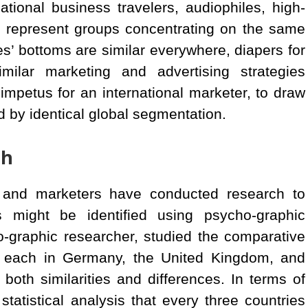
tional business travelers, audiophiles, high-
h represent groups concentrating on the same
’ bottoms are similar everywhere, diapers for
lar marketing and advertising strategies
impetus for an international marketer, to draw
d by identical global segmentation.
ch
 and marketers have conducted research to
 might be identified using psycho-graphic
o-graphic researcher, studied the comparative
 each in Germany, the United Kingdom, and
oth similarities and differences. In terms of
 statistical analysis that every three countries