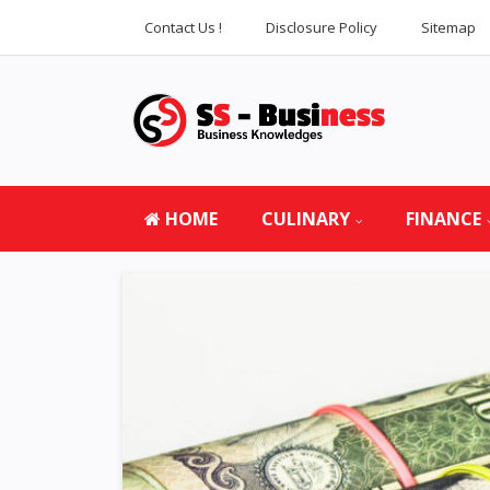
Contact Us !
Disclosure Policy
Sitemap
HOME
CULINARY
FINANCE