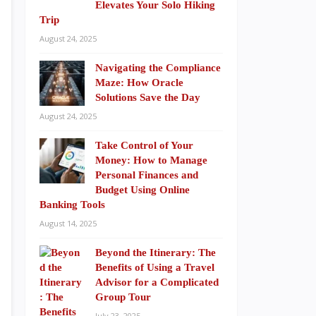
Elevates Your Solo Hiking
Trip
August 24, 2025
Navigating the Compliance
Maze: How Oracle
Solutions Save the Day
August 24, 2025
Take Control of Your
Money: How to Manage
Personal Finances and
Budget Using Online
Banking Tools
August 14, 2025
Beyond the Itinerary: The
Benefits of Using a Travel
Advisor for a Complicated
Group Tour
July 23, 2025