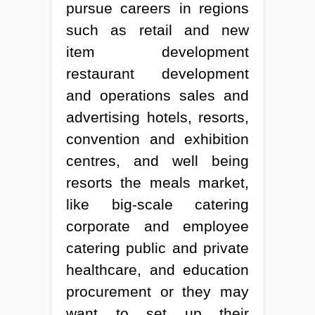
pursue careers in regions
such as retail and new
item development
restaurant development
and operations sales and
advertising hotels, resorts,
convention and exhibition
centres, and well being
resorts the meals market,
like big-scale catering
corporate and employee
catering public and private
healthcare, and education
procurement or they may
want to set up their