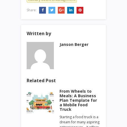
Share:
Written by
Janson Berger
Related Post
From Wheels to
Meals: A Business
Plan Template for
a Mobile Food
Truck
Starting a food truck is a
dream for many aspiring