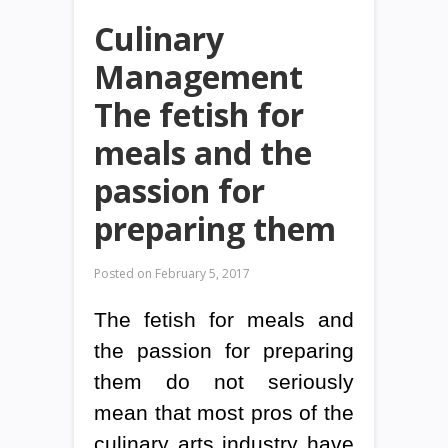
Culinary
Management
The fetish for
meals and the
passion for
preparing them
Posted on
February 5, 2017
The fetish for meals and
the passion for preparing
them do not seriously
mean that most pros of the
culinary arts industry have