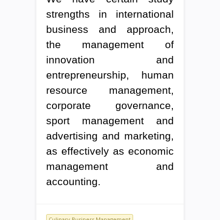
strengths in international
business and approach,
the management of
innovation and
entrepreneurship, human
resource management,
corporate governance,
sport management and
advertising and marketing,
as effectively as economic
management and
accounting.
Culinary Business Management