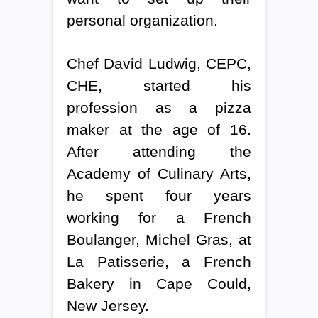
personal organization.
Chef David Ludwig, CEPC,
CHE, started his
profession as a pizza
maker at the age of 16.
After attending the
Academy of Culinary Arts,
he spent four years
working for a French
Boulanger, Michel Gras, at
La Patisserie, a French
Bakery in Cape Could,
New Jersey.