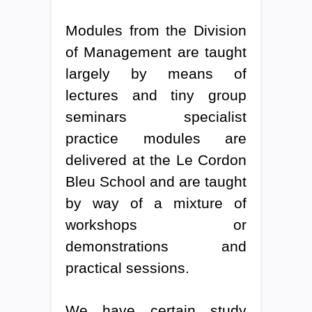
Modules from the Division
of Management are taught
largely by means of
lectures and tiny group
seminars specialist
practice modules are
delivered at the Le Cordon
Bleu School and are taught
by way of a mixture of
workshops or
demonstrations and
practical sessions.
We have certain study