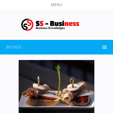
MENU
BROWSE