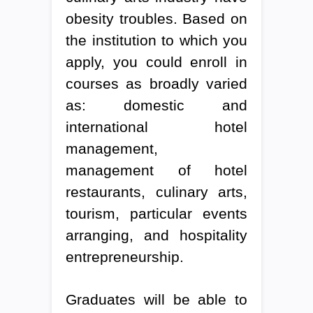
obesity troubles. Based on
the institution to which you
apply, you could enroll in
courses as broadly varied
as: domestic and
international hotel
management,
management of hotel
restaurants, culinary arts,
tourism, particular events
arranging, and hospitality
entrepreneurship.
Graduates will be able to