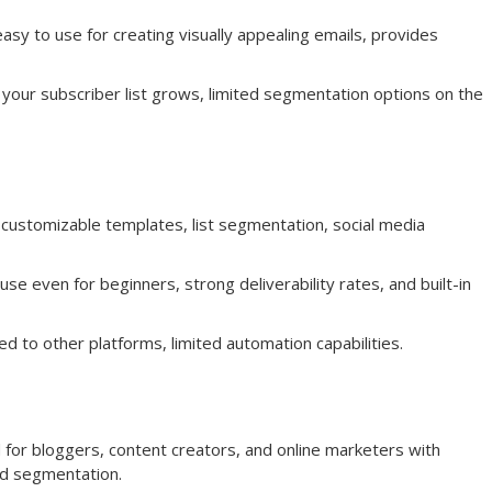
asy to use for creating visually appealing emails, provides
your subscriber list grows, limited segmentation options on the
customizable templates, list segmentation, social media
e even for beginners, strong deliverability rates, and built-in
d to other platforms, limited automation capabilities.
d for bloggers, content creators, and online marketers with
nd segmentation.