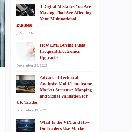
3 Digital Mistakes You Are
Making That Are Affecting
Your Multinational
Business
July 29, 2026
How EMI Buying Fuels
Frequent Electronics
Upgrades
December 25, 2025
Advanced Technical
Analysis: Multi-Timeframe
Market Structure Mapping
and Signal Validation for
UK Trades
December 19, 2025
What Is the VIX and How
Do Traders Use Market