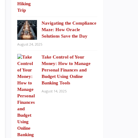
Navigating the Compliance
Maze: How Oracle
Solutions Save the Day
August 24, 2025
Take Control of Your
Money: How to Manage
Personal Finances and
Budget Using Online
Banking Tools
August 14, 2025