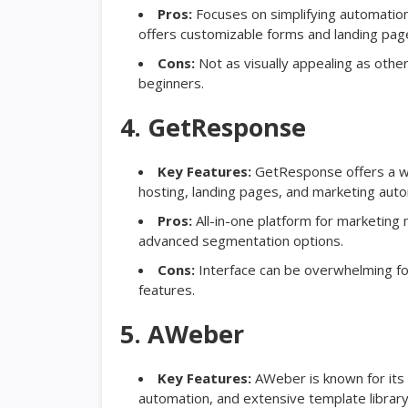
Pros:
Focuses on simplifying automatio
offers customizable forms and landing pag
Cons:
Not as visually appealing as other
beginners.
4. GetResponse
Key Features:
GetResponse offers a wid
hosting, landing pages, and marketing auto
Pros:
All-in-one platform for marketing ne
advanced segmentation options.
Cons:
Interface can be overwhelming for
features.
5. AWeber
Key Features:
AWeber is known for its r
automation, and extensive template library