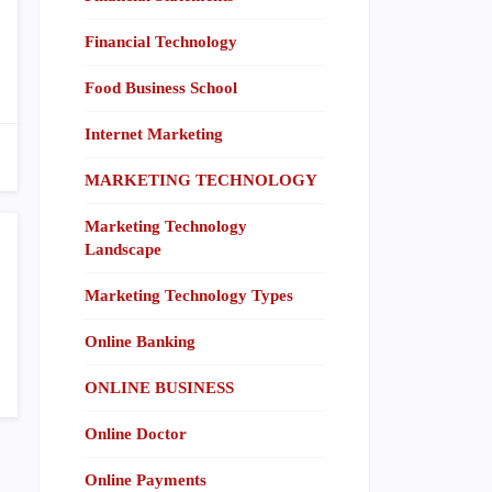
Financial Technology
Food Business School
Internet Marketing
MARKETING TECHNOLOGY
Marketing Technology
Landscape
Marketing Technology Types
Online Banking
ONLINE BUSINESS
Online Doctor
Online Payments