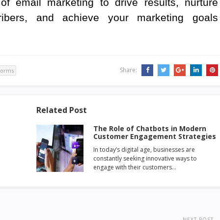
of email marketing to drive results, nurture
cribers, and achieve your marketing goals
Share:
forms
Related Post
The Role of Chatbots in Modern
Customer Engagement Strategies
In today’s digital age, businesses are
constantly seeking innovative ways to
engage with their customers…
NEXT POST