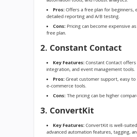
Pros:
Offers a free plan for beginners, e
detailed reporting and A/B testing.
Cons:
Pricing can become expensive as 
free plan.
2. Constant Contact
Key Features:
Constant Contact offers 
integration, and event management tools.
Pros:
Great customer support, easy to us
e-commerce tools.
Cons:
The pricing can be higher compare
3. ConvertKit
Key Features:
ConvertKit is well-suite
advanced automation features, tagging, a