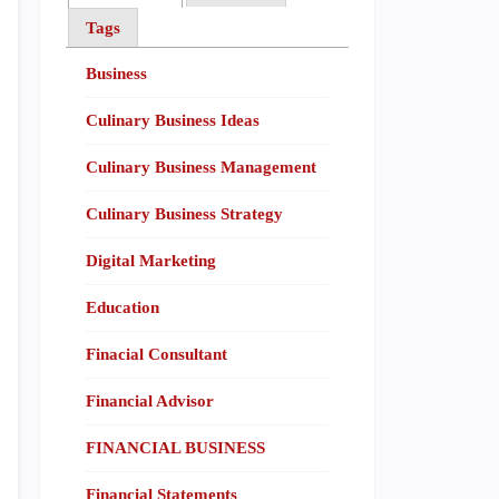
Tags
Business
Culinary Business Ideas
Culinary Business Management
Culinary Business Strategy
Digital Marketing
Education
Finacial Consultant
Financial Advisor
FINANCIAL BUSINESS
Financial Statements