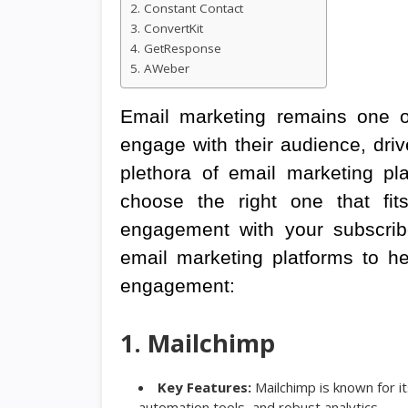
2. Constant Contact
3. ConvertKit
4. GetResponse
5. AWeber
Email marketing remains one of
engage with their audience, driv
plethora of email marketing pl
choose the right one that fi
engagement with your subscribe
email marketing platforms to h
engagement:
1. Mailchimp
Key Features:
Mailchimp is known for it
automation tools, and robust analytics.