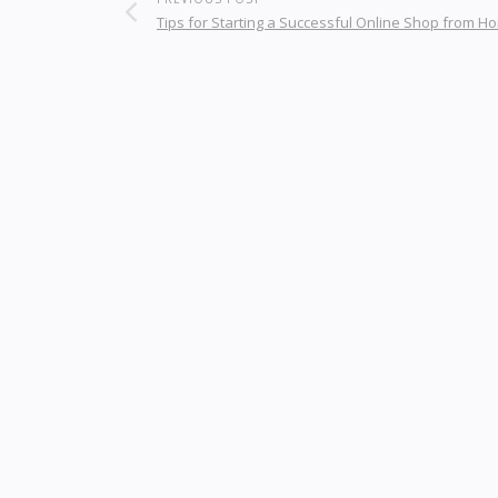
Tips for Starting a Successful Online Shop from H