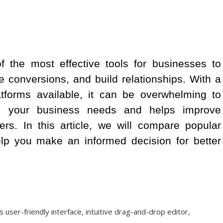
 the most effective tools for businesses to
e conversions, and build relationships. With a
atforms available, it can be overwhelming to
ts your business needs and helps improve
rs. In this article, we will compare popular
elp you make an informed decision for better
s user-friendly interface, intuitive drag-and-drop editor,