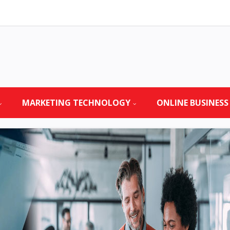
MARKETING TECHNOLOGY
ONLINE BUSINESS