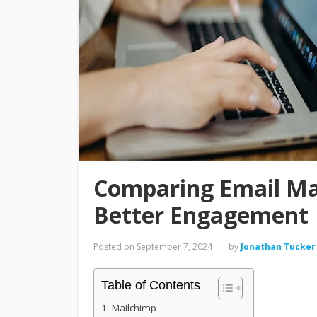
Comparing Email Ma
Better Engagement
Posted on
September 7, 2024
by
Jonathan Tucker
Table of Contents
1. Mailchimp