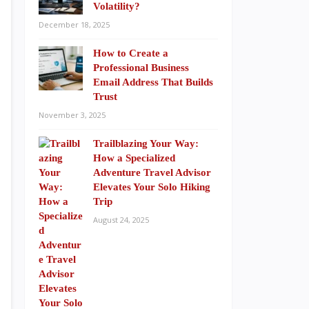
Volatility?
December 18, 2025
How to Create a
Professional Business
Email Address That Builds
Trust
November 3, 2025
Trailblazing Your Way:
How a Specialized
Adventure Travel Advisor
Elevates Your Solo Hiking
Trip
August 24, 2025