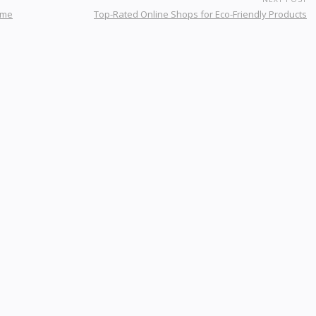
ome
Top-Rated Online Shops for Eco-Friendly Products