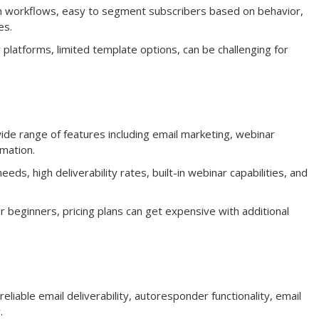
n workflows, easy to segment subscribers based on behavior,
es.
 platforms, limited template options, can be challenging for
e range of features including email marketing, webinar
mation.
eds, high deliverability rates, built-in webinar capabilities, and
 beginners, pricing plans can get expensive with additional
eliable email deliverability, autoresponder functionality, email
.