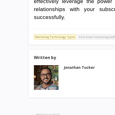
effectively leverage the power 
relationships with your subs
successfully.
Marketing Technology Types
best email marketing plat
Written by
Jonathan Tucker
PREVIOUS POST