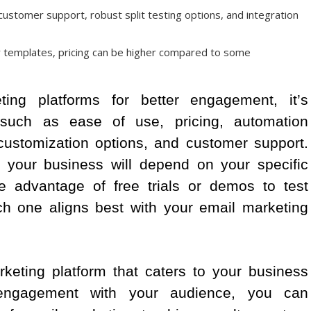
 customer support, robust split testing options, and integration
r templates, pricing can be higher compared to some
ng platforms for better engagement, it’s
 such as ease of use, pricing, automation
, customization options, and customer support.
or your business will depend on your specific
e advantage of free trials or demos to test
ch one aligns best with your email marketing
keting platform that caters to your business
engagement with your audience, you can