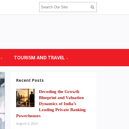
TOURISM AND TRAVEL
Recent Posts
Decoding the Growth
Blueprint and Valuation
Dynamics of India’s
Leading Private Banking
Powerhouses
August 6, 2026