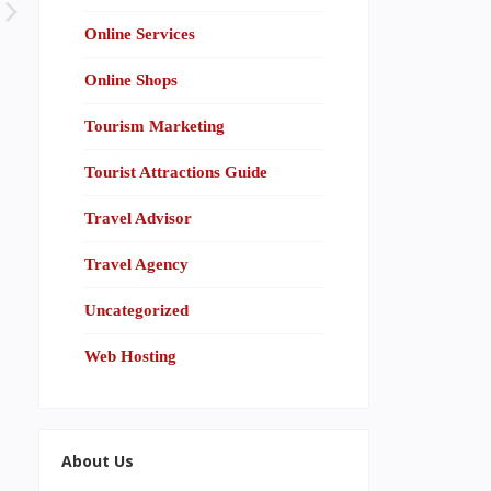
Online Services
Online Shops
Tourism Marketing
Tourist Attractions Guide
Travel Advisor
Travel Agency
Uncategorized
Web Hosting
About Us