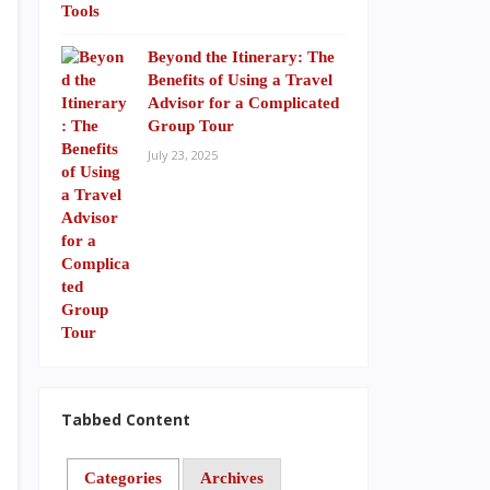
Beyond the Itinerary: The
Benefits of Using a Travel
Advisor for a Complicated
Group Tour
July 23, 2025
Tabbed Content
Categories
Archives