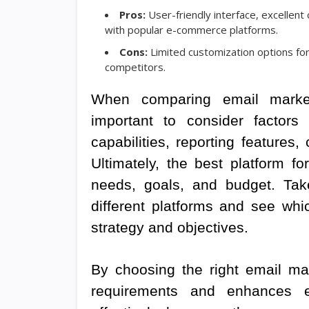
Pros:
User-friendly interface, excellent
with popular e-commerce platforms.
Cons:
Limited customization options fo
competitors.
When comparing email marketi
important to consider factors
capabilities, reporting features
Ultimately, the best platform f
needs, goals, and budget. Tak
different platforms and see whi
strategy and objectives.
By choosing the right email mar
requirements and enhances 