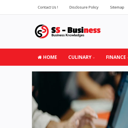
Contact Us !
Disclosure Policy
Sitemap
HOME
CULINARY
FINANCE