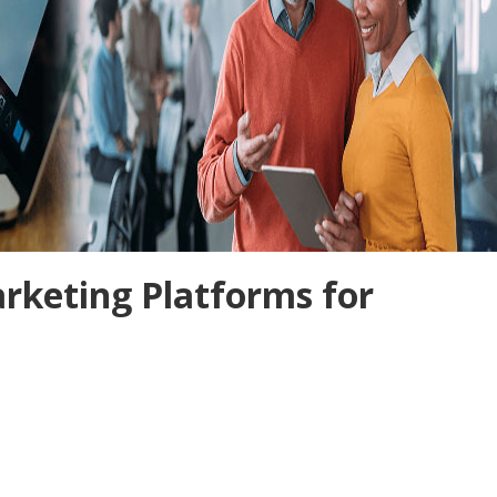
rketing Platforms for