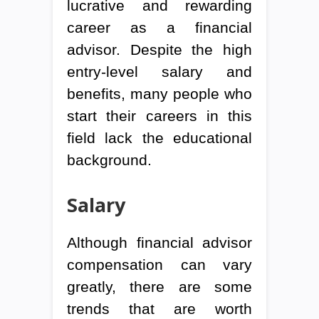
lucrative and rewarding
career as a financial
advisor. Despite the high
entry-level salary and
benefits, many people who
start their careers in this
field lack the educational
background.
Salary
Although financial advisor
compensation can vary
greatly, there are some
trends that are worth