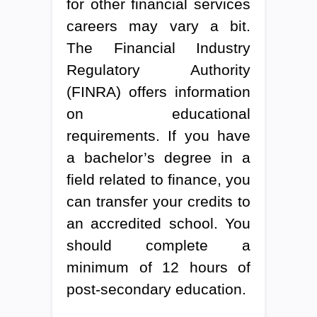
for other financial services
careers may vary a bit.
The Financial Industry
Regulatory Authority
(FINRA) offers information
on educational
requirements. If you have
a bachelor’s degree in a
field related to finance, you
can transfer your credits to
an accredited school. You
should complete a
minimum of 12 hours of
post-secondary education.