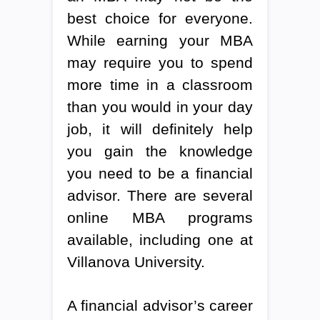
best choice for everyone.
While earning your MBA
may require you to spend
more time in a classroom
than you would in your day
job, it will definitely help
you gain the knowledge
you need to be a financial
advisor. There are several
online MBA programs
available, including one at
Villanova University.
A financial advisor’s career