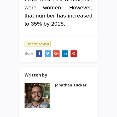
were women. However,
that number has increased
to 35% by 2018.
Financial Advisor
Share:
Written by
Jonathan Tucker