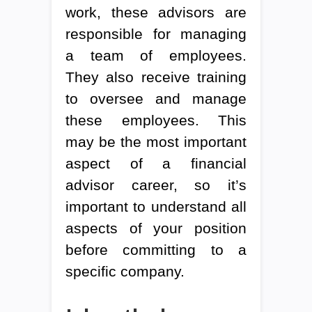
work, these advisors are
responsible for managing
a team of employees.
They also receive training
to oversee and manage
these employees. This
may be the most important
aspect of a financial
advisor career, so it’s
important to understand all
aspects of your position
before committing to a
specific company.