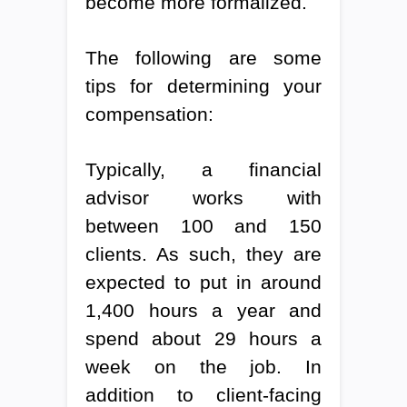
become more formalized.
The following are some
tips for determining your
compensation:
Typically, a financial
advisor works with
between 100 and 150
clients. As such, they are
expected to put in around
1,400 hours a year and
spend about 29 hours a
week on the job. In
addition to client-facing