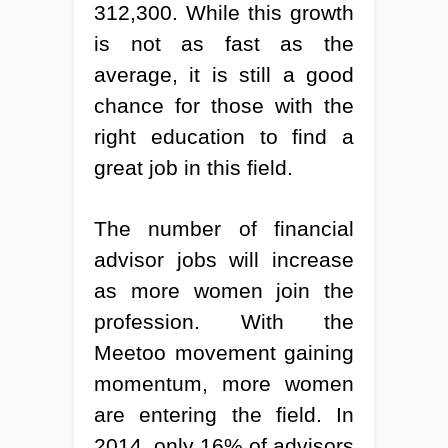
312,300. While this growth
is not as fast as the
average, it is still a good
chance for those with the
right education to find a
great job in this field.
The number of financial
advisor jobs will increase
as more women join the
profession. With the
Meetoo movement gaining
momentum, more women
are entering the field. In
2014, only 16% of advisors