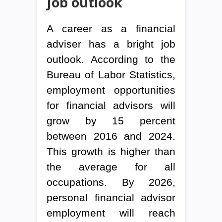
Job outlook
A career as a financial
adviser has a bright job
outlook. According to the
Bureau of Labor Statistics,
employment opportunities
for financial advisors will
grow by 15 percent
between 2016 and 2024.
This growth is higher than
the average for all
occupations. By 2026,
personal financial advisor
employment will reach