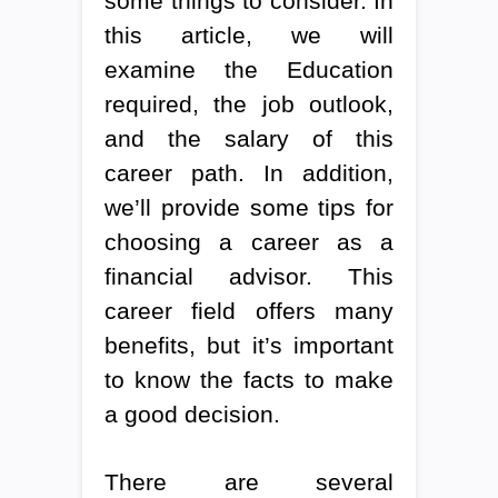
some things to consider. In
this article, we will
examine the Education
required, the job outlook,
and the salary of this
career path. In addition,
we’ll provide some tips for
choosing a career as a
financial advisor. This
career field offers many
benefits, but it’s important
to know the facts to make
a good decision.
There are several