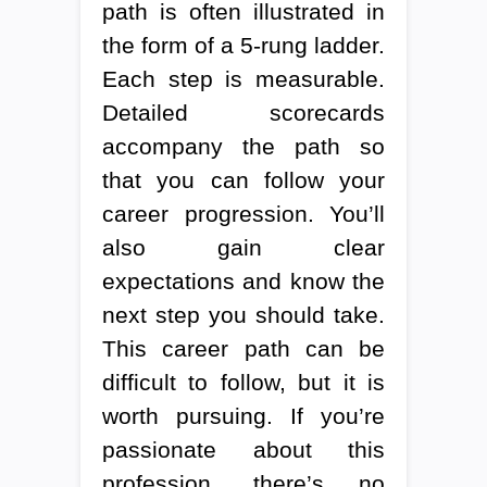
path is often illustrated in
the form of a 5-rung ladder.
Each step is measurable.
Detailed scorecards
accompany the path so
that you can follow your
career progression. You’ll
also gain clear
expectations and know the
next step you should take.
This career path can be
difficult to follow, but it is
worth pursuing. If you’re
passionate about this
profession, there’s no