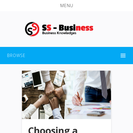
MENU
BROWSE
Choosing a