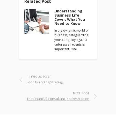
Related Post
Understanding
Business Life
Cover: What You
Need to Know
In the dynamic world of
business, safeguarding
your company against
unforeseen events is
important. One…
PREVIOUS POST
Food Branding Strategy
NEXT POST
The Financial Consultant Job Description