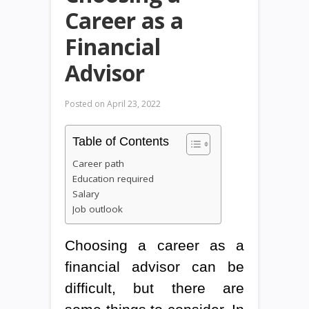
Career as a
Financial
Advisor
Posted on
April 23, 2022
Table of Contents
Career path
Education required
Salary
Job outlook
Choosing a career as a
financial advisor can be
difficult, but there are