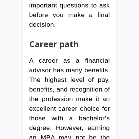
important questions to ask
before you make a final
decision.
Career path
A career as a financial
advisor has many benefits.
The highest level of pay,
benefits, and recognition of
the profession make it an
excellent career choice for
those with a bachelor’s
degree. However, earning
an MBA may not be the