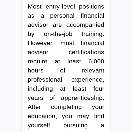
Most entry-level positions
as a personal financial
advisor are accompanied
by on-the-job training.
However, most financial
advisor certifications
require at least 6,000
hours of relevant
professional experience,
including at least four
years of apprenticeship.
After completing your
education, you may find
yourself pursuing a