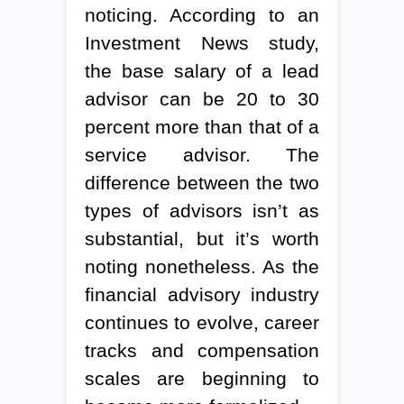
noticing. According to an
Investment News study,
the base salary of a lead
advisor can be 20 to 30
percent more than that of a
service advisor. The
difference between the two
types of advisors isn’t as
substantial, but it’s worth
noting nonetheless. As the
financial advisory industry
continues to evolve, career
tracks and compensation
scales are beginning to