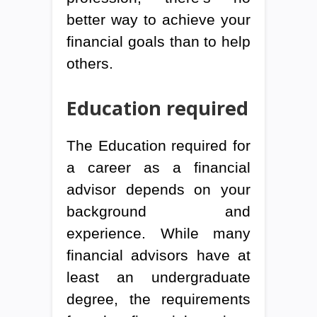
better way to achieve your
financial goals than to help
others.
Education required
The Education required for
a career as a financial
advisor depends on your
background and
experience. While many
financial advisors have at
least an undergraduate
degree, the requirements