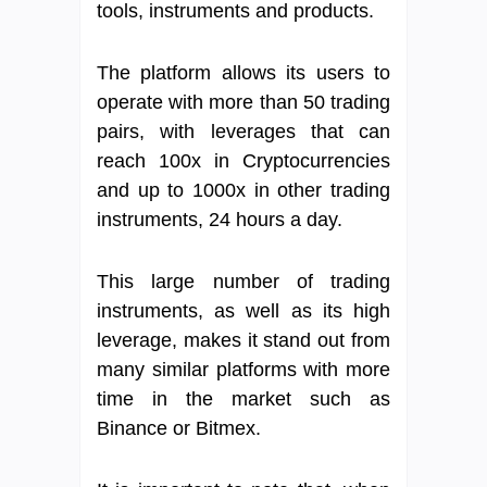
tools, instruments and products.
The platform allows its users to
operate with more than 50 trading
pairs, with leverages that can
reach 100x in Cryptocurrencies
and up to 1000x in other trading
instruments, 24 hours a day.
This large number of trading
instruments, as well as its high
leverage, makes it stand out from
many similar platforms with more
time in the market such as
Binance or Bitmex.