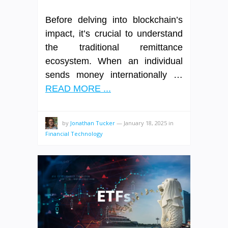
Before delving into blockchain’s
impact, it’s crucial to understand
the traditional remittance
ecosystem. When an individual
sends money internationally …
READ MORE ...
by
Jonathan Tucker
—
January 18, 2025
in
Financial Technology