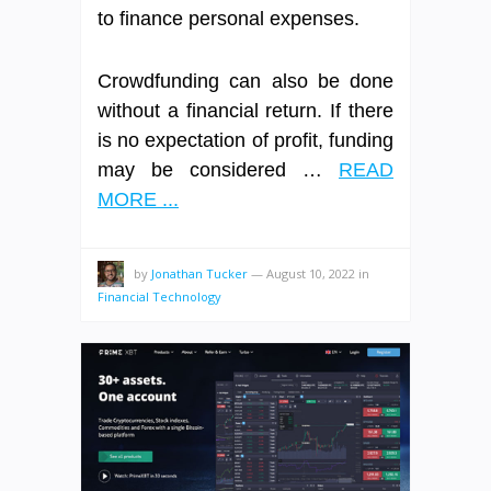
to finance personal expenses.
Crowdfunding can also be done
without a financial return. If there
is no expectation of profit, funding
may be considered …
READ
MORE ...
by
Jonathan Tucker
—
August 10, 2022
in
Financial Technology