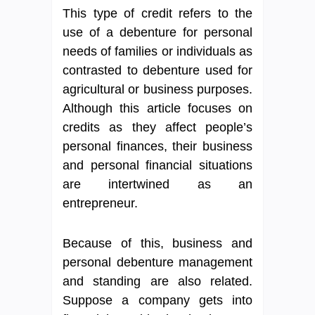
This type of credit refers to the
use of a debenture for personal
needs of families or individuals as
contrasted to debenture used for
agricultural or business purposes.
Although this article focuses on
credits as they affect people’s
personal finances, their business
and personal financial situations
are intertwined as an
entrepreneur.
Because of this, business and
personal debenture management
and standing are also related.
Suppose a company gets into