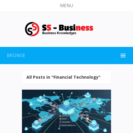
MENU
BROWSE
All Posts in "Financial Technology"