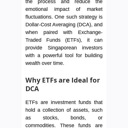
the process and reduce the
emotional impact of market
fluctuations. One such strategy is
Dollar-Cost Averaging (DCA), and
when paired with Exchange-
Traded Funds (ETFs), it can
provide Singaporean investors
with a powerful tool for building
wealth over time.
Why ETFs are Ideal for
DCA
ETFs are investment funds that
hold a collection of assets, such
as stocks, bonds, or
commodities. These funds are