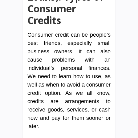
Consumer
Credits
Consumer credit can be people’s
best friends, especially small
business owners. It can also
cause problems with an
individual’s personal finances.
We need to learn how to use, as
well as when to avoid a consumer
credit option. As we all know,
credits are arrangements to
receive goods, services, or cash
now and pay for them sooner or
later.