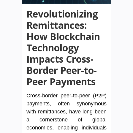
Revolutionizing
Remittances:
How Blockchain
Technology
Impacts Cross-
Border Peer-to-
Peer Payments
Cross-border peer-to-peer (P2P)
payments, often synonymous
with remittances, have long been
a cornerstone of global
economies, enabling individuals