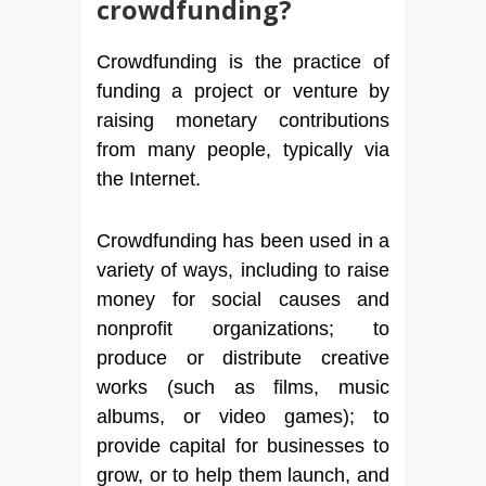
crowdfunding?
Crowdfunding is the practice of
funding a project or venture by
raising monetary contributions
from many people, typically via
the Internet.
Crowdfunding has been used in a
variety of ways, including to raise
money for social causes and
nonprofit organizations; to
produce or distribute creative
works (such as films, music
albums, or video games); to
provide capital for businesses to
grow, or to help them launch, and