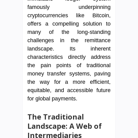
famously underpinning
cryptocurrencies like Bitcoin,
offers a compelling solution to
many of the long-standing
challenges in the remittance
landscape. Its inherent
characteristics directly address
the pain points of traditional
money transfer systems, paving
the way for a more efficient,
equitable, and accessible future
for global payments.
The Traditional
Landscape: A Web of
Intermediaries