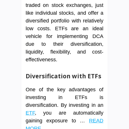
traded on stock exchanges, just
like individual stocks, and offer a
diversified portfolio with relatively
low costs. ETFs are an ideal
vehicle for implementing DCA
due to their diversification,
liquidity, flexibility, and cost-
effectiveness.
Diversification with ETFs
One of the key advantages of
investing in ETFs is
diversification. By investing in an
ETF
, you are automatically
gaining exposure to …
READ
MORE ...