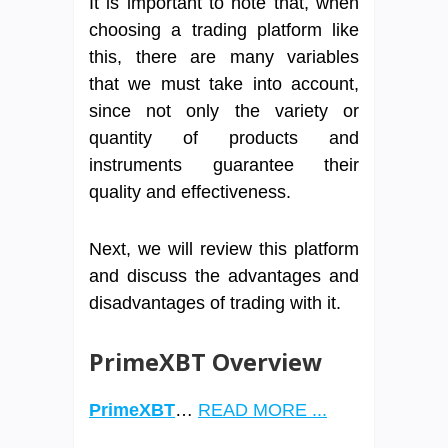
It is important to note that, when
choosing a trading platform like
this, there are many variables
that we must take into account,
since not only the variety or
quantity of products and
instruments guarantee their
quality and effectiveness.
Next, we will review this platform
and discuss the advantages and
disadvantages of trading with it.
PrimeXBT Overview
PrimeXBT
…
READ MORE ...