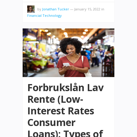
by
Jonathan Tucker
—
January 15, 2022
in
Financial Technology
Forbrukslån Lav
Rente (Low-
Interest Rates
Consumer
Loans): Types of