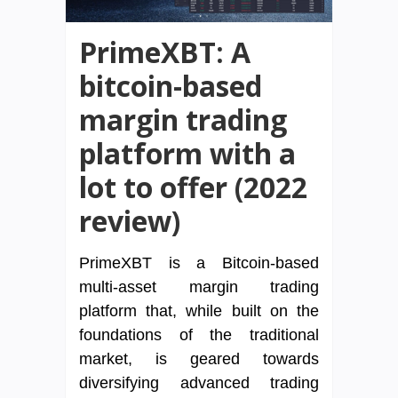
PrimeXBT: A
bitcoin-based
margin trading
platform with a
lot to offer (2022
review)
PrimeXBT is a Bitcoin-based
multi-asset margin trading
platform that, while built on the
foundations of the traditional
market, is geared towards
diversifying advanced trading