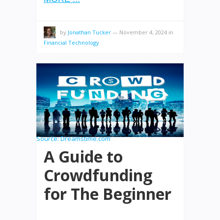
by
Jonathan Tucker
—
November 4, 2024
in
Financial Technology
Source:
Dreamstime.com
A Guide to
Crowdfunding
for The Beginner