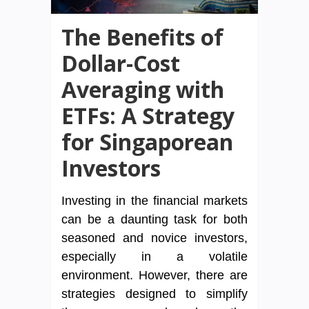
The Benefits of
Dollar-Cost
Averaging with
ETFs: A Strategy
for Singaporean
Investors
Investing in the financial markets
can be a daunting task for both
seasoned and novice investors,
especially in a volatile
environment. However, there are
strategies designed to simplify