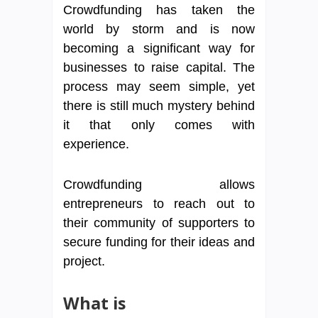
Crowdfunding has taken the
world by storm and is now
becoming a significant way for
businesses to raise capital. The
process may seem simple, yet
there is still much mystery behind
it that only comes with
experience.
Crowdfunding allows
entrepreneurs to reach out to
their community of supporters to
secure funding for their ideas and
project.
What is