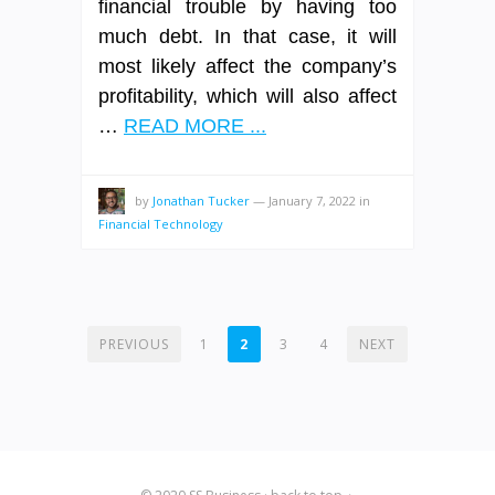
financial trouble by having too
much debt. In that case, it will
most likely affect the company’s
profitability, which will also affect
…
READ MORE ...
by
Jonathan Tucker
—
January 7, 2022
in
Financial Technology
POSTS
PREVIOUS
1
2
3
4
NEXT
PAGINATION