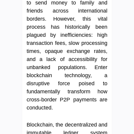
to send money to family and
friends across international
borders. However, this vital
process has historically been
plagued by inefficiencies: high
transaction fees, slow processing
times, opaque exchange rates,
and a lack of accessibility for
unbanked populations. Enter
blockchain technology, a
disruptive force poised to
fundamentally transform how
cross-border P2P payments are
conducted.
Blockchain, the decentralized and
immutable ledger system