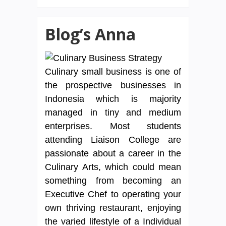
Blog’s Anna
Culinary small business is one of
the prospective businesses in
Indonesia which is majority
managed in tiny and medium
enterprises. Most students
attending Liaison College are
passionate about a career in the
Culinary Arts, which could mean
something from becoming an
Executive Chef to operating your
own thriving restaurant, enjoying
the varied lifestyle of a Individual