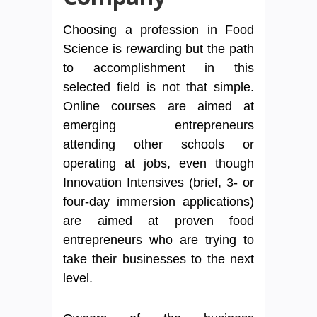
Choosing a profession in Food
Science is rewarding but the path
to accomplishment in this
selected field is not that simple.
Online courses are aimed at
emerging entrepreneurs
attending other schools or
operating at jobs, even though
Innovation Intensives (brief, 3- or
four-day immersion applications)
are aimed at proven food
entrepreneurs who are trying to
take their businesses to the next
level.