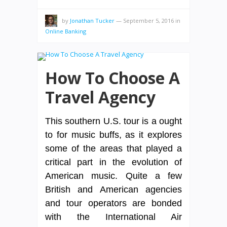
by
Jonathan Tucker
—
September 5, 2016
in
Online Banking
How To Choose A
Travel Agency
This southern U.S. tour is a ought
to for music buffs, as it explores
some of the areas that played a
critical part in the evolution of
American music. Quite a few
British and American agencies
and tour operators are bonded
with the International Air