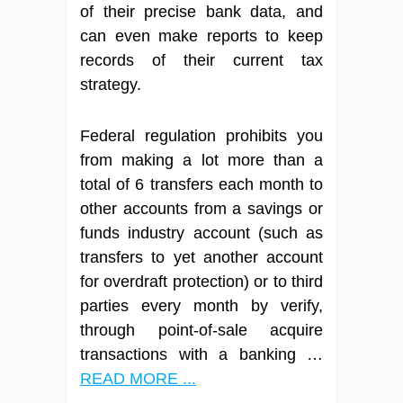
of their precise bank data, and
can even make reports to keep
records of their current tax
strategy.
Federal regulation prohibits you
from making a lot more than a
total of 6 transfers each month to
other accounts from a savings or
funds industry account (such as
transfers to yet another account
for overdraft protection) or to third
parties every month by verify,
through point-of-sale acquire
transactions with a banking …
READ MORE ...