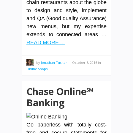
chain restaurants about the globe
to design and style, implement
and QA (Good quality Assurance)
new menus, but my expertise
extends to connected areas …
READ MORE ...
by
Jonathan Tucker
—
October 6, 2016
in
Online Shops
Chase Online℠
Banking
Go paperless with totally cost-
free and secure statements for