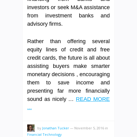
investors or seek M&A assistance
from investment banks and
advisory firms.
Rather than offering several
equity lines of credit and free
credit cards, the future is all about
assisting buyers make smarter
monetary decisions , encouraging
them to save income and
presenting far more financially
sound as nicely …
READ MORE
...
by
Jonathan Tucker
—
November 5, 2016
in
Financial Technology