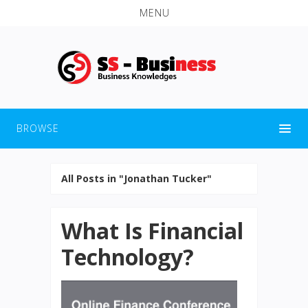
MENU
BROWSE
All Posts in "Jonathan Tucker"
What Is Financial
Technology?