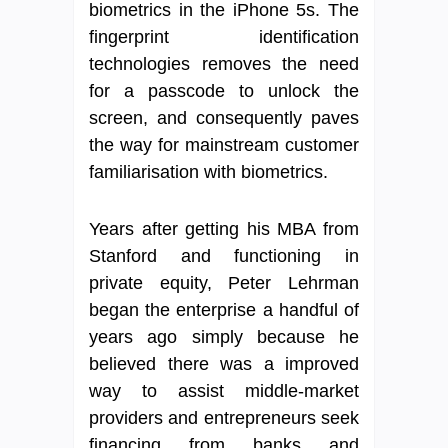
biometrics in the iPhone 5s. The
fingerprint identification
technologies removes the need
for a passcode to unlock the
screen, and consequently paves
the way for mainstream customer
familiarisation with biometrics.
Years after getting his MBA from
Stanford and functioning in
private equity, Peter Lehrman
began the enterprise a handful of
years ago simply because he
believed there was a improved
way to assist middle-market
providers and entrepreneurs seek
financing from banks and