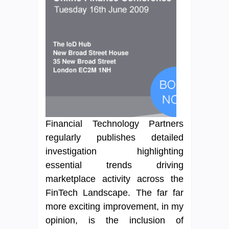
Financial Technology Partners
regularly publishes detailed
investigation highlighting
essential trends driving
marketplace activity across the
FinTech Landscape. The far far
more exciting improvement, in my
opinion, is the inclusion of