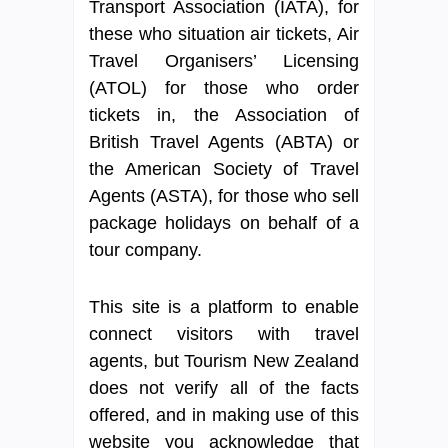
Transport Association (IATA), for
these who situation air tickets, Air
Travel Organisers’ Licensing
(ATOL) for those who order
tickets in, the Association of
British Travel Agents (ABTA) or
the American Society of Travel
Agents (ASTA), for those who sell
package holidays on behalf of a
tour company.
This site is a platform to enable
connect visitors with travel
agents, but Tourism New Zealand
does not verify all of the facts
offered, and in making use of this
website you acknowledge that