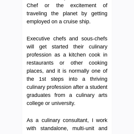
Chef or the excitement of
traveling the planet by getting
employed on a cruise ship.
Executive chefs and sous-chefs
will get started their culinary
profession as a kitchen cook in
restaurants or other cooking
places, and it is normally one of
the 1st steps into a thriving
culinary profession after a student
graduates from a culinary arts
college or university.
As a culinary consultant, I work
with standalone, multi-unit and