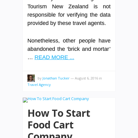
Tourism New Zealand is not
responsible for verifying the data
provided by these travel agents.
Nonetheless, other people have
abandoned the ‘brick and mortar’
…
READ MORE ...
by
Jonathan Tucker
—
August 6, 2016
in
Travel Agency
How To Start
Food Cart
Company