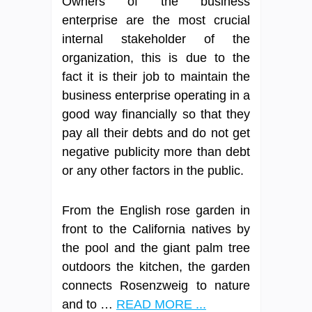
Owners of the business
enterprise are the most crucial
internal stakeholder of the
organization, this is due to the
fact it is their job to maintain the
business enterprise operating in a
good way financially so that they
pay all their debts and do not get
negative publicity more than debt
or any other factors in the public.
From the English rose garden in
front to the California natives by
the pool and the giant palm tree
outdoors the kitchen, the garden
connects Rosenzweig to nature
and to …
READ MORE ...