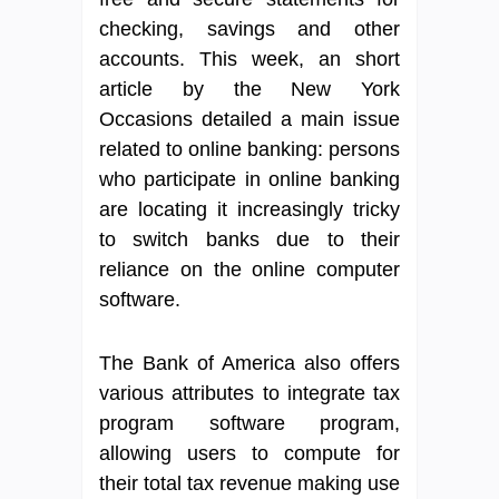
checking, savings and other
accounts. This week, an short
article by the New York
Occasions detailed a main issue
related to online banking: persons
who participate in online banking
are locating it increasingly tricky
to switch banks due to their
reliance on the online computer
software.
The Bank of America also offers
various attributes to integrate tax
program software program,
allowing users to compute for
their total tax revenue making use