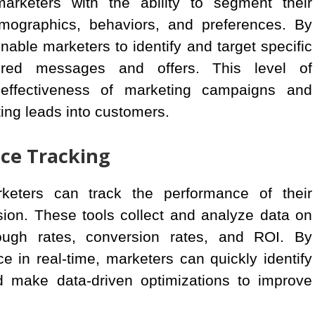
marketers with the ability to segment their
ographics, behaviors, and preferences. By
nable marketers to identify and target specific
ored messages and offers. This level of
 effectiveness of marketing campaigns and
ing leads into customers.
ce Tracking
rketers can track the performance of their
ion. These tools collect and analyze data on
ough rates, conversion rates, and ROI. By
 in real-time, marketers can quickly identify
 make data-driven optimizations to improve