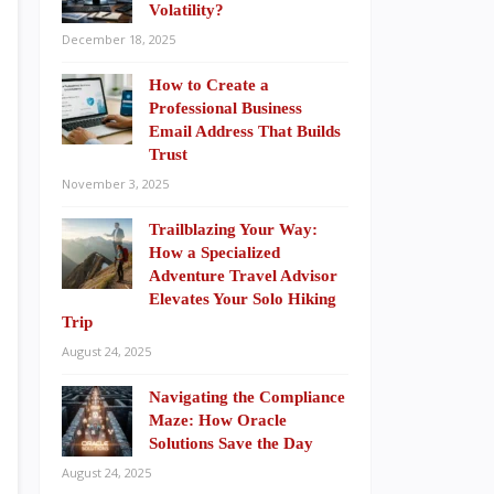
Volatility?
December 18, 2025
How to Create a
Professional Business
Email Address That Builds
Trust
November 3, 2025
Trailblazing Your Way:
How a Specialized
Adventure Travel Advisor
Elevates Your Solo Hiking
Trip
August 24, 2025
Navigating the Compliance
Maze: How Oracle
Solutions Save the Day
August 24, 2025