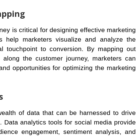
apping
y is critical for designing effective marketing
ls help marketers visualize and analyze the
ial touchpoint to conversion. By mapping out
t along the customer journey, marketers can
and opportunities for optimizing the marketing
s
wealth of data that can be harnessed to drive
Data analytics tools for social media provide
udience engagement, sentiment analysis, and