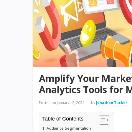
Amplify Your Market
Analytics Tools for
Posted on
January 12, 2024
by
Jonathan Tucker
Table of Contents
1. Audience Segmentation