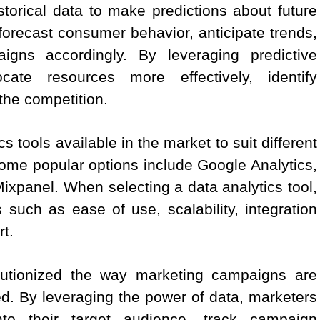
istorical data to make predictions about future
orecast consumer behavior, anticipate trends,
gns accordingly. By leveraging predictive
cate resources more effectively, identify
the competition.
 tools available in the market to suit different
me popular options include Google Analytics,
xpanel. When selecting a data analytics tool,
s such as ease of use, scalability, integration
t.
olutionized the way marketing campaigns are
. By leveraging the power of data, marketers
nto their target audience, track campaign