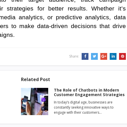
 strategies for better results. Whether it’s
edia analytics, or predictive analytics, data
ers to make data-driven decisions that drive
aigns.
Share:
Related Post
The Role of Chatbots in Modern
Customer Engagement Strategies
In today’s digital age, businesses are
constantly seeking innovative ways to
engage with their customers…