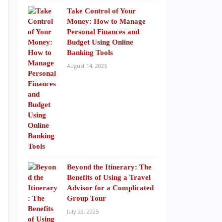
Take Control of Your
Money: How to Manage
Personal Finances and
Budget Using Online
Banking Tools
August 14, 2025
Beyond the Itinerary: The
Benefits of Using a Travel
Advisor for a Complicated
Group Tour
July 23, 2025