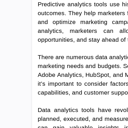
Predictive analytics tools use h
outcomes. They help marketers f
and optimize marketing campai
analytics, marketers can allo
opportunities, and stay ahead of 
There are numerous data analytics
marketing needs and budgets. So
Adobe Analytics, HubSpot, and Mi
it’s important to consider factor
capabilities, and customer suppor
Data analytics tools have rev
planned, executed, and measured
can gain valuable insights i