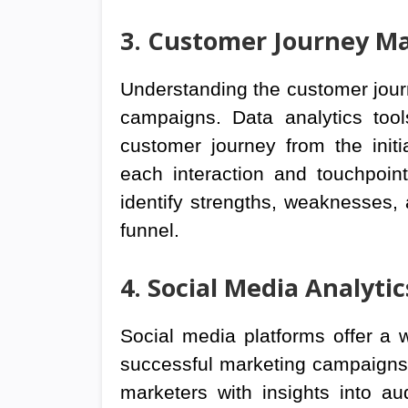
3. Customer Journey M
Understanding the customer journe
campaigns. Data analytics too
customer journey from the init
each interaction and touchpoin
identify strengths, weaknesses, 
funnel.
4. Social Media Analytic
Social media platforms offer a 
successful marketing campaigns. 
marketers with insights into a