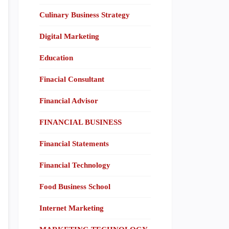
Culinary Business Strategy
Digital Marketing
Education
Finacial Consultant
Financial Advisor
FINANCIAL BUSINESS
Financial Statements
Financial Technology
Food Business School
Internet Marketing