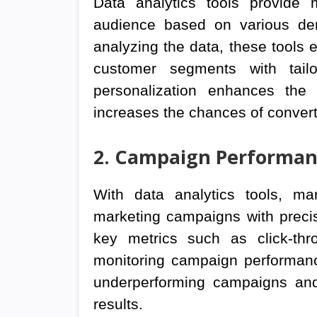
Data analytics tools provide 
audience based on various dem
analyzing the data, these tools e
customer segments with tail
personalization enhances the
increases the chances of convert
2. Campaign Performan
With data analytics tools, ma
marketing campaigns with precis
key metrics such as click-thr
monitoring campaign performance
underperforming campaigns and
results.