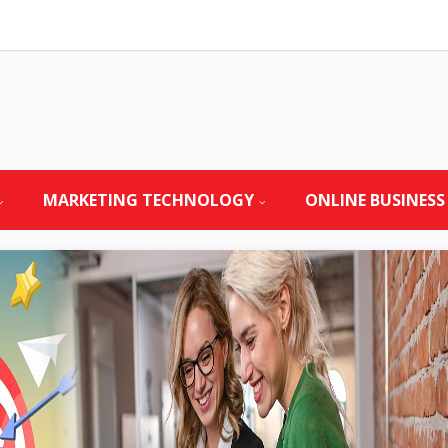
MARKETING TECHNOLOGY
ONLINE BUSINESS