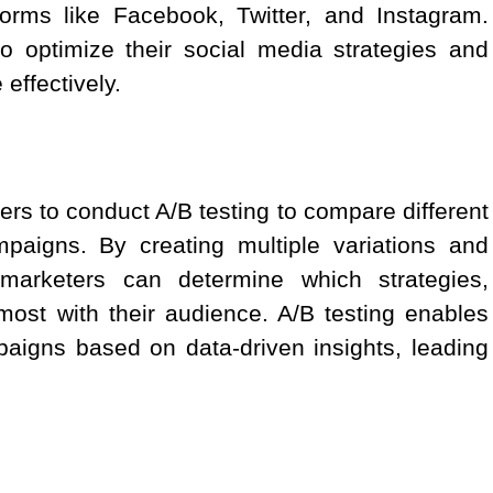
orms like Facebook, Twitter, and Instagram.
o optimize their social media strategies and
effectively.
ers to conduct A/B testing to compare different
mpaigns. By creating multiple variations and
marketers can determine which strategies,
ost with their audience. A/B testing enables
paigns based on data-driven insights, leading