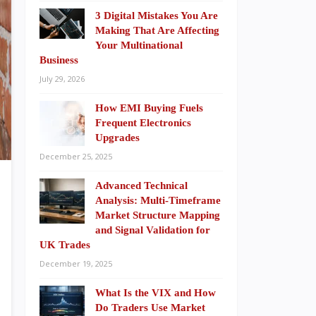
3 Digital Mistakes You Are
Making That Are Affecting
Your Multinational
Business
July 29, 2026
How EMI Buying Fuels
Frequent Electronics
Upgrades
December 25, 2025
Advanced Technical
Analysis: Multi-Timeframe
Market Structure Mapping
and Signal Validation for
UK Trades
December 19, 2025
What Is the VIX and How
Do Traders Use Market