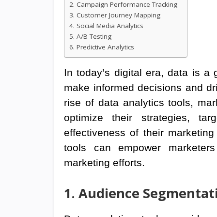
2. Campaign Performance Tracking
3. Customer Journey Mapping
4. Social Media Analytics
5. A/B Testing
6. Predictive Analytics
In today’s digital era, data is 
make informed decisions and dr
rise of data analytics tools, m
optimize their strategies, t
effectiveness of their marketin
tools can empower marketers 
marketing efforts.
1. Audience Segmentat