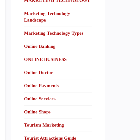
MARKETING TECHNOLOGY
Marketing Technology
Landscape
Marketing Technology Types
Online Banking
ONLINE BUSINESS
Online Doctor
Online Payments
Online Services
Online Shops
Tourism Marketing
Tourist Attractions Guide