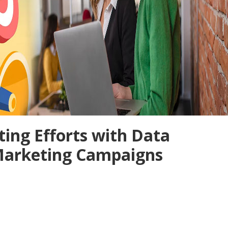
ing Efforts with Data
 Marketing Campaigns