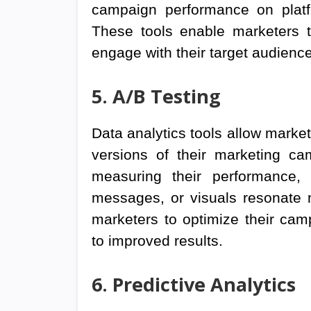
campaign performance on platf
These tools enable marketers t
engage with their target audience 
5. A/B Testing
Data analytics tools allow market
versions of their marketing ca
measuring their performance, 
messages, or visuals resonate m
marketers to optimize their cam
to improved results.
6. Predictive Analytics