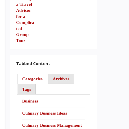
Tabbed Content
Categories
Archives
Tags
Business
Culinary Business Ideas
Culinary Business Management