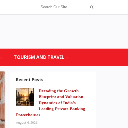
TOURISM AND TRAVEL
Recent Posts
Decoding the Growth
Blueprint and Valuation
Dynamics of India’s
Leading Private Banking
Powerhouses
August 6, 2026