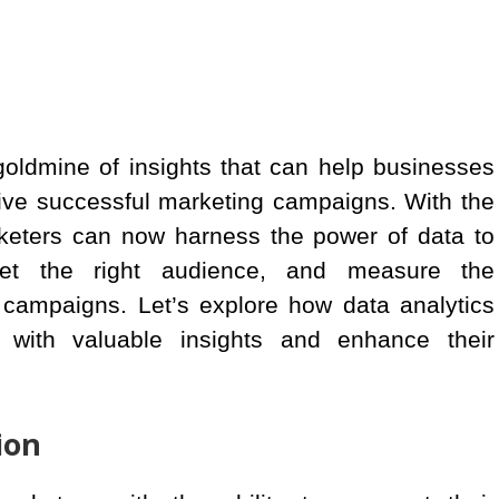
a goldmine of insights that can help businesses
ive successful marketing campaigns. With the
arketers can now harness the power of data to
arget the right audience, and measure the
g campaigns. Let’s explore how data analytics
with valuable insights and enhance their
ion