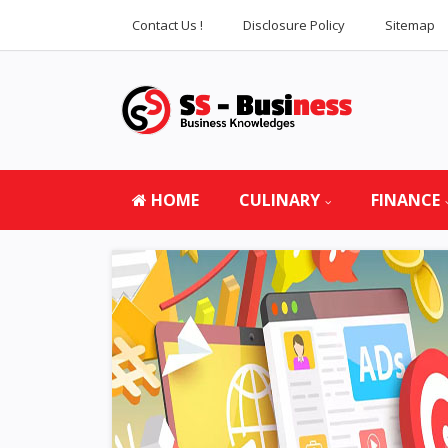
Contact Us !
Disclosure Policy
Sitemap
HOME
CULINARY
FINANCE