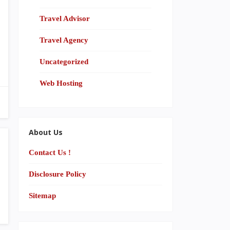
Travel Advisor
Travel Agency
Uncategorized
Web Hosting
About Us
Contact Us !
Disclosure Policy
Sitemap