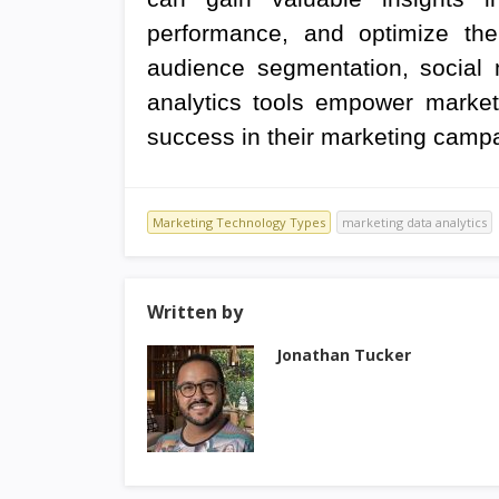
performance, and optimize their
audience segmentation, social m
analytics tools empower market
success in their marketing camp
Marketing Technology Types
marketing data analytics
Written by
Jonathan Tucker