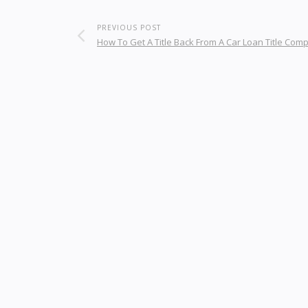
PREVIOUS POST
How To Get A Title Back From A Car Loan Title Com