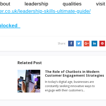
 leadership qualities visit
.co.uk/leadership-skills-ultimate-guide/
nblocked
Share:
Related Post
The Role of Chatbots in Modern
Customer Engagement Strategies
In today’s digital age, businesses are
constantly seeking innovative ways to
engage with their customers…