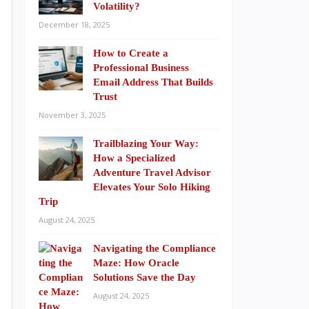
Volatility?
December 18, 2025
How to Create a
Professional Business
Email Address That Builds
Trust
November 3, 2025
Trailblazing Your Way:
How a Specialized
Adventure Travel Advisor
Elevates Your Solo Hiking
Trip
August 24, 2025
Navigating the Compliance
Maze: How Oracle
Solutions Save the Day
August 24, 2025