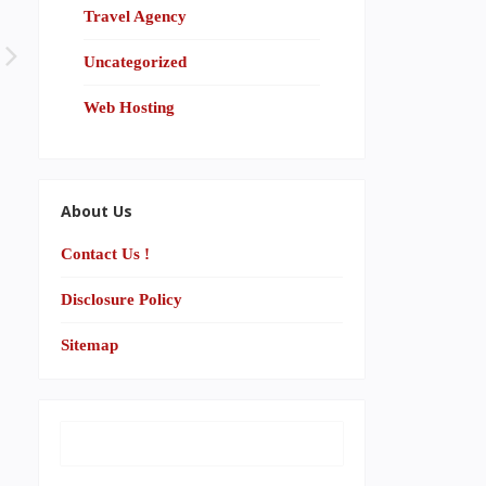
Travel Agency
Uncategorized
Web Hosting
About Us
Contact Us !
Disclosure Policy
Sitemap