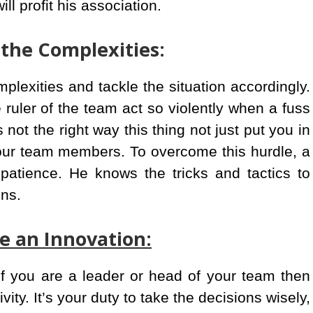
ill profit his association.
 the Complexities:
plexities and tackle the situation accordingly.
 ruler of the team act so violently when a fuss
ot the right way this thing not just put you in
your team members. To overcome this hurdle, a
patience. He knows the tricks and tactics to
ons.
ke an Innovation:
if you are a leader or head of your team then
ity. It’s your duty to take the decisions wisely,