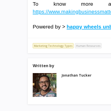
To know more about
https://www.makingbusinessmatter
Powered by >
happy wheels u
Marketing Technology Types
Human Resources
Written by
Jonathan Tucker