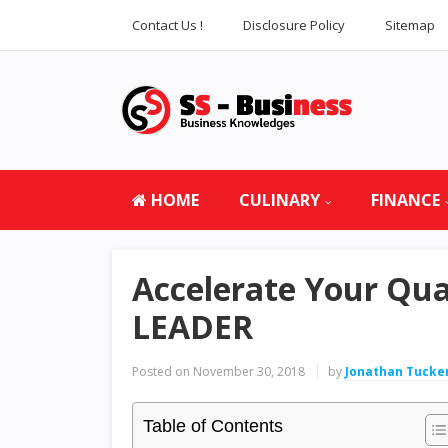
Contact Us !
Disclosure Policy
Sitemap
HOME
CULINARY
FINANCE
Accelerate Your Qua
LEADER
Posted on
November 30, 2018
by
Jonathan Tucke
Table of Contents