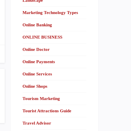
Landscape
Marketing Technology Types
Online Banking
ONLINE BUSINESS
Online Doctor
Online Payments
Online Services
Online Shops
Tourism Marketing
Tourist Attractions Guide
Travel Advisor