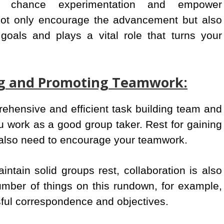
to chance experimentation and empower
 not only encourage the advancement but also
goals and plays a vital role that turns your
ing and Promoting Teamwork:
rehensive and efficient task building team and
 work as a good group taker. Rest for gaining
 also need to encourage your teamwork.
aintain solid groups rest, collaboration is also
umber of things on this rundown, for example,
sful correspondence and objectives.