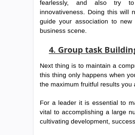
fearlessly, and also try 
innovativeness. Doing this will
guide your association to new 
business scene.
4. Group task Build
Next thing is to maintain a comp
this thing only happens when you
the maximum fruitful results you
For a leader it is essential to m
vital to accomplishing a large n
cultivating development, succes