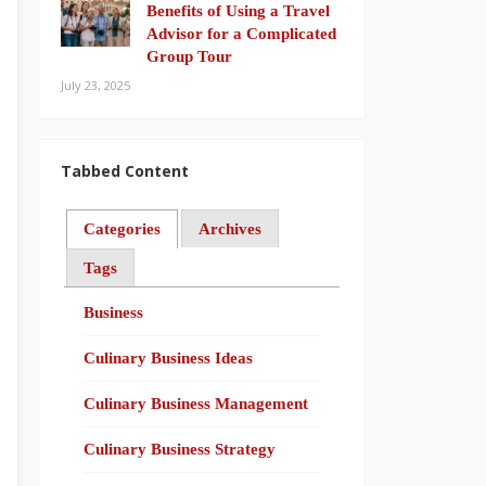
Benefits of Using a Travel
Advisor for a Complicated
Group Tour
July 23, 2025
Tabbed Content
Categories
Archives
Tags
Business
Culinary Business Ideas
Culinary Business Management
Culinary Business Strategy