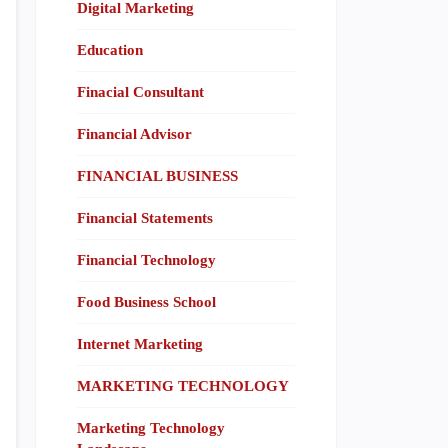
Digital Marketing
Education
Finacial Consultant
Financial Advisor
FINANCIAL BUSINESS
Financial Statements
Financial Technology
Food Business School
Internet Marketing
MARKETING TECHNOLOGY
Marketing Technology