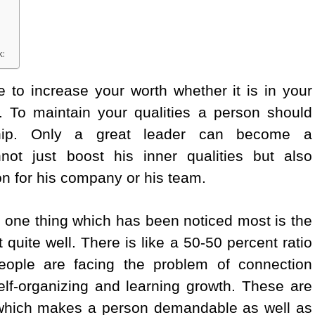
k:
 to increase your worth whether it is in your
ife. To maintain your qualities a person should
hip. Only a great leader can become a
t just boost his inner qualities but also
n for his company or his team.
, one thing which has been noticed most is the
quite well. There is like a 50-50 percent ratio
people are facing the problem of connection
elf-organizing and learning growth. These are
 which makes a person demandable as well as