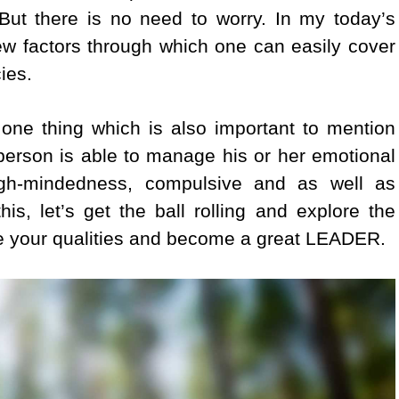
 But there is no need to worry. In my today’s
 few factors through which one can easily cover
ies.
 one thing which is also important to mention
a person is able to manage his or her emotional
tough-mindedness, compulsive and as well as
is, let’s get the ball rolling and explore the
te your qualities and become a great LEADER.