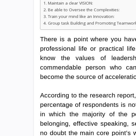
1. Maintain a clear VISION:
2. Be able to Oversee the Complexities:
3. Train your mind like an Innovation:
4. Group task Building and Promoting Teamwor
There is a point where you have
professional life or practical l
know the values of leaders
commendable person who canno
become the source of acceleratio
According to the research report
percentage of respondents is not 
in which the majority of the 
belonging, effective speaking, s
no doubt the main core point’s