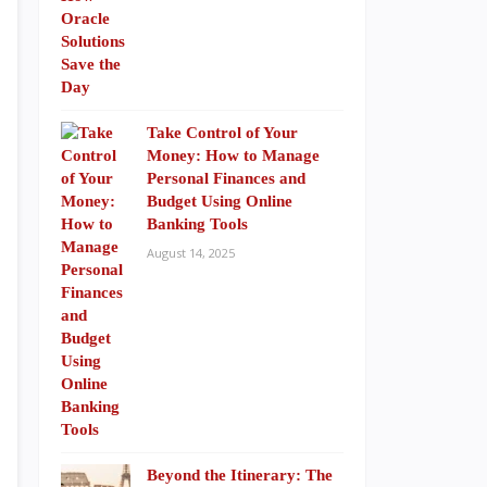
Take Control of Your
Money: How to Manage
Personal Finances and
Budget Using Online
Banking Tools
August 14, 2025
Beyond the Itinerary: The