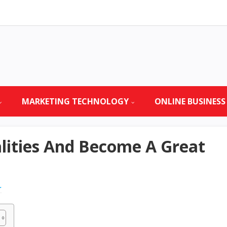
MARKETING TECHNOLOGY
ONLINE BUSINESS
lities And Become A Great
r