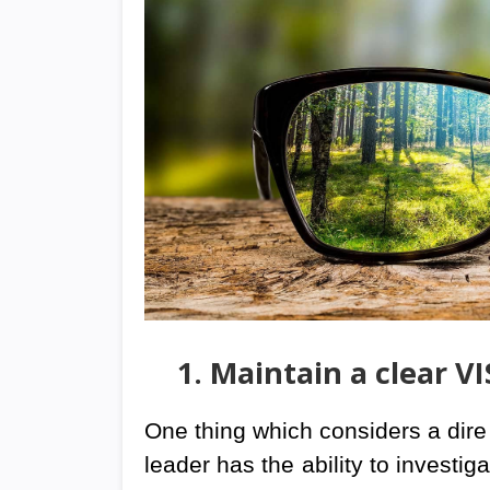
1. Maintain a clear V
One thing which considers a dire n
leader has the ability to investiga