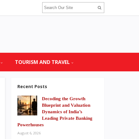
TOURISM AND TRAVEL
Recent Posts
Decoding the Growth
Blueprint and Valuation
Dynamics of India’s
Leading Private Banking
Powerhouses
August 6, 2026