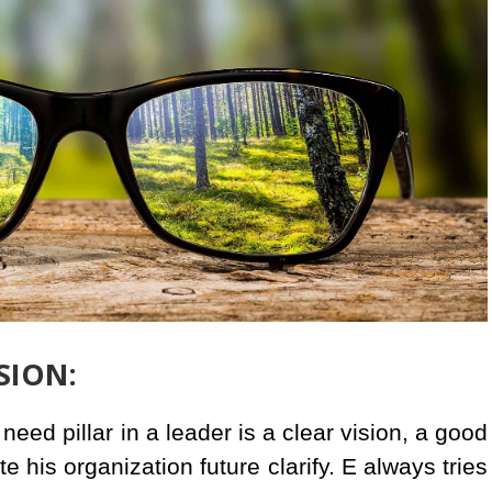
ISION:
eed pillar in a leader is a clear vision, a good
te his organization future clarify. E always tries