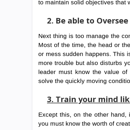
to maintain solid objectives that w
2. Be able to Oversee
Next thing is too manage the com
Most of the time, the head or the
or mess sudden happens. This is n
more trouble but also disturbs 
leader must know the value of 
solve the quickly moving conditi
3. Train your mind li
Except this, on the other hand, 
you must know the worth of creativ