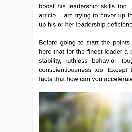
boost his leadership skills too.
article, I am trying to cover up
up his or her leadership deficienc
Before going to start the points
here that for the finest leader 
stability, ruthless behavior, 
conscientiousness too. Except th
facts that how can you accelera