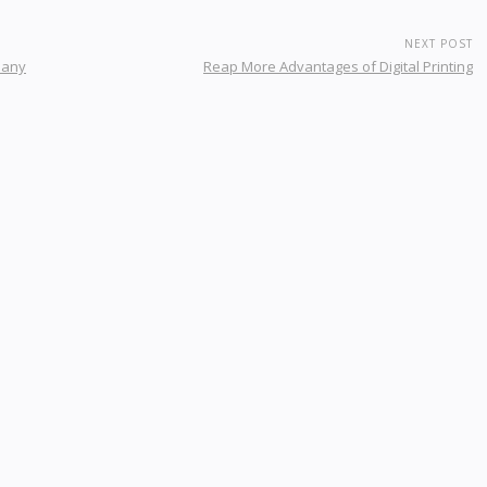
NEXT POST
pany
Reap More Advantages of Digital Printing