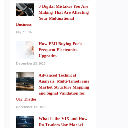
3 Digital Mistakes You Are
Making That Are Affecting
Your Multinational
Business
July 29, 2026
How EMI Buying Fuels
Frequent Electronics
Upgrades
December 25, 2025
Advanced Technical
Analysis: Multi-Timeframe
Market Structure Mapping
and Signal Validation for
UK Trades
December 19, 2025
What Is the VIX and How
Do Traders Use Market