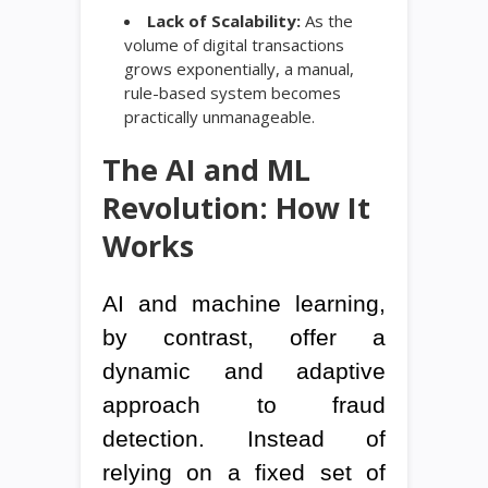
Lack of Scalability:
As the
volume of digital transactions
grows exponentially, a manual,
rule-based system becomes
practically unmanageable.
The AI and ML
Revolution: How It
Works
AI and machine learning,
by contrast, offer a
dynamic and adaptive
approach to fraud
detection. Instead of
relying on a fixed set of