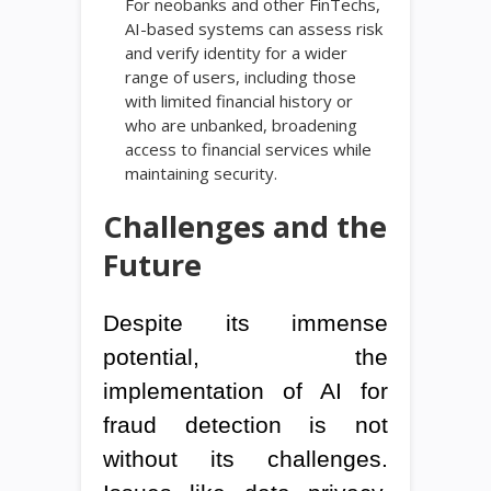
For neobanks and other FinTechs,
AI-based systems can assess risk
and verify identity for a wider
range of users, including those
with limited financial history or
who are unbanked, broadening
access to financial services while
maintaining security.
Challenges and the
Future
Despite its immense
potential, the
implementation of AI for
fraud detection is not
without its challenges.