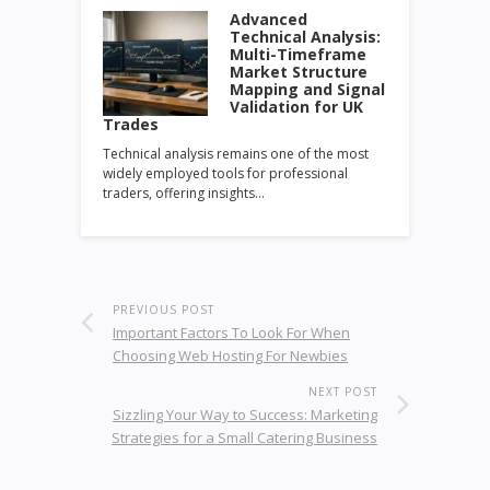
Advanced
Technical Analysis:
Multi-Timeframe
Market Structure
Mapping and Signal
Validation for UK
Trades
Technical analysis remains one of the most
widely employed tools for professional
traders, offering insights…
PREVIOUS POST
Important Factors To Look For When
Choosing Web Hosting For Newbies
NEXT POST
Sizzling Your Way to Success: Marketing
Strategies for a Small Catering Business