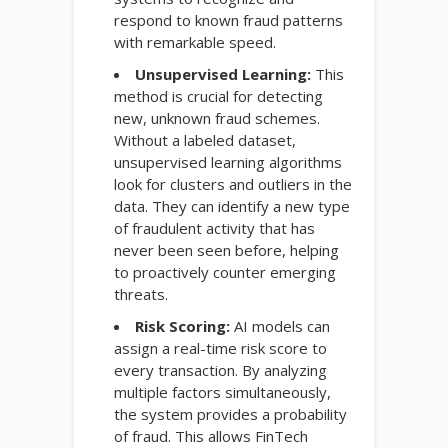
respond to known fraud patterns
with remarkable speed.
Unsupervised Learning:
This
method is crucial for detecting
new, unknown fraud schemes.
Without a labeled dataset,
unsupervised learning algorithms
look for clusters and outliers in the
data. They can identify a new type
of fraudulent activity that has
never been seen before, helping
to proactively counter emerging
threats.
Risk Scoring:
AI models can
assign a real-time risk score to
every transaction. By analyzing
multiple factors simultaneously,
the system provides a probability
of fraud. This allows FinTech