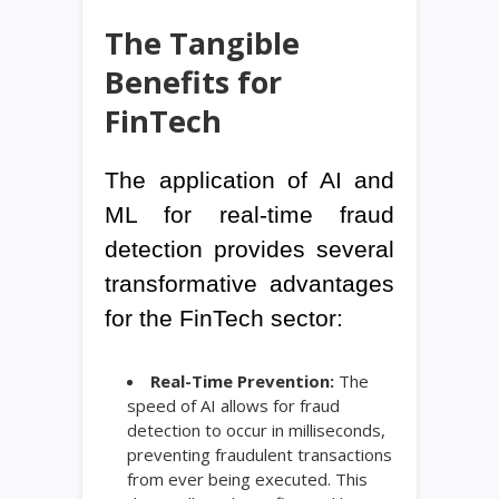
The Tangible
Benefits for
FinTech
The application of AI and
ML for real-time fraud
detection provides several
transformative advantages
for the FinTech sector:
Real-Time Prevention:
The
speed of AI allows for fraud
detection to occur in milliseconds,
preventing fraudulent transactions
from ever being executed. This