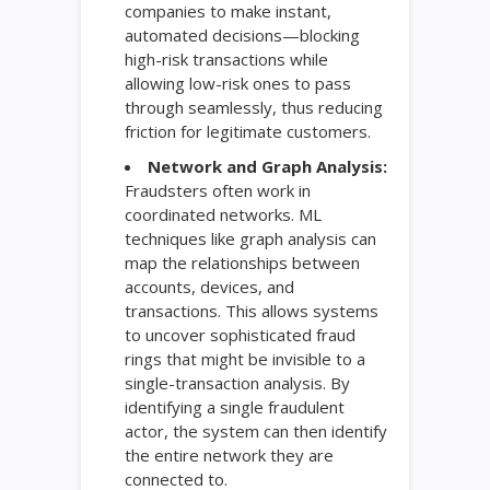
companies to make instant,
automated decisions—blocking
high-risk transactions while
allowing low-risk ones to pass
through seamlessly, thus reducing
friction for legitimate customers.
Network and Graph Analysis:
Fraudsters often work in
coordinated networks. ML
techniques like graph analysis can
map the relationships between
accounts, devices, and
transactions. This allows systems
to uncover sophisticated fraud
rings that might be invisible to a
single-transaction analysis. By
identifying a single fraudulent
actor, the system can then identify
the entire network they are
connected to.