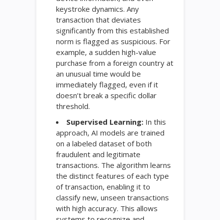
keystroke dynamics. Any
transaction that deviates
significantly from this established
norm is flagged as suspicious. For
example, a sudden high-value
purchase from a foreign country at
an unusual time would be
immediately flagged, even if it
doesn’t break a specific dollar
threshold.
Supervised Learning:
In this
approach, AI models are trained
on a labeled dataset of both
fraudulent and legitimate
transactions. The algorithm learns
the distinct features of each type
of transaction, enabling it to
classify new, unseen transactions
with high accuracy. This allows
systems to recognize and