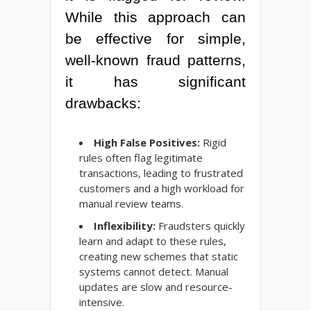
While this approach can
be effective for simple,
well-known fraud patterns,
it has significant
drawbacks:
High False Positives:
Rigid
rules often flag legitimate
transactions, leading to frustrated
customers and a high workload for
manual review teams.
Inflexibility:
Fraudsters quickly
learn and adapt to these rules,
creating new schemes that static
systems cannot detect. Manual
updates are slow and resource-
intensive.