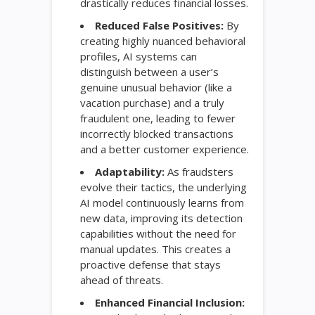
drastically reduces financial losses.
Reduced False Positives:
By
creating highly nuanced behavioral
profiles, AI systems can
distinguish between a user’s
genuine unusual behavior (like a
vacation purchase) and a truly
fraudulent one, leading to fewer
incorrectly blocked transactions
and a better customer experience.
Adaptability:
As fraudsters
evolve their tactics, the underlying
AI model continuously learns from
new data, improving its detection
capabilities without the need for
manual updates. This creates a
proactive defense that stays
ahead of threats.
Enhanced Financial Inclusion: