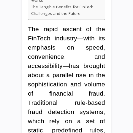
Works
The Tangible Benefits for FinTech
Challenges and the Future
The rapid ascent of the
FinTech industry—with its
emphasis on speed,
convenience, and
accessibility—has brought
about a parallel rise in the
sophistication and volume
of financial fraud.
Traditional rule-based
fraud detection systems,
which rely on a set of
static, predefined rules,