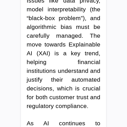
Issues like data privacy,
model interpretability (the
“black-box problem”), and
algorithmic bias must be
carefully managed. The
move towards Explainable
AI (XAI) is a key trend,
helping financial
institutions understand and
justify their automated
decisions, which is crucial
for both customer trust and
regulatory compliance.
As AI continues to