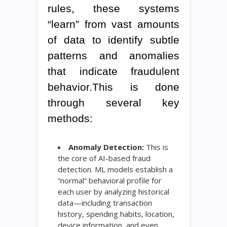
rules, these systems
“learn” from vast amounts
of data to identify subtle
patterns and anomalies
that indicate fraudulent
behavior.This is done
through several key
methods:
Anomaly Detection:
This is
the core of AI-based fraud
detection. ML models establish a
“normal” behavioral profile for
each user by analyzing historical
data—including transaction
history, spending habits, location,
device information, and even