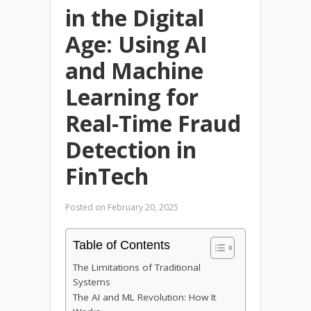
in the Digital
Age: Using AI
and Machine
Learning for
Real-Time Fraud
Detection in
FinTech
Posted on
February 20, 2025
Table of Contents
The Limitations of Traditional
Systems
The AI and ML Revolution: How It