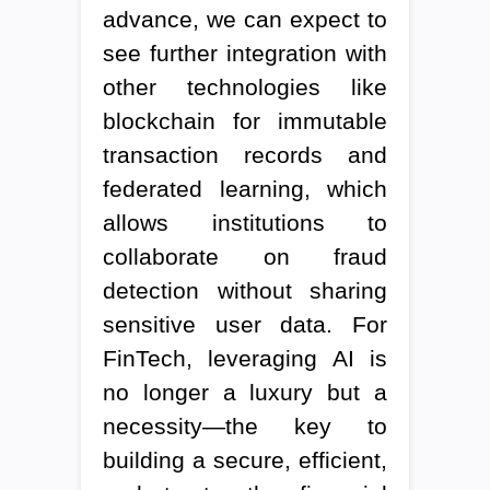
advance, we can expect to
see further integration with
other technologies like
blockchain for immutable
transaction records and
federated learning, which
allows institutions to
collaborate on fraud
detection without sharing
sensitive user data. For
FinTech, leveraging AI is
no longer a luxury but a
necessity—the key to
building a secure, efficient,