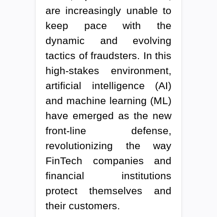
are increasingly unable to
keep pace with the
dynamic and evolving
tactics of fraudsters. In this
high-stakes environment,
artificial intelligence (AI)
and machine learning (ML)
have emerged as the new
front-line defense,
revolutionizing the way
FinTech companies and
financial institutions
protect themselves and
their customers.