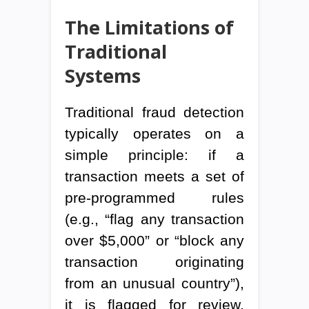
The Limitations of
Traditional
Systems
Traditional fraud detection
typically operates on a
simple principle: if a
transaction meets a set of
pre-programmed rules
(e.g., “flag any transaction
over $5,000” or “block any
transaction originating
from an unusual country”),
it is flagged for review.