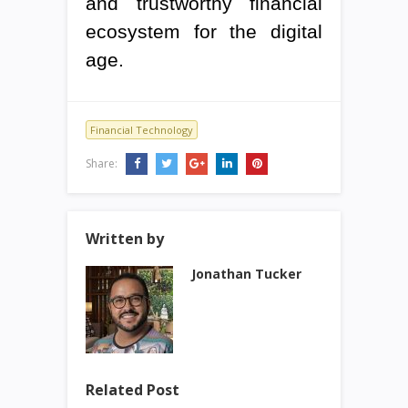
and trustworthy financial
ecosystem for the digital
age.
Financial Technology
Share:
Written by
Jonathan Tucker
Related Post