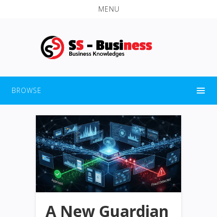
MENU
BROWSE
A New Guardian