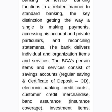
functions in a related manner to
standard banking, the key
distinction getting the way a
single is making payments,
accessing his account and private
particulars, and reconciling
statements. The bank delivers
individual and organization items
and services. The BCA’s person
items and services consist of
savings accounts (regular saving
& Certificate of Deposit – CD),
electronic banking, credit cards ,
customer credit merchandise,
banc assurance (insurance
coverage), investment items,