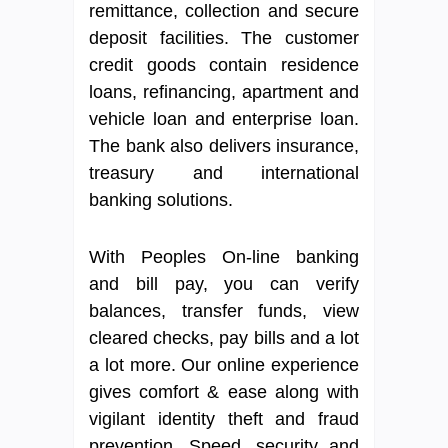
remittance, collection and secure
deposit facilities. The customer
credit goods contain residence
loans, refinancing, apartment and
vehicle loan and enterprise loan.
The bank also delivers insurance,
treasury and international
banking solutions.
With Peoples On-line banking
and bill pay, you can verify
balances, transfer funds, view
cleared checks, pay bills and a lot
a lot more. Our online experience
gives comfort & ease along with
vigilant identity theft and fraud
prevention. Speed, security and