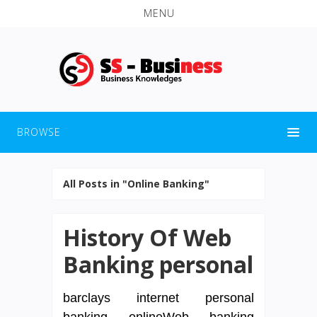
MENU
BROWSE
All Posts in "Online Banking"
History Of Web
Banking personal
barclays internet personal
banking onlineWeb banking