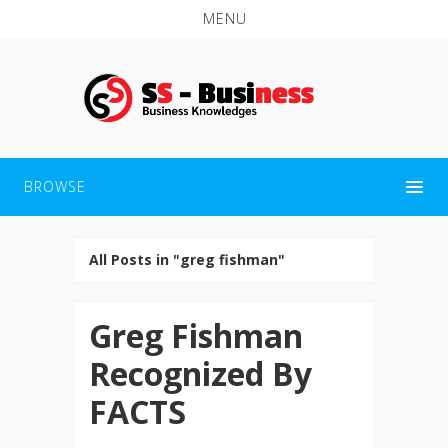
MENU
BROWSE
All Posts in "greg fishman"
Greg Fishman
Recognized By
FACTS