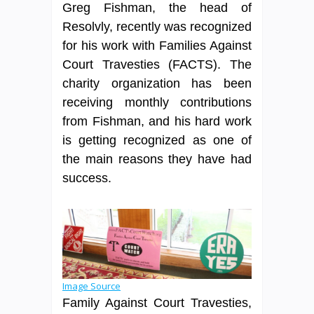
Greg Fishman, the head of
Resolvly, recently was recognized
for his work with Families Against
Court Travesties (FACTS). The
charity organization has been
receiving monthly contributions
from Fishman, and his hard work
is getting recognized as one of
the main reasons they have had
success.
Image Source
Family Against Court Travesties,