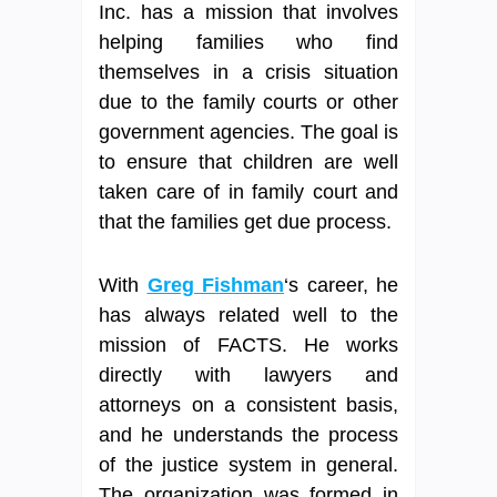
Inc. has a mission that involves
helping families who find
themselves in a crisis situation
due to the family courts or other
government agencies. The goal is
to ensure that children are well
taken care of in family court and
that the families get due process.
With
Greg Fishman
‘s career, he
has always related well to the
mission of FACTS. He works
directly with lawyers and
attorneys on a consistent basis,
and he understands the process
of the justice system in general.
The organization was formed in