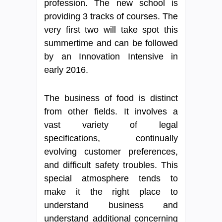
profession. The new school is
providing 3 tracks of courses. The
very first two will take spot this
summertime and can be followed
by an Innovation Intensive in
early 2016.
The business of food is distinct
from other fields. It involves a
vast variety of legal
specifications, continually
evolving customer preferences,
and difficult safety troubles. This
special atmosphere tends to
make it the right place to
understand business and
understand additional concerning