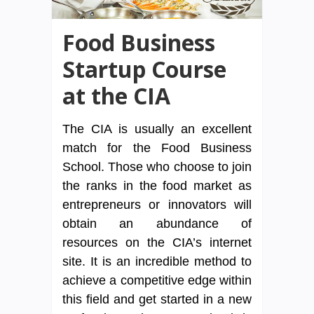
Food Business
Startup Course
at the CIA
The CIA is usually an excellent
match for the Food Business
School. Those who choose to join
the ranks in the food market as
entrepreneurs or innovators will
obtain an abundance of
resources on the CIA’s internet
site. It is an incredible method to
achieve a competitive edge within
this field and get started in a new