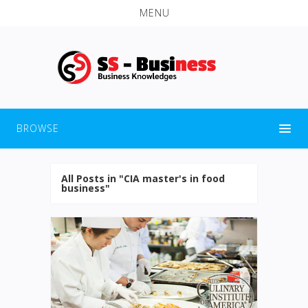
MENU
BROWSE
All Posts in "CIA master's in food
business"