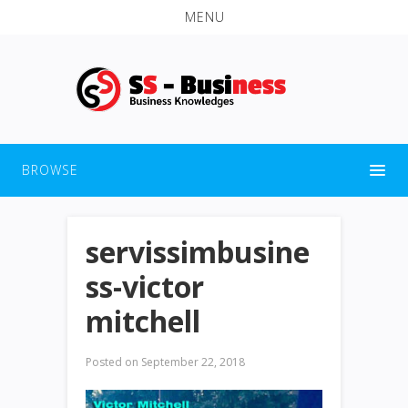
MENU
BROWSE
servissimbusine
ss-victor
mitchell
Posted on
September 22, 2018