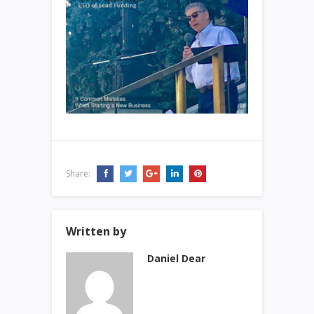
Share:
Written by
Daniel Dear