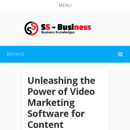
MENU
BROWSE
Unleashing the
Power of Video
Marketing
Software for
Content