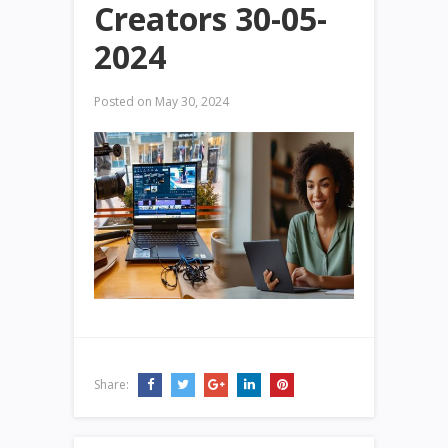
Creators 30-05-
2024
Posted on
May 30, 2024
Share: