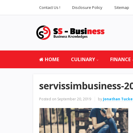
Contact Us !
Disclosure Policy
Sitemap
HOME
CULINARY
FINANCE
servissimbusiness-2
Posted on
September 20, 2019
by
Jonathan Tucke