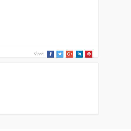
Share: