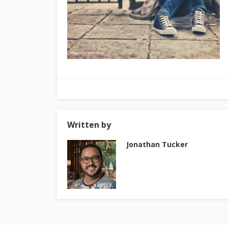
Written by
Jonathan Tucker