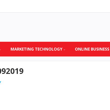
MARKETING TECHNOLOGY
ONLINE BUSINESS
092019
r