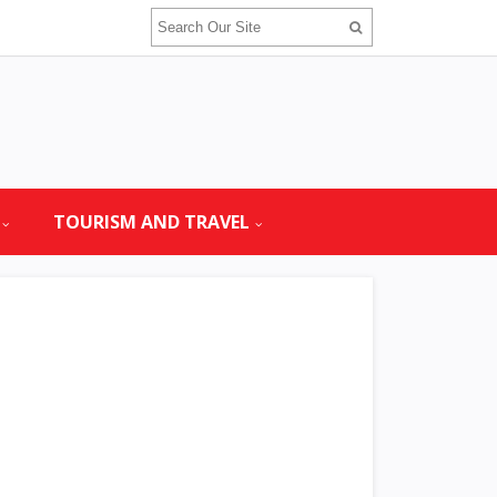
TOURISM AND TRAVEL