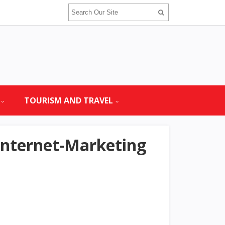
TOURISM AND TRAVEL
Internet-Marketing