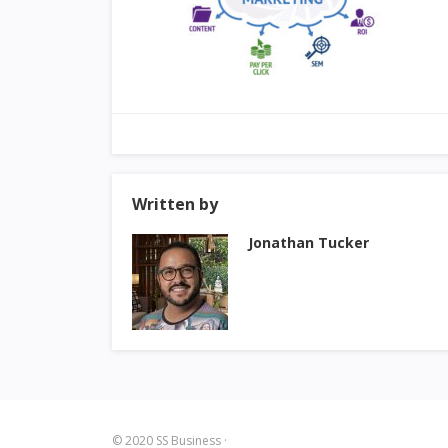
Written by
Jonathan Tucker
© 2020
SS Business
·