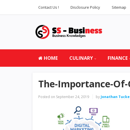
Contact Us !
Disclosure Policy
Sitemap
HOME
CULINARY
FINANCE
The-Importance-Of-
Posted on
September 24, 2019
by
Jonathan Tucke