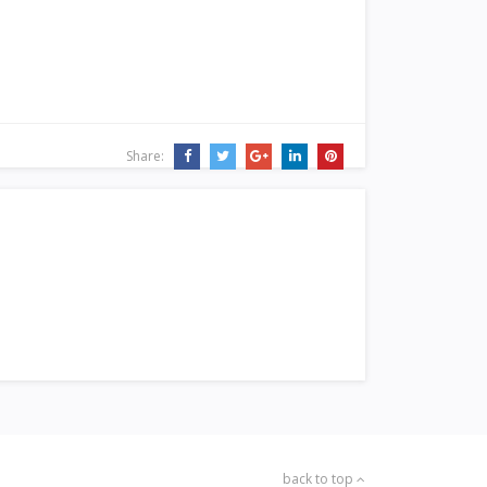
Share:
back to top