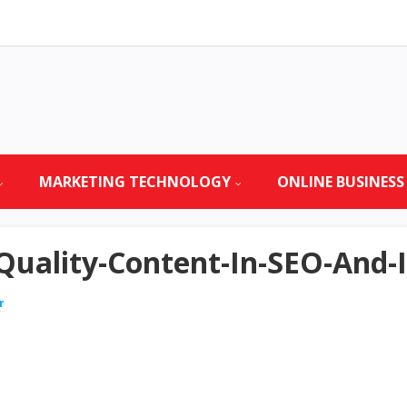
MARKETING TECHNOLOGY
ONLINE BUSINESS
Quality-Content-In-SEO-And-
r