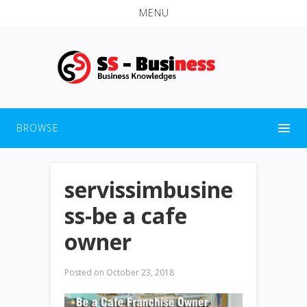
MENU
BROWSE
servissimbusine
ss-be a cafe
owner
Posted on
October 23, 2018