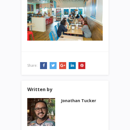
Share:
Written by
Jonathan Tucker