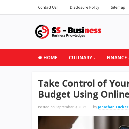
Contact Us !
Disclosure Policy
Sitemap
HOME
CULINARY
FINANCE
Take Control of Yo
Budget Using Online
Posted on
September 9, 2025
by
Jonathan Tucker