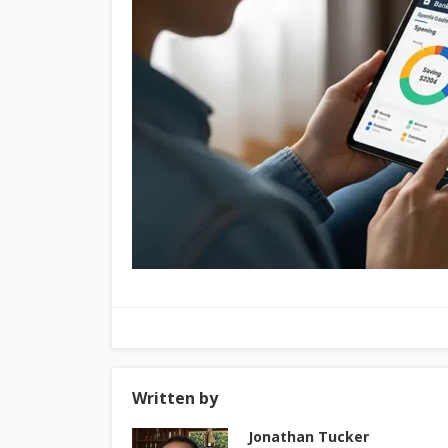
Written by
Jonathan Tucker