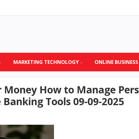
MARKETING TECHNOLOGY
ONLINE BUSINESS
ur Money How to Manage Pers
 Banking Tools 09-09-2025