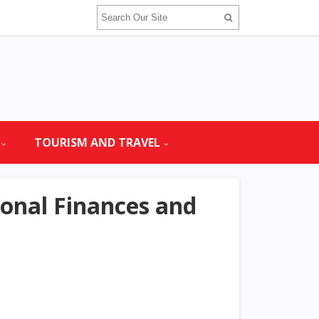
TOURISM AND TRAVEL
onal Finances and