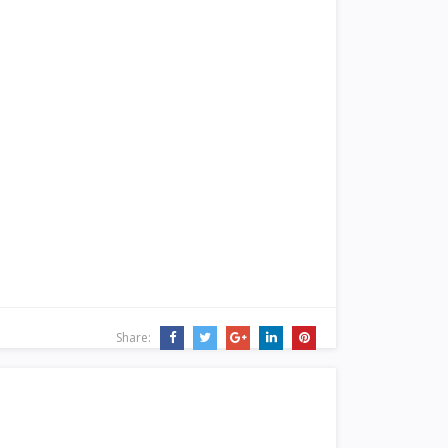
Share: