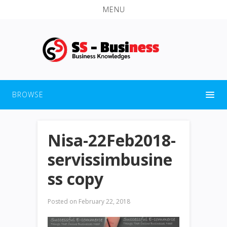
MENU
BROWSE
Nisa-22Feb2018-
servissimbusine
ss copy
Posted on
February 22, 2018