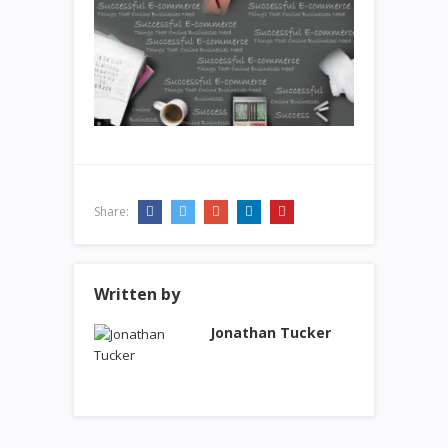
Share:
Written by
Jonathan Tucker