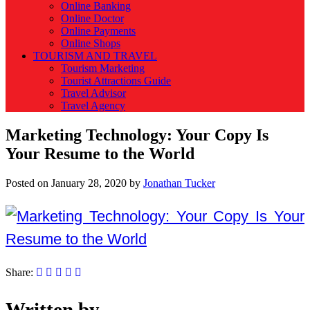
Online Banking
Online Doctor
Online Payments
Online Shops
TOURISM AND TRAVEL
Tourism Marketing
Tourist Attractions Guide
Travel Advisor
Travel Agency
Marketing Technology: Your Copy Is
Your Resume to the World
Posted on
January 28, 2020
by
Jonathan Tucker
Share:
Written by