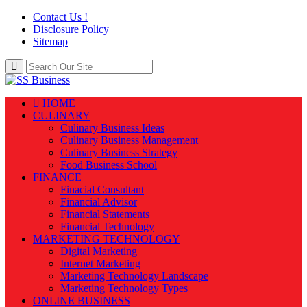
Contact Us !
Disclosure Policy
Sitemap
HOME
CULINARY
Culinary Business Ideas
Culinary Business Management
Culinary Business Strategy
Food Business School
FINANCE
Finacial Consultant
Financial Advisor
Financial Statements
Financial Technology
MARKETING TECHNOLOGY
Digital Marketing
Internet Marketing
Marketing Technology Landscape
Marketing Technology Types
ONLINE BUSINESS