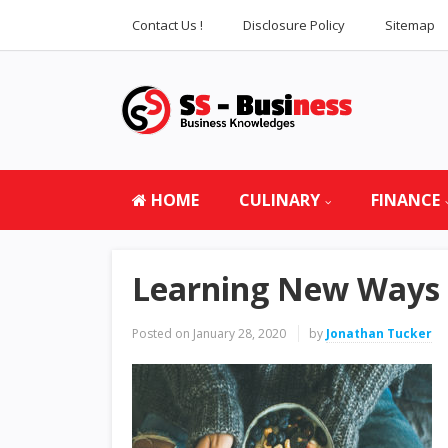
Contact Us !
Disclosure Policy
Sitemap
HOME
CULINARY
FINANCE
Learning New Ways o
Posted on
January 28, 2020
by
Jonathan Tucker