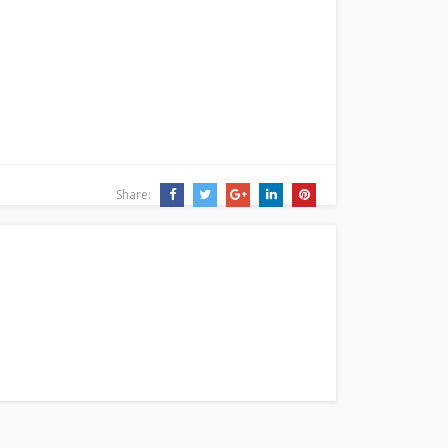
Share: