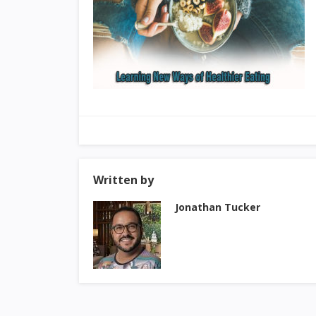
Written by
Jonathan Tucker