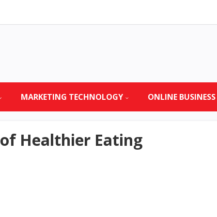
MARKETING TECHNOLOGY
ONLINE BUSINESS
f Healthier Eating