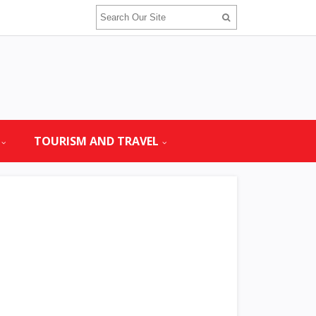
TOURISM AND TRAVEL