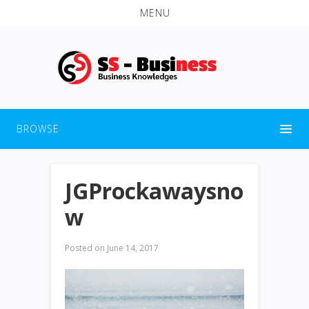
MENU
BROWSE
JGProckawaysno
w
Posted on
June 14, 2017