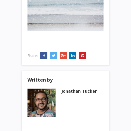
Share:
Written by
Jonathan Tucker