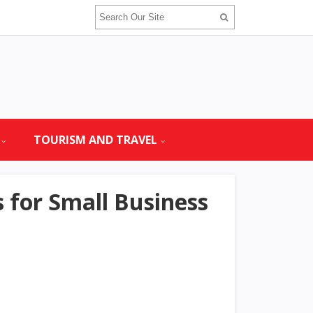
TOURISM AND TRAVEL
for Small Business