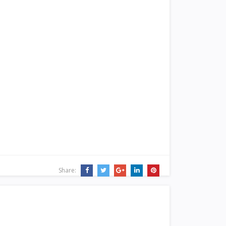
Share: