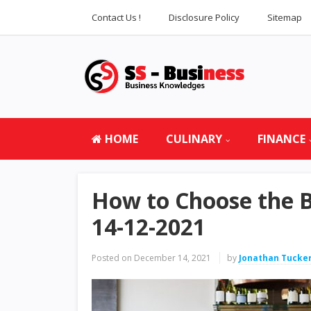
Contact Us !
Disclosure Policy
Sitemap
HOME
CULINARY
FINANCE
How to Choose the B
14-12-2021
Posted on
December 14, 2021
by
Jonathan Tucke