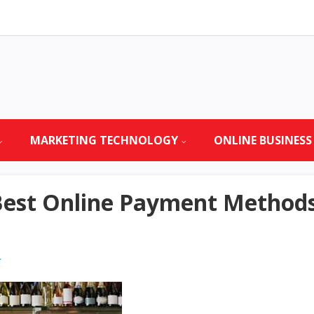
MARKETING TECHNOLOGY
ONLINE BUSINESS
est Online Payment Methods 
r