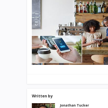
Written by
Jonathan Tucker