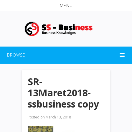
MENU
BROWSE
SR-
13Maret2018-
ssbusiness copy
Posted on
March 13, 2018