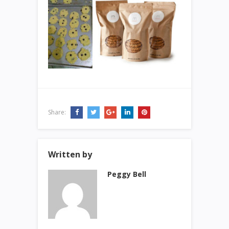
Share:
Written by
Peggy Bell