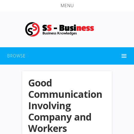
MENU
BROWSE
Good
Communication
Involving
Company and
Workers