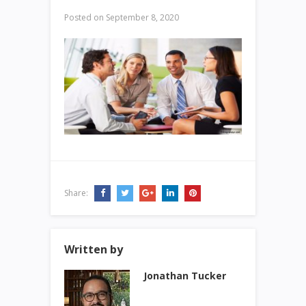
Posted on
September 8, 2020
Share:
Written by
Jonathan Tucker