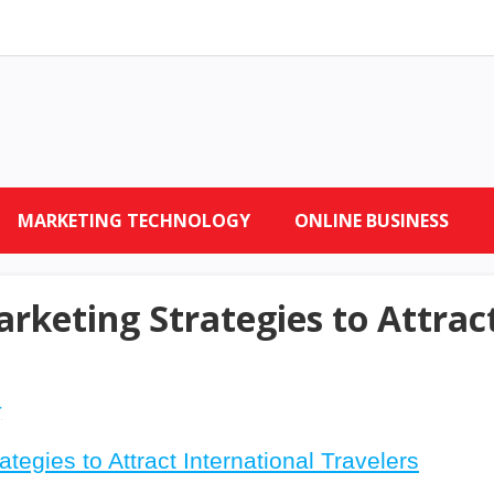
MARKETING TECHNOLOGY
ONLINE BUSINESS
rketing Strategies to Attrac
r