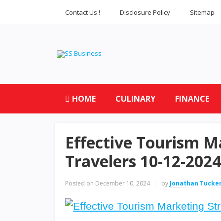
Contact Us !
Disclosure Policy
Sitemap
HOME
CULINARY
FINANCE
Effective Tourism Ma
Travelers 10-12-2024
Posted on
December 10, 2024
by
Jonathan Tucke