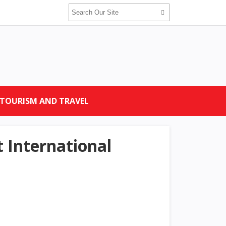
TOURISM AND TRAVEL
t International