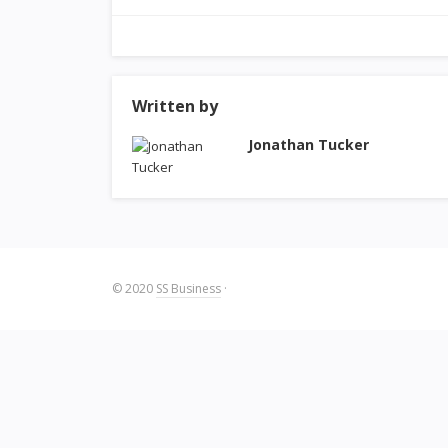
Written by
Jonathan Tucker
© 2020
SS Business
·