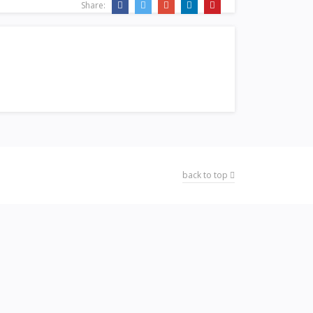
Share:
back to top