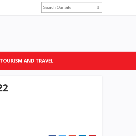
TOURISM AND TRAVEL
22