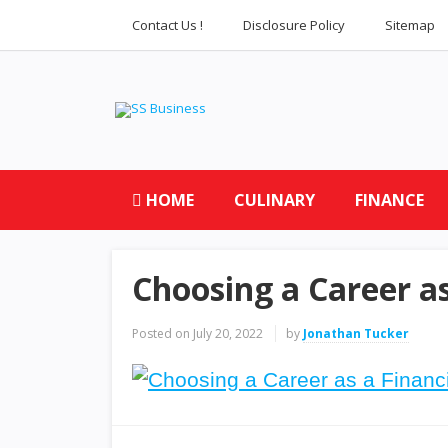
Contact Us !
Disclosure Policy
Sitemap
HOME
CULINARY
FINANCE
Choosing a Career as
Posted on
July 20, 2022
by
Jonathan Tucker