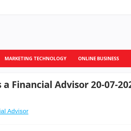
MARKETING TECHNOLOGY
ONLINE BUSINESS
 a Financial Advisor 20-07-20