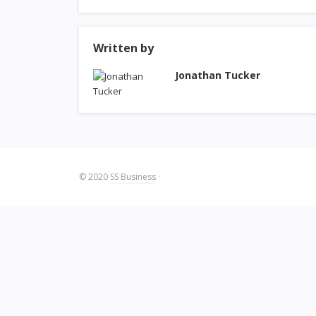
Written by
Jonathan Tucker
© 2020
SS Business
·